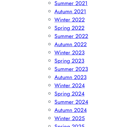
Summer 2021
Autumn 2021
Winter 2022
Spring 2022
Summer 2022
Autumn 2022
Winter 2023
Spring 2023
Summer 2023
Autumn 2023
Winter 2024
Spring 2024
Summer 2024
Autumn 2024
Winter 2025
Spring 2025