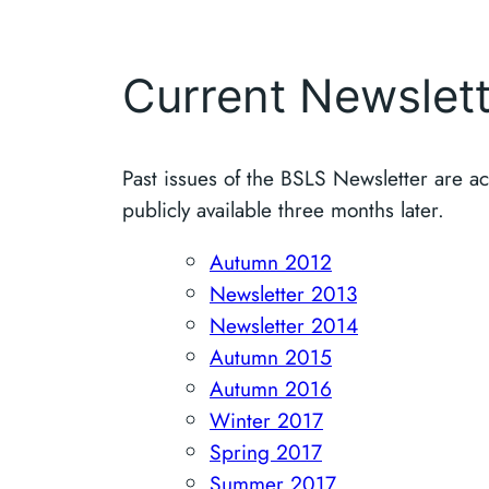
Current Newslet
Past issues of the BSLS Newsletter are 
publicly available three months later.
Autumn 2012
Newsletter 2013
Newsletter 2014
Autumn 2015
Autumn 2016
Winter 2017
Spring 2017
Summer 2017