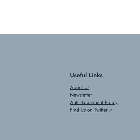
Useful Links
About Us
Newsletter
Anti-Harassment Policy
Find Us on Twitter