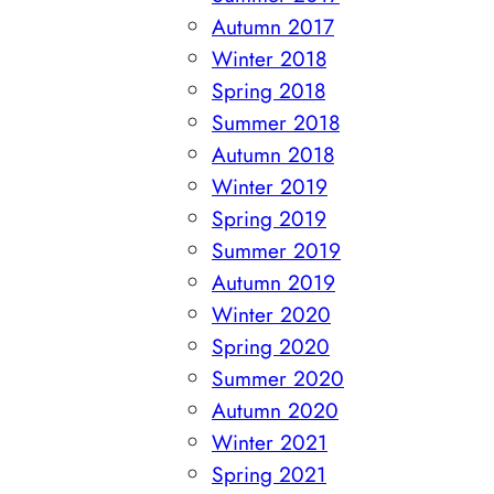
Autumn 2017
Winter 2018
Spring 2018
Summer 2018
Autumn 2018
Winter 2019
Spring 2019
Summer 2019
Autumn 2019
Winter 2020
Spring 2020
Summer 2020
Autumn 2020
Winter 2021
Spring 2021