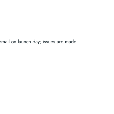
email on launch day; issues are made