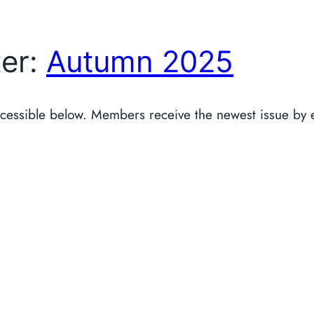
ter:
Autumn 2025
accessible below. Members receive the newest issue by 