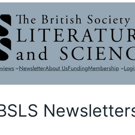
eviews
Newsletter
About Us
Funding
Membership
Logi
BSLS Newsletter