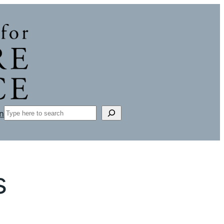
Search
n
s