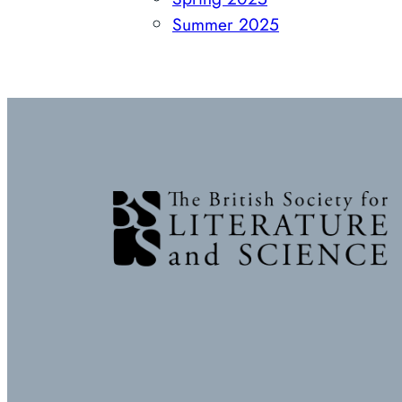
Summer 2025