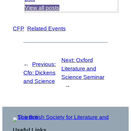
View all posts
CFP
Related Events
Next:
Oxford
←
Previous:
Literature and
Cfp: Dickens
Science Seminar
and Science
→
Useful Links