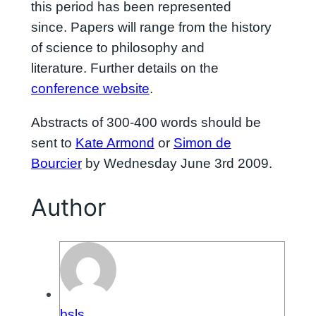
this period has been represented
since. Papers will range from the history
of science to philosophy and
literature. Further details on the
conference website
.
Abstracts of 300-400 words should be
sent to
Kate Armond
or
Simon de
Bourcier
by Wednesday June 3rd 2009.
Author
bsls