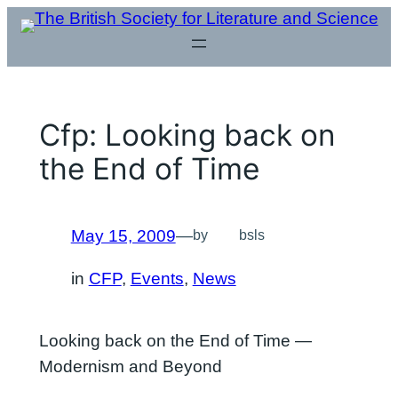
Skip
to
content
Cfp: Looking back on
the End of Time
May 15, 2009
—
by
bsls
in
CFP
, 
Events
, 
News
Looking back on the End of Time —
Modernism and Beyond