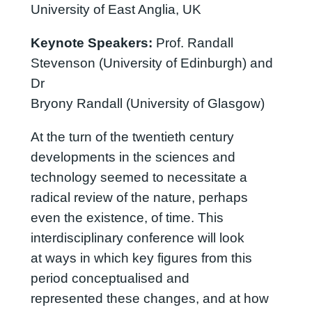
University of East Anglia, UK
Keynote Speakers:
Prof. Randall
Stevenson (University of Edinburgh) and
Dr
Bryony Randall (University of Glasgow)
At the turn of the twentieth century
developments in the sciences and
technology seemed to necessitate a
radical review of the nature, perhaps
even the existence, of time. This
interdisciplinary conference will look
at ways in which key figures from this
period conceptualised and
represented these changes, and at how