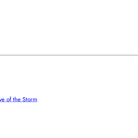
ye of the Storm