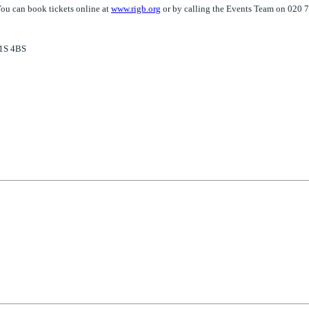
You can book tickets online at
www.rigb.org
or by calling the Events Team on 020
W1S 4BS