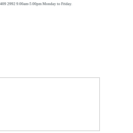
 7409 2992 9.00am-5.00pm Monday to Friday.