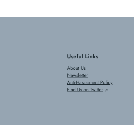
Useful Links
About Us
Newsletter
Anti-Harassment Policy
Find Us on Twitter