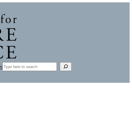
Search
n