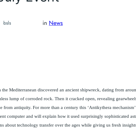
in
News
bsls
in the Mediterranean discovered an ancient shipwreck, dating from aro
less lump of corroded rock. Then it cracked open, revealing gearwheels,
have from antiquity. For more than a century this ‘Antikythera mechanism
ient computer and will explain how it used surprisingly sophisticated as
s about technology transfer over the ages while giving us fresh insights 