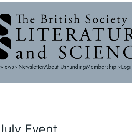
eviews
Newsletter
About Us
Funding
Membership
Logi
 July Event