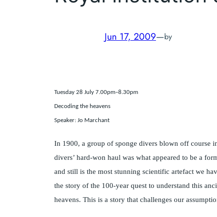
Jun 17, 2009
—
by
Tuesday 28 July 7.00pm–8.30pm
Decoding the heavens
Speaker: Jo Marchant
In 1900, a group of sponge divers blown off course 
divers’ hard-won haul was what appeared to be a form
and still is the most stunning scientific artefact we 
the story of the 100-year quest to understand this anc
heavens. This is a story that challenges our assumption