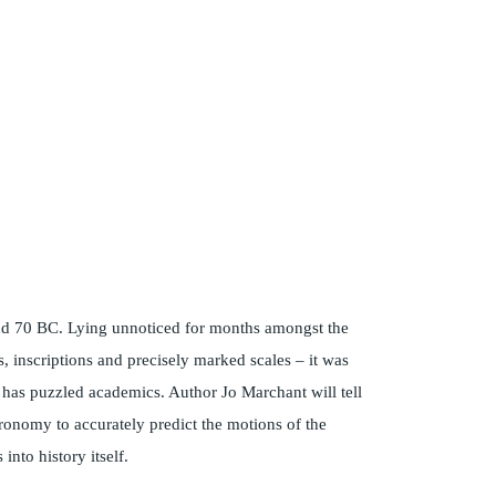
und 70 BC. Lying unnoticed for months amongst the
 inscriptions and precisely marked scales – it was
’ has puzzled academics. Author Jo Marchant will tell
tronomy to accurately predict the motions of the
into history itself.