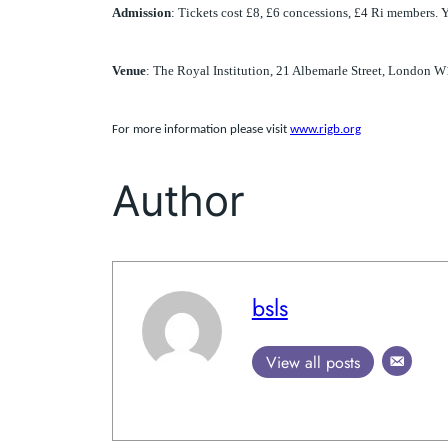
Admission
: Tickets cost £8, £6 concessions, £4 Ri members. 
Venue
: The Royal Institution, 21 Albemarle Street, London 
For more information please visit
www.rigb.org
Author
bsls
View all posts