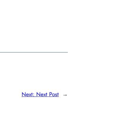
Next:
Next Post
→