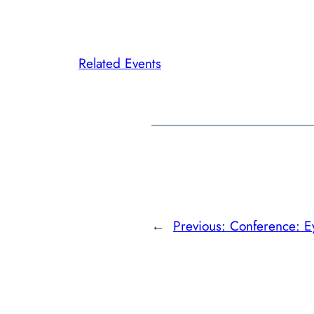
Related Events
←
Previous:
Conference: E