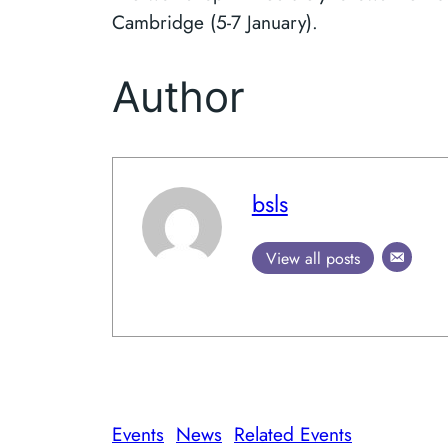
Cambridge (5-7 January).
Author
bsls
View all posts
Events
News
Related Events