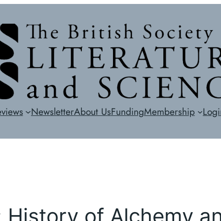
eviews
Newsletter
About Us
Funding
Membership
Logi
History of Alchemy a