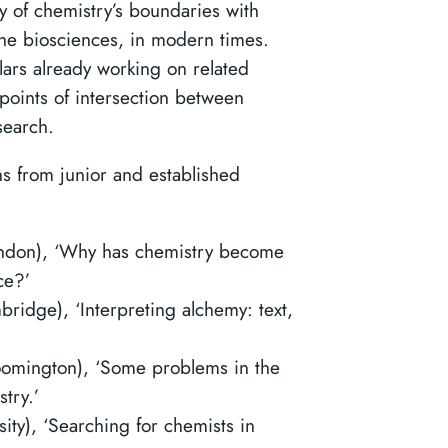
y of chemistry’s boundaries with
the biosciences, in modern times.
lars already working on related
 points of intersection between
search.
ns from junior and established
ondon), ‘Why has chemistry become
ce?’
bridge), ‘Interpreting alchemy: text,
loomington), ‘Some problems in the
try.’
ity), ‘Searching for chemists in