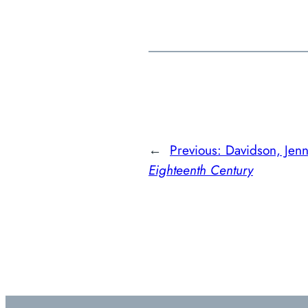
←
Previous:
Davidson, Jen
Eighteenth Century