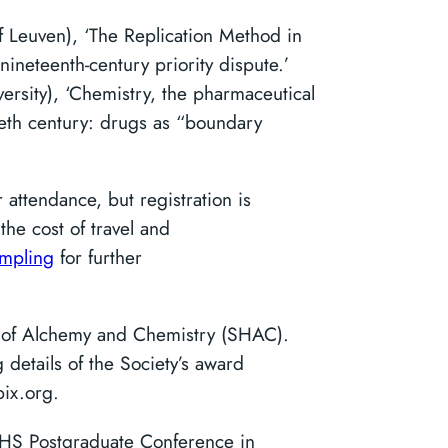
of Leuven), ‘The Replication Method in
 nineteenth-century priority dispute.’
ersity), ‘Chemistry, the pharmaceutical
ieth century: drugs as “boundary
 attendance, but registration is
the cost of travel and
ampling
for further
y of Alchemy and Chemistry (SHAC).
details of the Society’s award
ix.org.
SHS Postgraduate Conference in