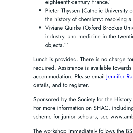
eighteenth-century France.’
Pieter Thyssen (Catholic University 
the history of chemistry: resolving a
Viviane Quirke (Oxford Brookes Univ
industry, and medicine in the twent
objects.”‘
Lunch is provided. There is no charge for
required. Assistance is available towards 
accommodation. Please email
Jennifer R
details, and to register.
Sponsored by the Society for the Histor
For more information on SHAC, including 
scheme for junior scholars, see www.amb
The workshop immediately follows the B