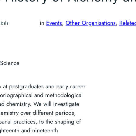
in
Events
, 
Other Organisations
, 
Relate
bsls
 Science
y at postgraduates and early career
toriographical and methodological
nd chemistry. We will investigate
hemistry over different periods,
anal practices, to the shaping of
ighteenth and nineteenth