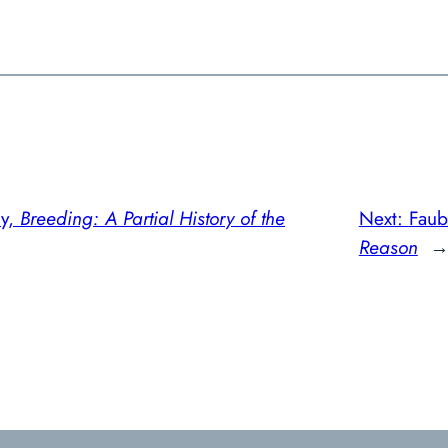
ny,
Breeding: A Partial History of the
Next:
Faub
Reason