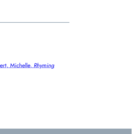
ert, Michelle,
Rhyming
→