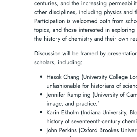
centuries, and the increasing permeabilit
other disciplines, including physics and 
Participation is welcomed both from scho
topics, and those interested in exploring
the history of chemistry and their own re
Discussion will be framed by presentatio
scholars, including:
Hasok Chang (University College L
unfashionable for historians of scien
Jennifer Rampling (University of Cam
image, and practice.’
Karin Ekholm (Indiana University, B
history of seventeenth-century chemis
John Perkins (Oxford Brookes Univers