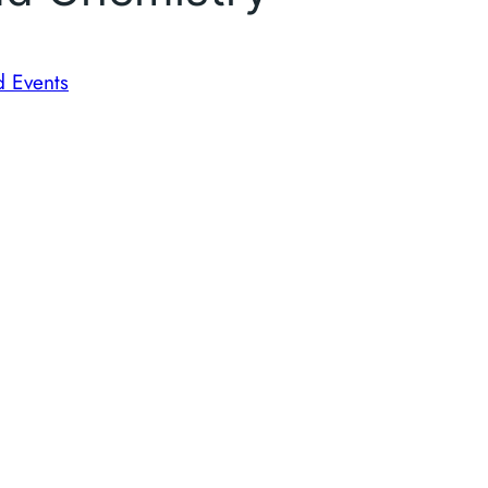
d Events