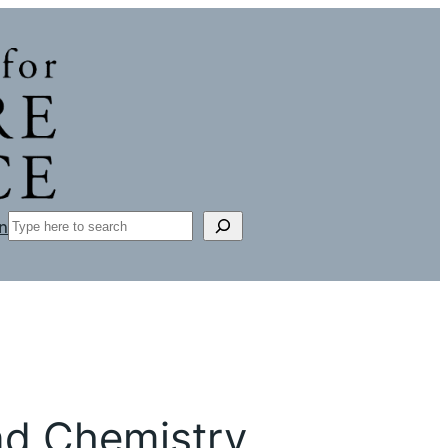
Search
n
nd Chemistry