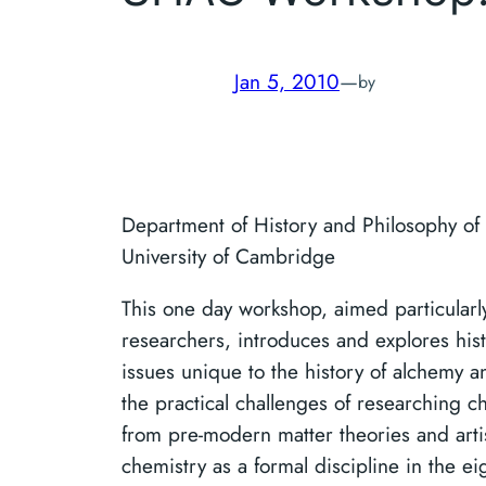
Jan 5, 2010
—
by
Department of History and Philosophy of
University of Cambridge
This one day workshop, aimed particularl
researchers, introduces and explores his
issues unique to the history of alchemy a
the practical challenges of researching c
from pre-modern matter theories and artis
chemistry as a formal discipline in the e