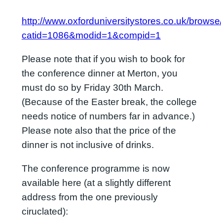
http://www.oxforduniversitystores.co.uk/brows
catid=1086&modid=1&compid=1
Please note that if you wish to book for
the conference dinner at Merton, you
must do so by Friday 30th March.
(Because of the Easter break, the college
needs notice of numbers far in advance.)
Please note also that the price of the
dinner is not inclusive of drinks.
The conference programme is now
available here (at a slightly different
address from the one previously
ciruclated):