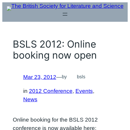
Skip
to
content
BSLS 2012: Online
booking now open
Mar 23, 2012
—
by
bsls
in
2012 Conference
, 
Events
, 
News
Online booking for the BSLS 2012
conference is now available here: