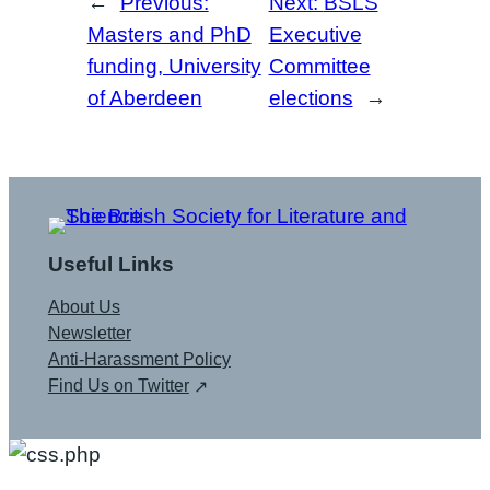
←
Previous:
Next:
BSLS
Masters and PhD
Executive
funding, University
Committee
of Aberdeen
elections
→
Useful Links
About Us
Newsletter
Anti-Harassment Policy
Find Us on Twitter