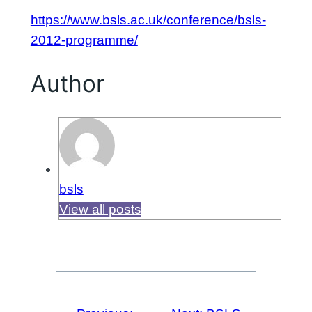
https://www.bsls.ac.uk/conference/bsls-
2012-programme/
Author
bsls
View all posts