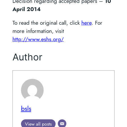
Decision regarding accepted papers –
10
April 2014
To read the original call, click
here
. For
more information, visit
http://www.eshs.org/
Author
bsls
View all posts