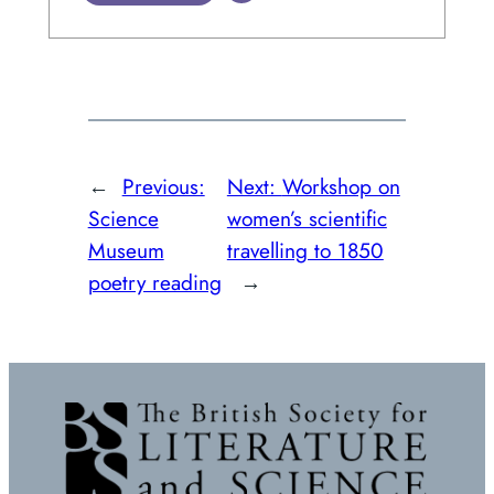
←
Previous:
Next:
Workshop on
Science
women’s scientific
Museum
travelling to 1850
poetry reading
→