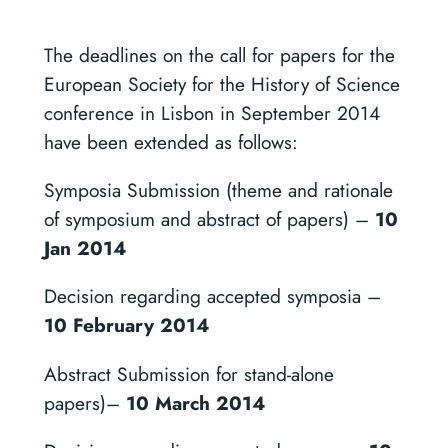
The deadlines on the call for papers for the
European Society for the History of Science
conference in Lisbon in September 2014
have been extended as follows:
Symposia Submission (theme and rationale
of symposium and abstract of papers) –
10
Jan 2014
Decision regarding accepted symposia –
10 February 2014
Abstract Submission for stand-alone
papers)–
10 March 2014