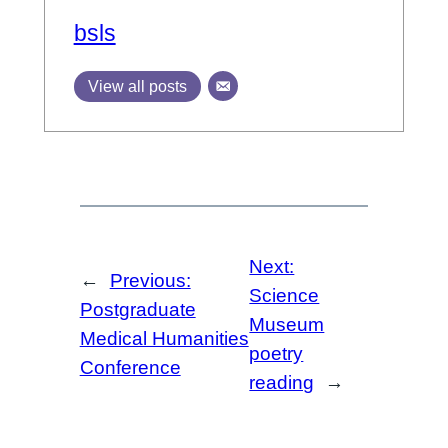
bsls
View all posts
Next:
←
Previous:
Science
Postgraduate
Museum
Medical Humanities
poetry
Conference
reading
→