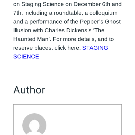
on Staging Science on December 6th and
7th, including a roundtable, a colloquium
and a performance of the Pepper’s Ghost
Illusion with Charles Dickens’s ‘The
Haunted Man’. For more details, and to
reserve places, click here:
STAGING
SCIENCE
Author