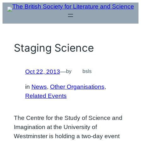
Skip
to
content
Staging Science
Oct 22, 2013
—
by
bsls
in
News
, 
Other Organisations
, 
Related Events
The Centre for the Study of Science and
Imagination at the University of
Westminster is holding a two-day event