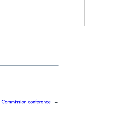
re Commission conference
→