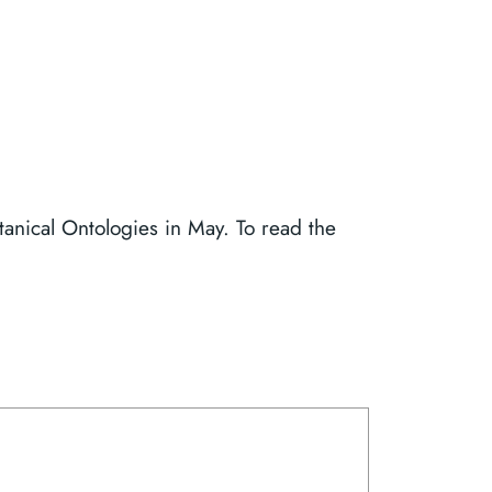
anical Ontologies in May. To read the