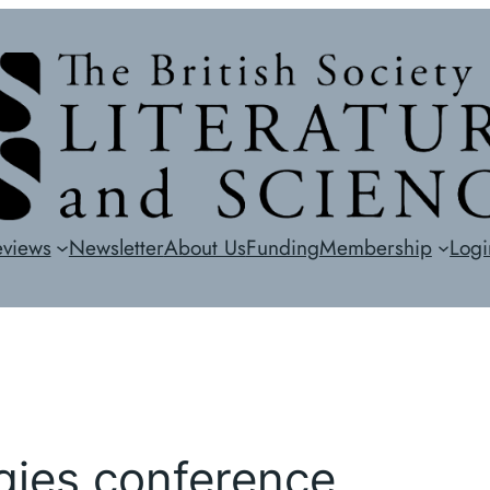
eviews
Newsletter
About Us
Funding
Membership
Logi
gies conference