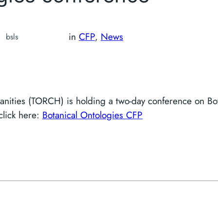
in
CFP
, 
News
bsls
nities (TORCH) is holding a two-day conference on Bot
 click here:
Botanical Ontologies CFP