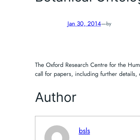
Jan 30, 2014
—
by
The Oxford Research Centre for the Huma
call for papers, including further details,
Author
bsls