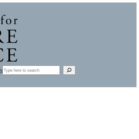
Search
n