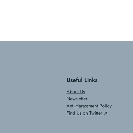
Useful Links
About Us
Newsletter
Anti-Harassment Policy
Find Us on Twitter