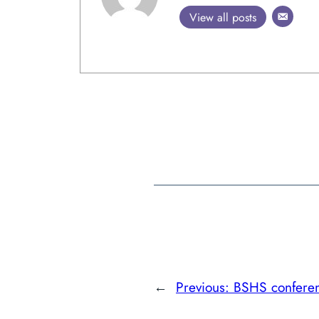
View all posts
←
Previous:
BSHS confere