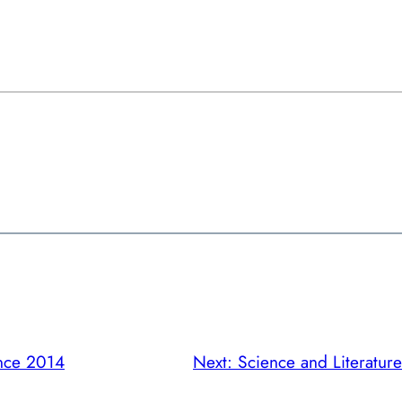
nce 2014
Next:
Science and Literatu