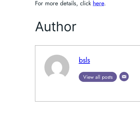
For more details, click
here
.
Author
bsls
View all posts