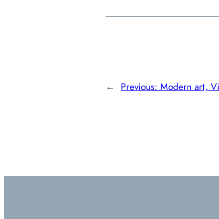
←
Previous:
Modern art, Vi