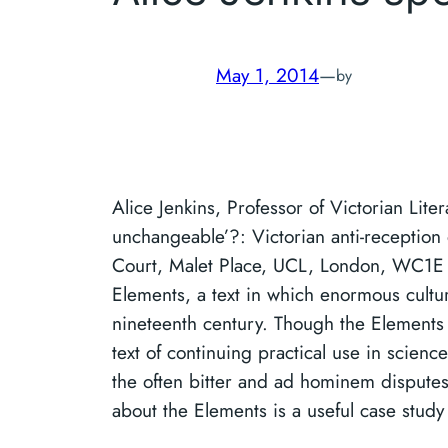
May 1, 2014
—
by
Alice Jenkins, Professor of Victorian Lite
unchangeable’?: Victorian anti-receptio
Court, Malet Place, UCL, London, WC1E 6
Elements, a text in which enormous cult
nineteenth century. Though the Elements p
text of continuing practical use in science
the often bitter and ad hominem disputes 
about the Elements is a useful case study i