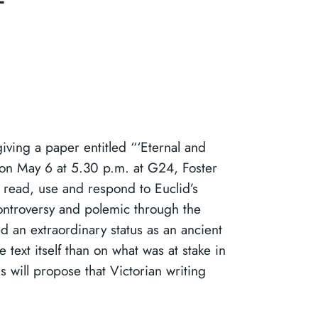
giving a paper entitled “‘Eternal and
 on May 6 at 5.30 p.m. at G24, Foster
read, use and respond to Euclid’s
ontroversy and polemic through the
d an extraordinary status as an ancient
e text itself than on what was at stake in
 will propose that Victorian writing