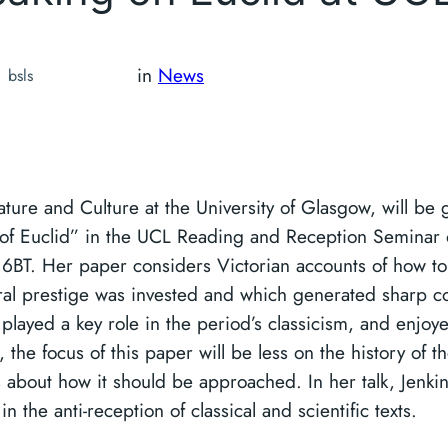
in
News
bsls
rature and Culture at the University of Glasgow, will be 
n of Euclid” in the UCL Reading and Reception Seminar
BT. Her paper considers Victorian accounts of how to 
ural prestige was invested and which generated sharp c
layed a key role in the period’s classicism, and enjoye
, the focus of this paper will be less on the history of th
about how it should be approached. In her talk, Jenkins
n the anti-reception of classical and scientific texts.