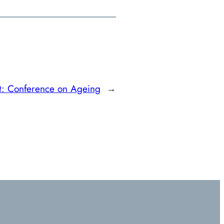
t:
Conference on Ageing
→