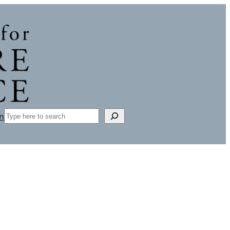
Search
n
L