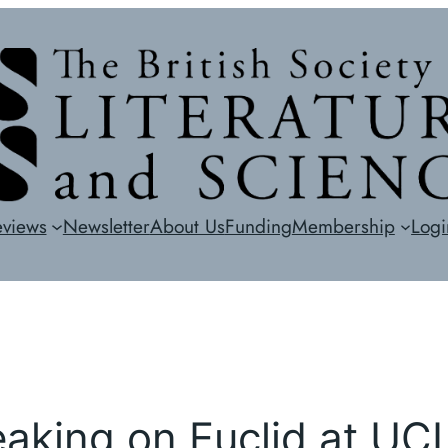
eviews
Newsletter
About Us
Funding
Membership
Logi
eaking on Euclid at UC