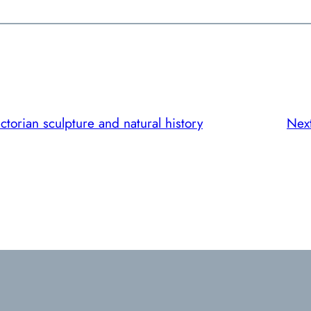
ctorian sculpture and natural history
Nex