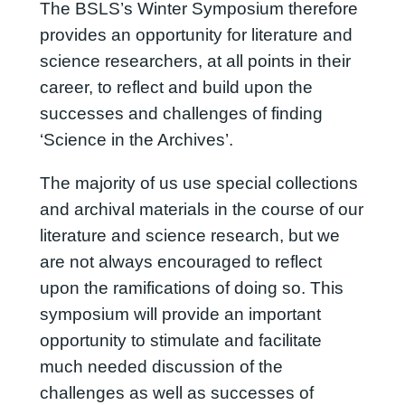
The BSLS’s Winter Symposium therefore
provides an opportunity for literature and
science researchers, at all points in their
career, to reflect and build upon the
successes and challenges of finding
‘Science in the Archives’.
The majority of us use special collections
and archival materials in the course of our
literature and science research, but we
are not always encouraged to reflect
upon the ramifications of doing so. This
symposium will provide an important
opportunity to stimulate and facilitate
much needed discussion of the
challenges as well as successes of