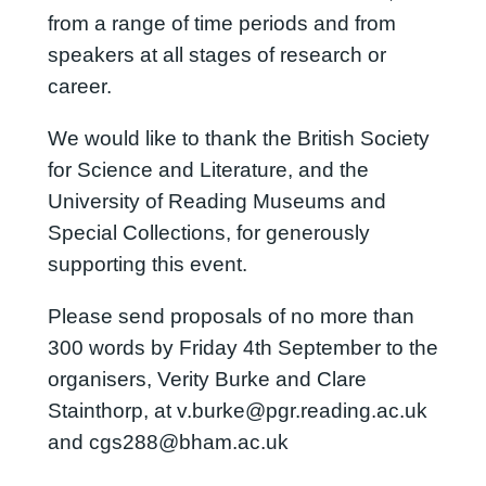
from a range of time periods and from
speakers at all stages of research or
career.
We would like to thank the British Society
for Science and Literature, and the
University of Reading Museums and
Special Collections, for generously
supporting this event.
Please send proposals of no more than
300 words by Friday 4th September to the
organisers, Verity Burke and Clare
Stainthorp, at v.burke@pgr.reading.ac.uk
and cgs288@bham.ac.uk