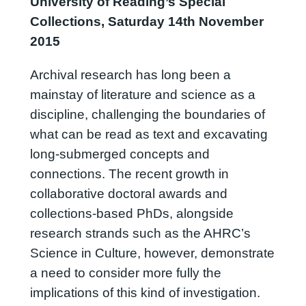
University of Reading’s Special
Collections, Saturday 14th November
2015
Archival research has long been a
mainstay of literature and science as a
discipline, challenging the boundaries of
what can be read as text and excavating
long-submerged concepts and
connections. The recent growth in
collaborative doctoral awards and
collections-based PhDs, alongside
research strands such as the AHRC’s
Science in Culture, however, demonstrate
a need to consider more fully the
implications of this kind of investigation.