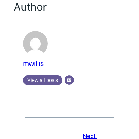
Author
mwillis
View all posts
Next: