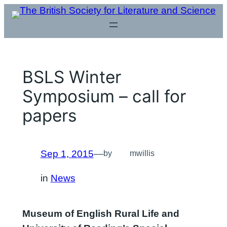
Skip
to
content
BSLS Winter
Symposium – call for
papers
Sep 1, 2015
—
by
mwillis
in
News
Museum of English Rural Life and