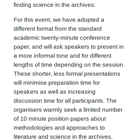
finding science in the archives.
For this event, we have adopted a
different format from the standard
academic twenty-minute conference
paper, and will ask speakers to present in
a more informal tone and for different
lengths of time depending on the session.
These shorter, less formal presentations
will minimise preparation time for
speakers as well as increasing
discussion time for all participants. The
organisers warmly seek a limited number
of 10 minute position papers about
methodologies and approaches to
literature and science in the archives,