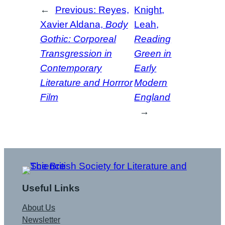
←
Previous:
Reyes,
Knight,
Xavier Aldana,
Body
Leah,
Gothic: Corporeal
Reading
Transgression in
Green in
Contemporary
Early
Literature and Horrror
Modern
Film
England
→
Useful Links
About Us
Newsletter