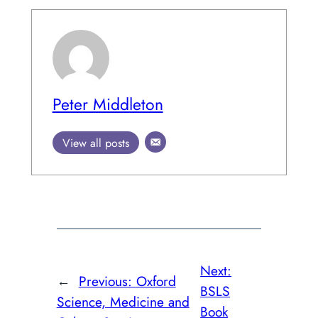
Peter Middleton
View all posts
Next:
←
Previous:
Oxford
BSLS
Science, Medicine and
Book