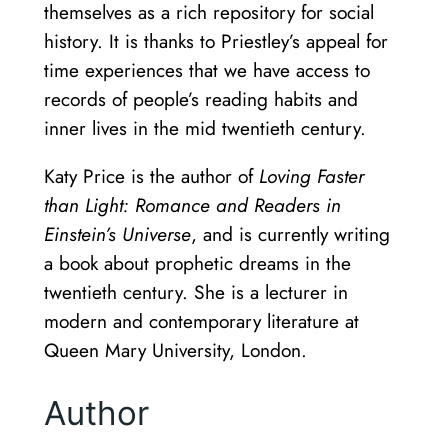
themselves as a rich repository for social
history. It is thanks to Priestley’s appeal for
time experiences that we have access to
records of people’s reading habits and
inner lives in the mid twentieth century.
Katy Price is the author of
Loving Faster
than Light: Romance and Readers in
Einstein’s Universe
, and is currently writing
a book about prophetic dreams in the
twentieth century. She is a lecturer in
modern and contemporary literature at
Queen Mary University, London.
Author