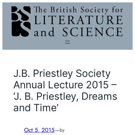
Skip
to
content
J.B. Priestley Society
Annual Lecture 2015 –
‘J. B. Priestley, Dreams
and Time’
Oct 5, 2015
—
by