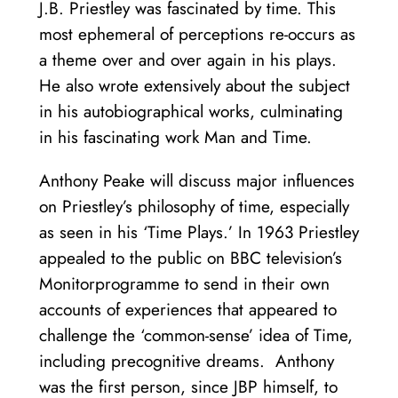
J.B. Priestley was fascinated by time. This
most ephemeral of perceptions re-occurs as
a theme over and over again in his plays.
He also wrote extensively about the subject
in his autobiographical works, culminating
in his fascinating work Man and Time.
Anthony Peake will discuss major influences
on Priestley’s philosophy of time, especially
as seen in his ‘Time Plays.’ In 1963 Priestley
appealed to the public on BBC television’s
Monitorprogramme to send in their own
accounts of experiences that appeared to
challenge the ‘common-sense’ idea of Time,
including precognitive dreams. Anthony
was the first person, since JBP himself, to