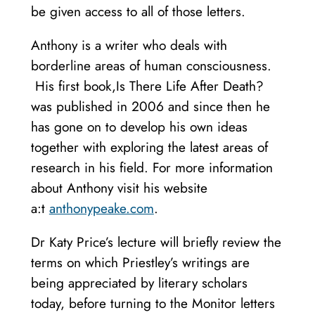
be given access to all of those letters.
Anthony is a writer who deals with
borderline areas of human consciousness.
His first book,Is There Life After Death?
was published in 2006 and since then he
has gone on to develop his own ideas
together with exploring the latest areas of
research in his field. For more information
about Anthony visit his website
a:t
anthonypeake.com
.
Dr Katy Price’s lecture will briefly review the
terms on which Priestley’s writings are
being appreciated by literary scholars
today, before turning to the Monitor letters