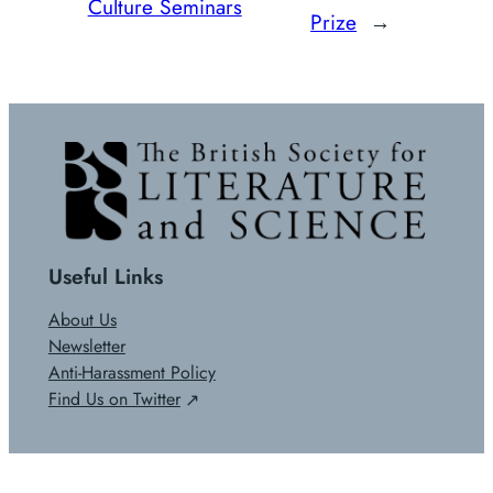
Culture Seminars
Prize
→
Useful Links
About Us
Newsletter
Anti-Harassment Policy
Find Us on Twitter