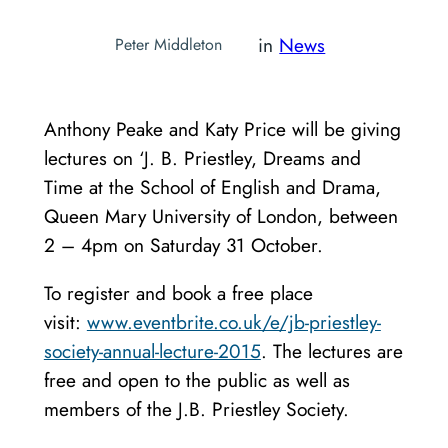
in
News
Peter Middleton
Anthony Peake and Katy Price will be giving
lectures on ‘J. B. Priestley, Dreams and
Time at the School of English and Drama,
Queen Mary University of London, between
2 – 4pm on Saturday 31 October.
To register and book a free place
visit:
www.eventbrite.co.uk/e/jb-priestley-
society-annual-lecture-2015
. The lectures are
free and open to the public as well as
members of the J.B. Priestley Society.