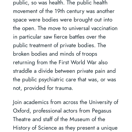
public, so was health. The public health
movement of the 19th century was another
space were bodies were brought out into
the open. The move to universal vaccination
in particular saw fierce battles over the
public treatment of private bodies. The
broken bodies and minds of troops
returning from the First World War also
straddle a divide between private pain and
the public psychiatric care that was, or was
not, provided for trauma.
Join academics from across the University of
Oxford, professional actors from Pegasus
Theatre and staff of the Museum of the
History of Science as they present a unique