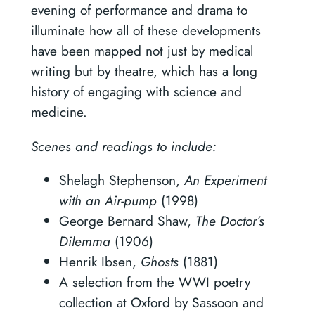
evening of performance and drama to
illuminate how all of these developments
have been mapped not just by medical
writing but by theatre, which has a long
history of engaging with science and
medicine.
Scenes and readings to include:
Shelagh Stephenson,
An Experiment
with an Air-pump
(1998)
George Bernard Shaw,
The Doctor’s
Dilemma
(1906)
Henrik Ibsen,
Ghosts
(1881)
A selection from the WWI poetry
collection at Oxford by Sassoon and