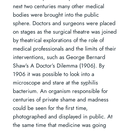
next two centuries many other medical
bodies were brought into the public
sphere. Doctors and surgeons were placed
on stages as the surgical theatre was joined
by theatrical explorations of the role of
medical professionals and the limits of their
interventions, such as George Bernard
Shaw’s A Doctor’s Dilemma (1906). By
1906 it was possible to look into a
microscope and stare at the syphilis
bacterium. An organism responsible for
centuries of private shame and madness
could be seen for the first time,
photographed and displayed in public. At
the same time that medicine was going