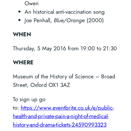
Owen
An historical anti-vaccination song
Joe Penhall,
Blue/Orange
(2000)
WHEN
Thursday, 5 May 2016 from 19:00 to 21:30
WHERE
Museum of the History of Science – Broad
Street, Oxford OX1 3AZ
To sign up go
to:
https://www.eventbrite.co.uk/e/public-
health-and-private-pain-a-night-of-medical-
history-and-drama-tickets-24590993323