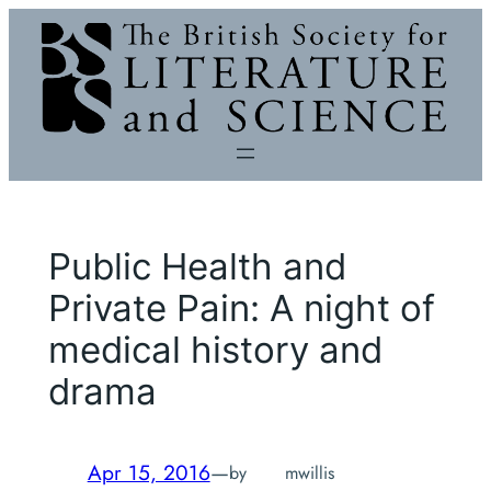
Skip
to
content
Public Health and
Private Pain: A night of
medical history and
drama
Apr 15, 2016
—
by
mwillis