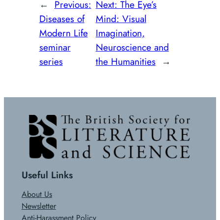
←
Previous:
Next:
The Eye’s
Diseases of
Mind: Visual
Modern Life
Imagination,
seminar
Neuroscience and
series
the Humanities
→
Useful Links
About Us
Newsletter
Anti-Harassment Policy