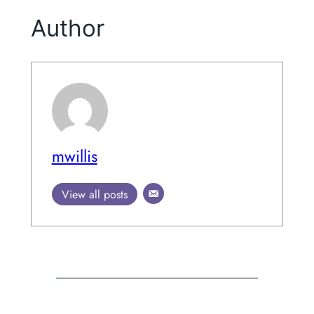
Author
mwillis
View all posts