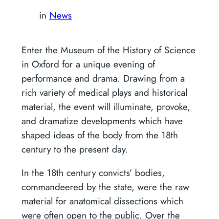
in
News
Enter the Museum of the History of Science
in Oxford for a unique evening of
performance and drama. Drawing from a
rich variety of medical plays and historical
material, the event will illuminate, provoke,
and dramatize developments which have
shaped ideas of the body from the 18th
century to the present day.
In the 18th century convicts’ bodies,
commandeered by the state, were the raw
material for anatomical dissections which
were often open to the public. Over the