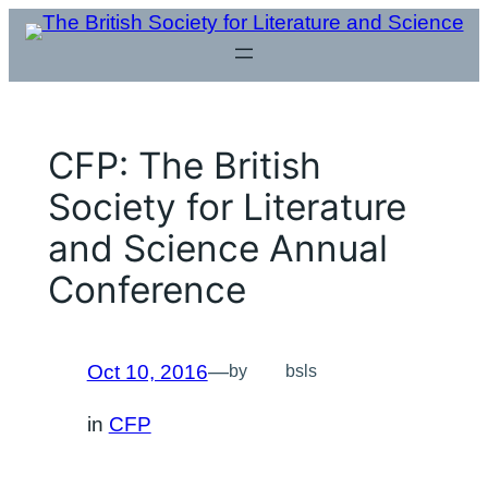
Skip
to
content
CFP: The British
Society for Literature
and Science Annual
Conference
Oct 10, 2016
—
by
bsls
in
CFP