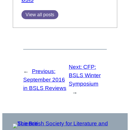
View all posts
Next:
CFP:
←
Previous:
BSLS Winter
September 2016
Symposium
in BSLS Reviews
→