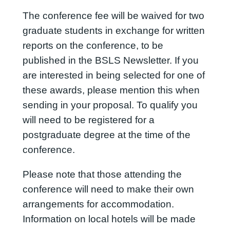
The conference fee will be waived for two
graduate students in exchange for written
reports on the conference, to be
published in the BSLS Newsletter. If you
are interested in being selected for one of
these awards, please mention this when
sending in your proposal. To qualify you
will need to be registered for a
postgraduate degree at the time of the
conference.
Please note that those attending the
conference will need to make their own
arrangements for accommodation.
Information on local hotels will be made