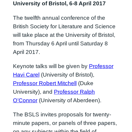
University of Bristol, 6-8 April 2017
The twelfth annual conference of the
British Society for Literature and Science
will take place at the University of Bristol,
from Thursday 6 April until Saturday 8
April 2017.
Keynote talks will be given by
Professor
Havi Carel
(University of Bristol),
Professor Robert Mitchell
(Duke
University), and
Professor Ralph
O’Connor
(University of Aberdeen).
The BSLS invites proposals for twenty-
minute papers, or panels of three papers,
on any subjects within the field of