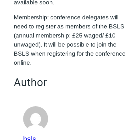
available soon.
Membership: conference delegates will
need to register as members of the BSLS
(annual membership: £25 waged/ £10
unwaged). It will be possible to join the
BSLS when registering for the conference
online.
Author
bsls