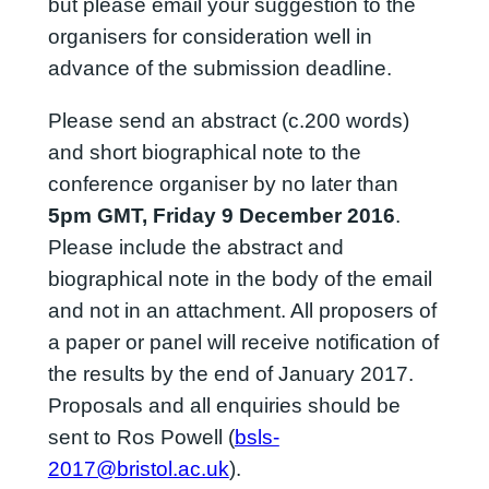
but please email your suggestion to the
organisers for consideration well in
advance of the submission deadline.
Please send an abstract (c.200 words)
and short biographical note to the
conference organiser by no later than
5pm GMT, Friday 9 December 2016
.
Please include the abstract and
biographical note in the body of the email
and not in an attachment. All proposers of
a paper or panel will receive notification of
the results by the end of January 2017.
Proposals and all enquiries should be
sent to Ros Powell (
bsls-
2017@bristol.ac.uk
).