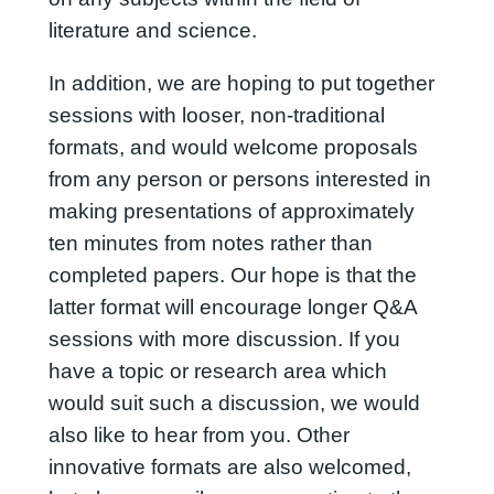
literature and science.
In addition, we are hoping to put together
sessions with looser, non-traditional
formats, and would welcome proposals
from any person or persons interested in
making presentations of approximately
ten minutes from notes rather than
completed papers. Our hope is that the
latter format will encourage longer Q&A
sessions with more discussion. If you
have a topic or research area which
would suit such a discussion, we would
also like to hear from you. Other
innovative formats are also welcomed,