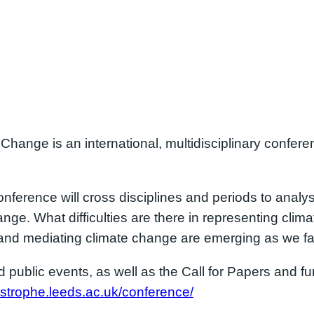
 Change is an international, multidisciplinary confer
nference will cross disciplines and periods to anal
nge. What difficulties are there in representing cli
and mediating climate change are emerging as we fa
public events, as well as the Call for Papers and fur
astrophe.leeds.ac.uk/conference/