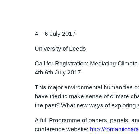
4 – 6 July 2017
University of Leeds
Call for Registration: Mediating Climate
4th-6th July 2017.
This major environmental humanities co
have tried to make sense of climate cha
the past? What new ways of exploring 
A full Programme of papers, panels, and 
conference website:
http://romanticcat