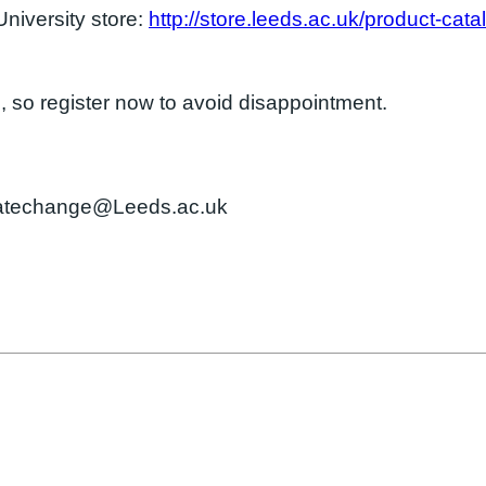
University store:
http://store.leeds.ac.uk/product-cata
e
, so register now to avoid disappointment.
imatechange@Leeds.ac.uk