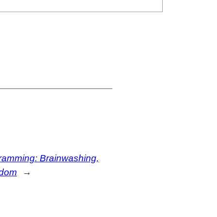
amming: Brainwashing,
edom
→