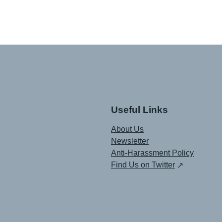
Useful Links
About Us
Newsletter
Anti-Harassment Policy
Find Us on Twitter