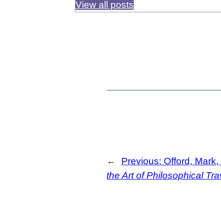
View all posts
←
Previous:
Offord, Mark,
the Art of Philosophical Tra