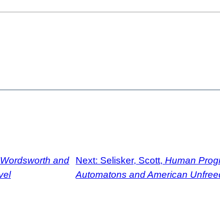
Wordsworth and
Next:
Selisker, Scott,
Human Progr
vel
Automatons and American Unfre