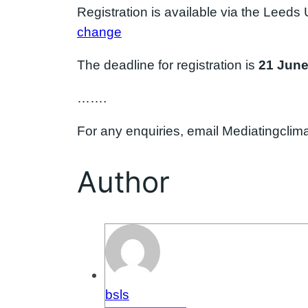
Registration is available via the Leeds 
change
The deadline for registration is
21 Jun
…….
For any enquiries, email Mediatingcl
Author
bsls