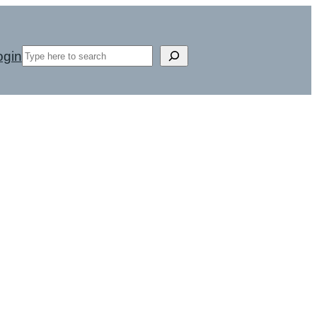
Search
ogin