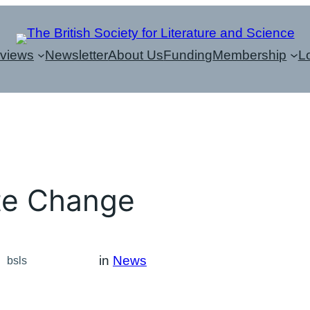
eviews
Newsletter
About Us
Funding
Membership
L
te Change
in
News
bsls