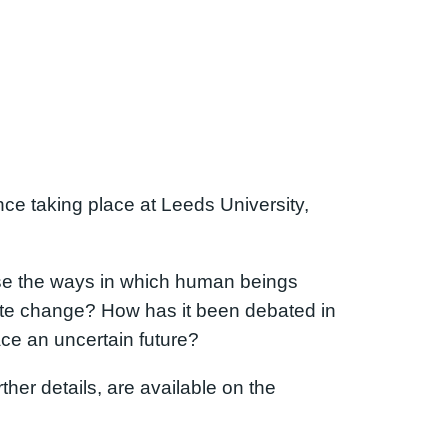
ence taking place at Leeds University,
yse the ways in which human beings
mate change? How has it been debated in
ce an uncertain future?
ther details, are available on the