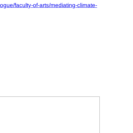
logue/faculty-of-arts/mediating-climate-