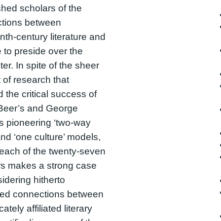
shed scholars of the
ctions between
nth-century literature and
 to preside over the
er. In spite of the sheer
of research that
d the critical success of
 Beer’s and George
s pioneering ‘two-way
 and ‘one culture’ models,
each of the twenty-seven
rs makes a strong case
sidering hitherto
ted connections between
icately affiliated literary