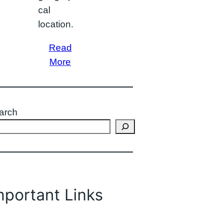
cal
location.
Read
More
arch
mportant Links