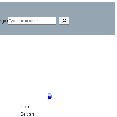
Search
ogin
The
British