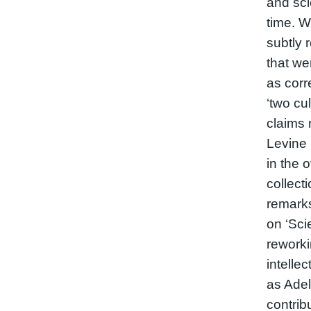
and sci
time. W
subtly 
that w
as corr
‘two cul
claims
Levine 
in the o
collect
remarks
on ‘Scie
reworki
intellec
as Ade
contrib