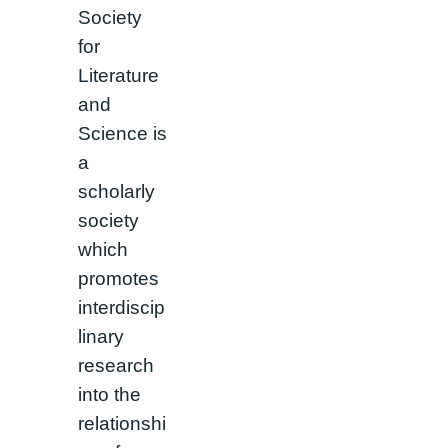
Society
for
Literature
and
Science is
a
scholarly
society
which
promotes
interdiscip
linary
research
into the
relationshi