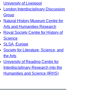
University of Liverpool
London Interdisciplinary Discussion
Group
Natural History Museum Centre for
Arts and Humanities Research
Royal Society Centre for History of
Science
SLSA, Europe
Society for Literature, Science, and
the Arts
University of Reading Centre for
Interdisciplinary Research into the
Humanities and Science (IRHS)