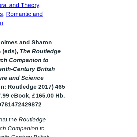
ral and Theory
, 
s
, 
Romantic and
an
olmes and Sharon
 (eds),
The Routledge
ch Companion to
enth-Century British
ture and Science
n: Routledge 2017) 465
7.99 eBook, £165.00 Hb.
9781472429872
hat the
Routledge
ch Companion to