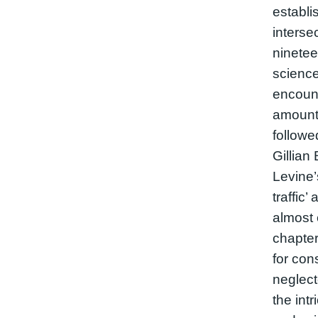
establi
interse
ninetee
science
encount
amount 
followe
Gillian
Levine’
traffic’
almost 
chapte
for con
neglec
the intr