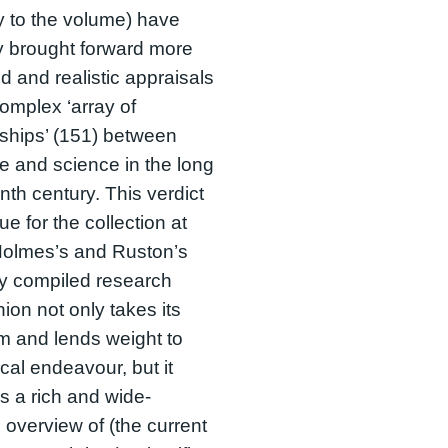
 to the volume) have
y brought forward more
 and realistic appraisals
complex ‘array of
nships’ (151) between
ure and science in the long
nth century. This verdict
ue for the collection at
Holmes’s and Ruston’s
ly compiled research
on not only takes its
m and lends weight to
tical endeavour, but it
s a rich and wide-
 overview of (the current