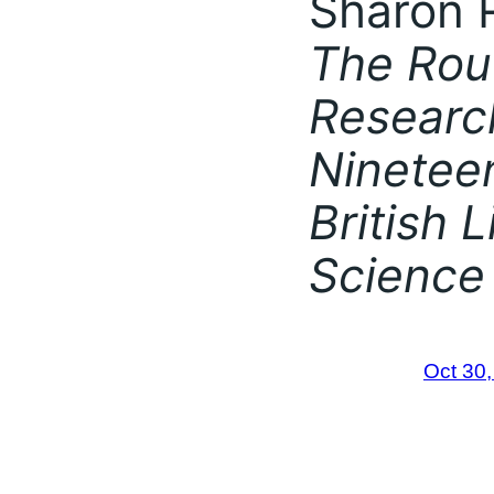
Sharon R
The Rou
Researc
Ninetee
British 
Science
Oct 30