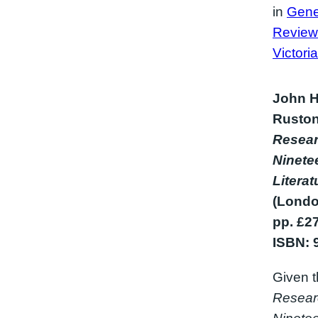
in
Gene
Review
Victori
John H
Ruston
Resear
Ninete
Litera
(Londo
pp. £2
ISBN: 
Given t
Resear