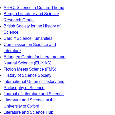
AHRC Science in Culture Theme
Bergen Literature and Science
Research Group
British Society for the History of
Science
Cardiff ScienceHumanities
Commission on Science and
Literature
Erlangen Center for Literature and
Natural Science (ELINAS)
Fiction Meets Science (FMS)
History of Science Society
International Union of History and
Philosophy of Science
Journal of Literature and Science
Literature and Science at the
University of Oxford
Literature and Science Hub,