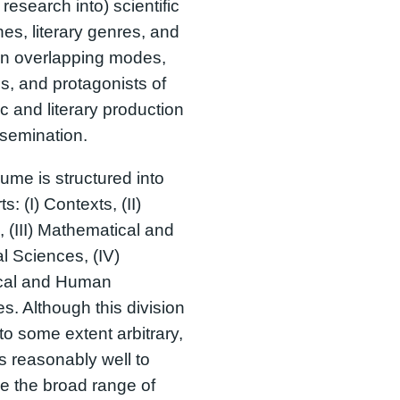
 research into) scientific
ines, literary genres, and
en overlapping modes,
, and protagonists of
ic and literary production
semination.
ume is structured into
ts: (I) Contexts, (II)
 (III) Mathematical and
l Sciences, (IV)
ical and Human
s. Although this division
o some extent arbitrary,
es reasonably well to
e the broad range of