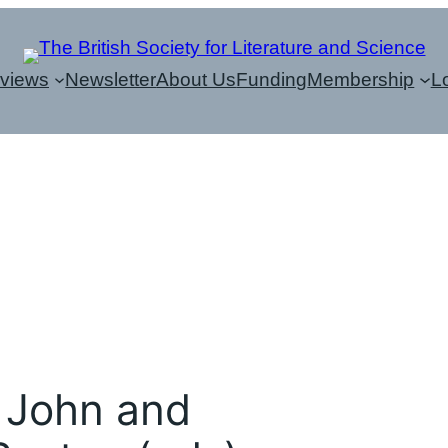
eviews
Newsletter
About Us
Funding
Membership
L
 John and