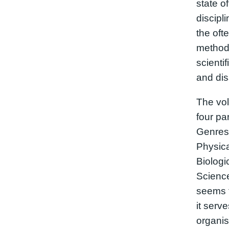
state of
discipl
the oft
methods
scientif
and dis
The vol
four par
Genres,
Physica
Biolog
Science
seems t
it serv
organis