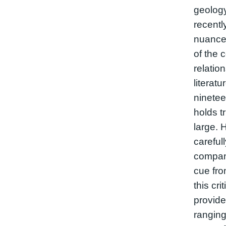
geology
recentl
nuanced
of the 
relatio
literat
ninetee
holds tr
large. 
careful
compani
cue fro
this cri
provide
ranging