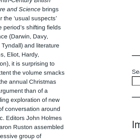
nth-Century British
ure and Science
brings
r the ‘usual suspects’
 period’s shifting fields
nce (Darwin, Davy,
 Tyndall) and literature
s, Eliot, Hardy,
), it is surprising to
Se
xtent the volume smacks
 the annual Christmas
argument than of a
ing exploration of new
of conversation around
ic. Editors John Holmes
I
aron Ruston assembled
essive group of