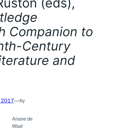
uston (eds),
tledge
h Companion to
nth-Century
Literature and
, 2017
—
by
Ariane de
Waal