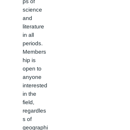
ps of
science
and
literature
in all
periods.
Members
hip is
open to
anyone
interested
in the
field,
regardles
s of
geographi