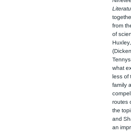
Ninetee
Literat
togethe
from the
of scie
Huxley,
(Dicken
Tennyson
what e
less of
family 
compell
routes 
the top
and Sh
an impr