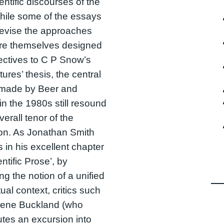
entific discourses of the
hile some of the essays
revise the approaches
ere themselves designed
ectives to C P Snow’s
tures’ thesis, the central
 made by Beer and
in the 1980s still resound
verall tenor of the
ion. As Jonathan Smith
 in his excellent chapter
ntific Prose’, by
ng the notion of a unified
tual context, critics such
lene Buckland (who
utes an excursion into