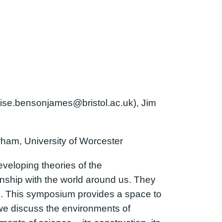
uise.bensonjames@bristol.ac.uk), Jim
rham, University of Worcester
veloping theories of the
nship with the world around us. They
s. This symposium provides a space to
we discuss the environments of