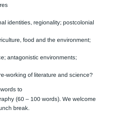
tres
l identities, regionality; postcolonial
riculture, food and the environment;
nce; antagonistic environments;
e-working of literature and science?
 words to
raphy (60 – 100 words). We welcome
lunch break.