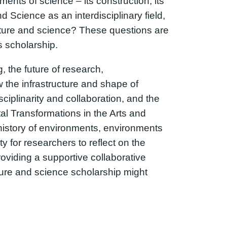
ents of science – its construction, its
 Science as an interdisciplinary field,
ature and science? These questions are
s scholarship.
 the future of research,
w the infrastructure and shape of
ciplinarity and collaboration, and the
al Transformations in the Arts and
 history of environments, environments
 for researchers to reflect on the
providing a supportive collaborative
ature and science scholarship might