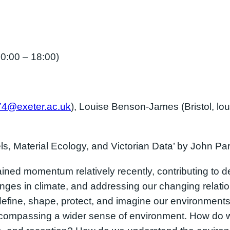
:00 – 18:00)
74@exeter.ac.uk
), Louise Benson-James (Bristol, lo
ls, Material Ecology, and Victorian Data’ by John Pa
ed momentum relatively recently, contributing to de
ges in climate, and addressing our changing relatio
define, shape, protect, and imagine our environment
ncompassing a wider sense of environment. How do 