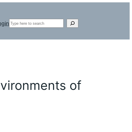
Search
ogin
vironments of