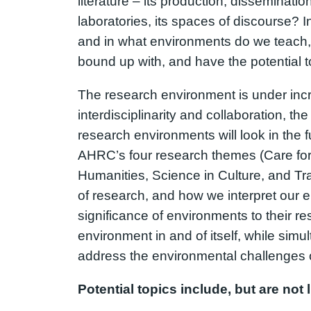
literature – its production, disseminat
laboratories, its spaces of discourse? 
and in what environments do we teach,
bound up with, and have the potential t
The research environment is under incre
interdisciplinarity and collaboration, t
research environments will look in the f
AHRC’s four research themes (Care for 
Humanities, Science in Culture, and Tra
of research, and how we interpret our 
significance of environments to their res
environment in and of itself, while simu
address the environmental challenges o
Potential topics include, but are not l