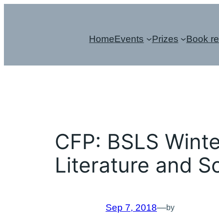
Skip
to
Home
Events
Prizes
Book r
content
CFP: BSLS Winte
Literature and S
Sep 7, 2018
—
by