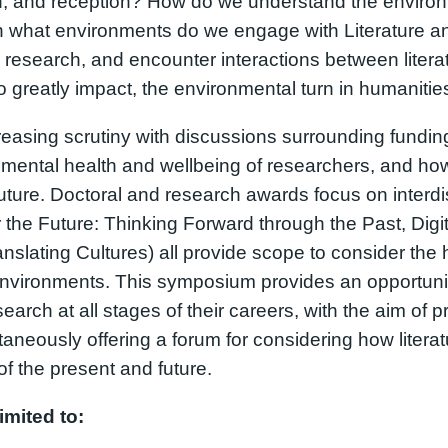
ion, and reception? How do we understand the environm
In what environments do we engage with Literature and
 research, and encounter interactions between liter
o greatly impact, the environmental turn in humanitie
asing scrutiny with discussions surrounding funding,
he mental health and wellbeing of researchers, and ho
uture. Doctoral and research awards focus on interdis
the Future: Thinking Forward through the Past, Digit
nslating Cultures) all provide scope to consider the
environments. This symposium provides an opportunity
earch at all stages of their careers, with the aim of 
ltaneously offering a forum for considering how liter
f the present and future.
imited to: