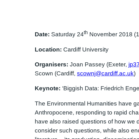
th
Date:
Saturday 24
November 2018 (10
Location:
Cardiff University
Organisers:
Joan Passey (Exeter,
jp3
Scown (Cardiff,
scownj@cardiff.ac.uk
)
Keynote:
‘Biggish Data: Friedrich Enge
The Environmental Humanities have gain
Anthropocene, responding to rapid chan
have also raised questions of how we 
consider such questions, while also e