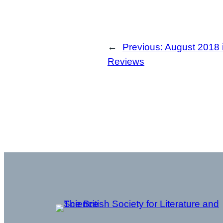
←
Previous:
August 2018 
Reviews