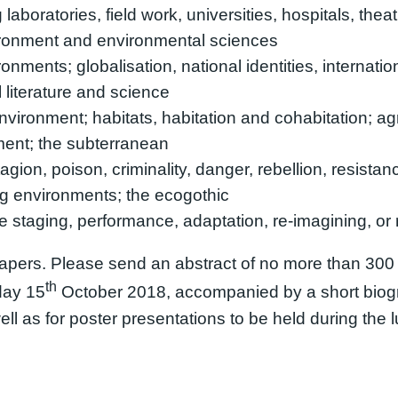
aboratories, field work, universities, hospitals, thea
vironment and environmental sciences
nments; globalisation, national identities, internationa
literature and science
nvironment; habitats, habitation and cohabitation; ag
ment; the subterranean
agion, poison, criminality, danger, rebellion, resista
ng environments; the ecogothic
staging, performance, adaptation, re-imagining, or r
pers. Please send an abstract of no more than 300
th
ay 15
October 2018, accompanied by a short biog
ll as for poster presentations to be held during the 