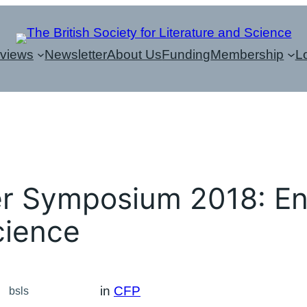
eviews
Newsletter
About Us
Funding
Membership
L
r Symposium 2018: En
cience
in
CFP
bsls