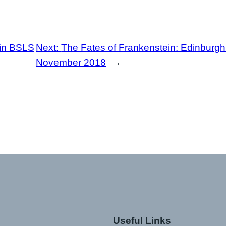
in BSLS
Next:
The Fates of Frankenstein: Edinburgh 
November 2018
→
Useful Links