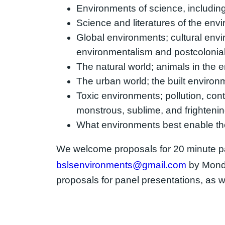
Environments of science, including l
Science and literatures of the en
Global environments; cultural enviro
environmentalism and postcolonial 
The natural world; animals in the e
The urban world; the built environ
Toxic environments; pollution, cont
monstrous, sublime, and frighteni
What environments best enable the 
We welcome proposals for 20 minute pa
bslsenvironments@gmail.com
by Mond
proposals for panel presentations, as we