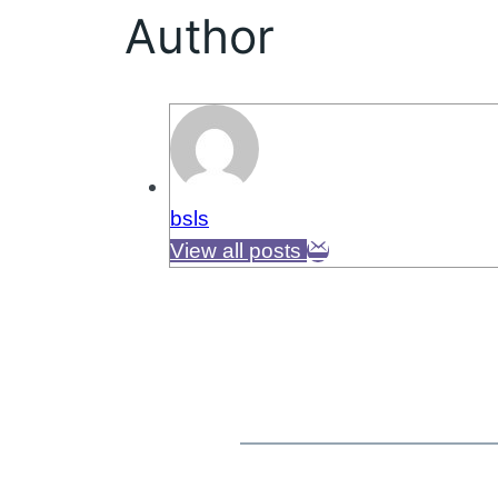
Author
bsls
View all posts