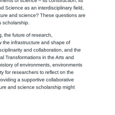
ents of science – its construction, its
 Science as an interdisciplinary field,
ature and science? These questions are
s scholarship.
 the future of research,
w the infrastructure and shape of
ciplinarity and collaboration, and the
al Transformations in the Arts and
 history of environments, environments
 for researchers to reflect on the
providing a supportive collaborative
ature and science scholarship might