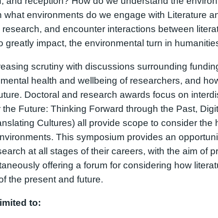
ion, and reception? How do we understand the environm
In what environments do we engage with Literature and
 research, and encounter interactions between liter
o greatly impact, the environmental turn in humanitie
asing scrutiny with discussions surrounding funding,
he mental health and wellbeing of researchers, and ho
uture. Doctoral and research awards focus on interdis
the Future: Thinking Forward through the Past, Digit
nslating Cultures) all provide scope to consider the
environments. This symposium provides an opportunity
earch at all stages of their careers, with the aim of 
ltaneously offering a forum for considering how liter
f the present and future.
imited to: