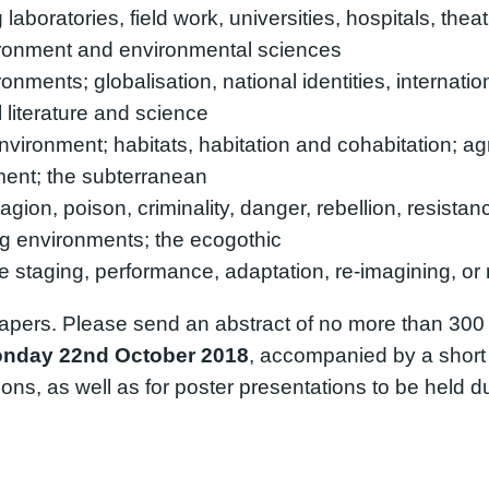
aboratories, field work, universities, hospitals, thea
vironment and environmental sciences
nments; globalisation, national identities, internationa
literature and science
nvironment; habitats, habitation and cohabitation; ag
ment; the subterranean
agion, poison, criminality, danger, rebellion, resista
ng environments; the ecogothic
staging, performance, adaptation, re-imagining, or r
apers. Please send an abstract of no more than 300
nday 22nd October 2018
, accompanied by a short
ns, as well as for poster presentations to be held d