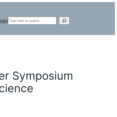
Search
ogin
er Symposium
Science