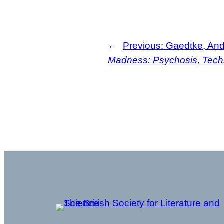
←
Previous:
Gaedtke, An
Madness: Psychosis, Techn