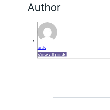
Author
bsls
View all posts