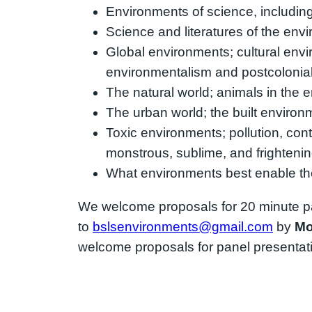
Environments of science, including l
Science and literatures of the en
Global environments; cultural enviro
environmentalism and postcolonial 
The natural world; animals in the e
The urban world; the built environ
Toxic environments; pollution, cont
monstrous, sublime, and frighteni
What environments best enable the 
We welcome proposals for 20 minute p
to
bslsenvironments@gmail.com
by
Mo
welcome proposals for panel presentatio