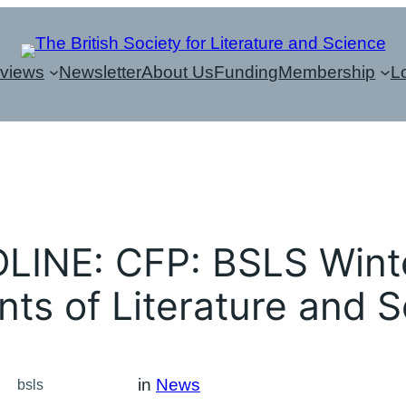
eviews
Newsletter
About Us
Funding
Membership
L
INE: CFP: BSLS Wint
ts of Literature and 
in
News
bsls