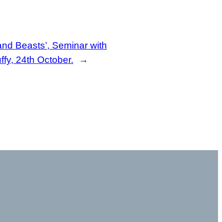
nd Beasts’, Seminar with
fy, 24th October.
→