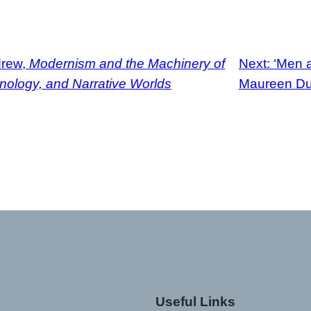
drew,
Modernism and the Machinery of
Next:
‘Men a
ology, and Narrative Worlds
Maureen Duf
Useful Links