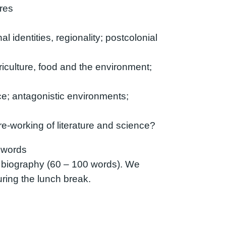
tres
l identities, regionality; postcolonial
riculture, food and the environment;
nce; antagonistic environments;
e-working of literature and science?
 words
 biography (60 – 100 words). We
uring the lunch break.