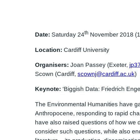
th
Date:
Saturday 24
November 2018 (10
Location:
Cardiff University
Organisers:
Joan Passey (Exeter,
jp3
Scown (Cardiff,
scownj@cardiff.ac.uk
)
Keynote:
‘Biggish Data: Friedrich Enge
The Environmental Humanities have gain
Anthropocene, responding to rapid chan
have also raised questions of how we 
consider such questions, while also e