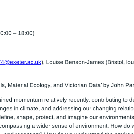
:00 – 18:00)
74@exeter.ac.uk
), Louise Benson-James (Bristol, lo
ls, Material Ecology, and Victorian Data’ by John Pa
ed momentum relatively recently, contributing to de
ges in climate, and addressing our changing relatio
define, shape, protect, and imagine our environment
ncompassing a wider sense of environment. How do 