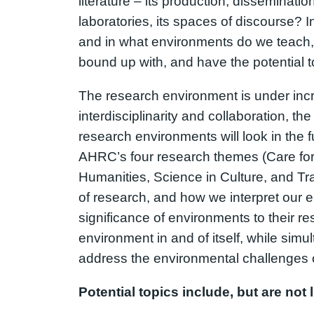
literature – its production, disseminat
laboratories, its spaces of discourse? 
and in what environments do we teach,
bound up with, and have the potential t
The research environment is under incre
interdisciplinarity and collaboration, t
research environments will look in the f
AHRC’s four research themes (Care for 
Humanities, Science in Culture, and Tra
of research, and how we interpret our 
significance of environments to their res
environment in and of itself, while simu
address the environmental challenges o
Potential topics include, but are not l