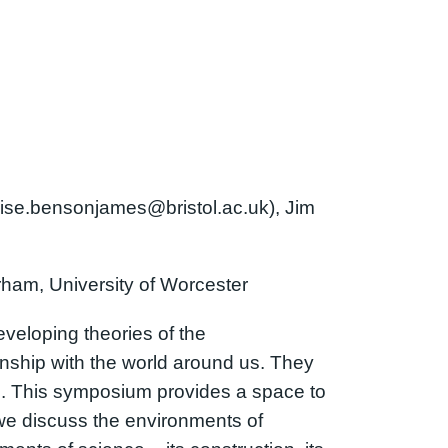
uise.bensonjames@bristol.ac.uk), Jim
rham, University of Worcester
veloping theories of the
nship with the world around us. They
s. This symposium provides a space to
we discuss the environments of