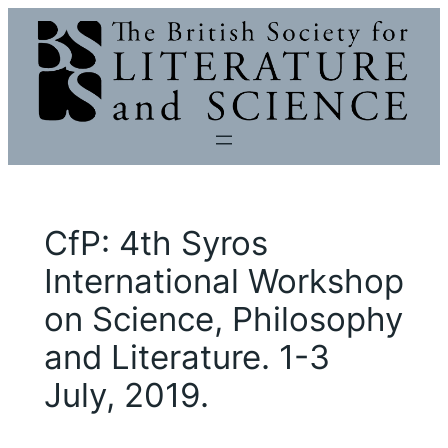
Skip
to
content
CfP: 4th Syros
International Workshop
on Science, Philosophy
and Literature. 1-3
July, 2019.