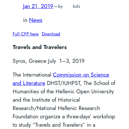
Jan 21, 2019
—
by
bsls
in
News
Full CFP here
Download
Travels and Travelers
Syros, Greece July 1–3, 2019
The International
Commission on Science
and Literature
DHST/IUHPST, The School of
Humanities of the Hellenic Open University
and the Institute of Historical
Research/National Hellenic Research
Foundation organize a three-days’ workshop
to study “Travels and Travelers” in a