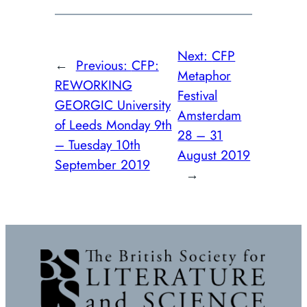
Next:
CFP
←
Previous:
CFP:
Metaphor
REWORKING
Festival
GEORGIC University
Amsterdam
of Leeds Monday 9th
28 – 31
– Tuesday 10th
August 2019
September 2019
→