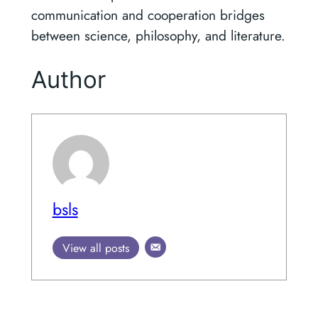
communication and cooperation bridges
between science, philosophy, and literature.
Author
bsls
View all posts