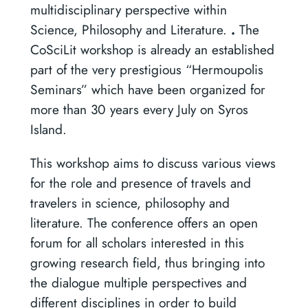
multidisciplinary perspective within
Science, Philosophy and Literature.
.
The
CoSciLit workshop is already an established
part of the very prestigious “Hermoupolis
Seminars” which have been organized for
more than 30 years every July on Syros
Island.
This workshop aims to discuss various views
for the role and presence of travels and
travelers in science, philosophy and
literature. The conference offers an open
forum for all scholars interested in this
growing research field, thus bringing into
the dialogue multiple perspectives and
different disciplines in order to build