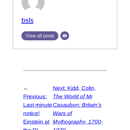
bsls
View all posts
←
Next:
Kidd, Colin,
Previous:
The World of Mr
Last minute
Casaubon: Britain’s
notice!
Wars of
Einstein at
Mythography, 1700-