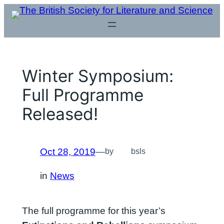
Skip
to
content
Winter Symposium:
Full Programme
Released!
Oct 28, 2019
—
by
bsls
in
News
The full programme for this year’s