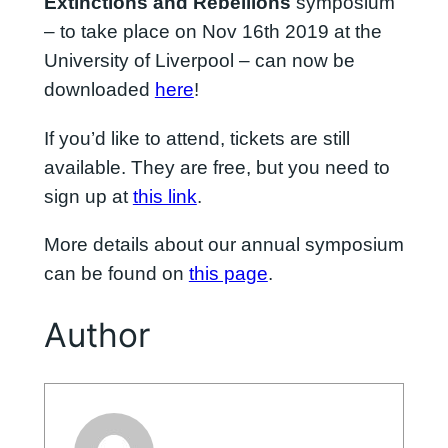
Extinctions and Rebellions
symposium
– to take place on Nov 16th 2019 at the
University of Liverpool – can now be
downloaded
here
!
If you’d like to attend, tickets are still
available. They are free, but you need to
sign up at
this link
.
More details about our annual symposium
can be found on
this page
.
Author