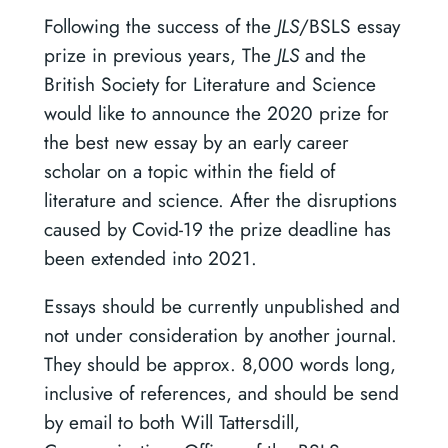
Following the success of the
JLS
/BSLS essay
prize in previous years, The
JLS
and the
British Society for Literature and Science
would like to announce the 2020 prize for
the best new essay by an early career
scholar on a topic within the field of
literature and science. After the disruptions
caused by Covid-19 the prize deadline has
been extended into 2021.
Essays should be currently unpublished and
not under consideration by another journal.
They should be approx. 8,000 words long,
inclusive of references, and should be send
by email to both Will Tattersdill,