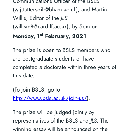
Communications Officer of the BSLS
(w.j.tattersdill@bham.ac.uk), and Martin
Willis, Editor of the
JLS
(willism8@cardiff.ac.uk), by 5pm on
st
Monday, 1
February, 2021
The prize is open to BSLS members who
are postgraduate students or have
completed a doctorate within three years of
this date.
(To join BSLS, go to
http://www.bsls.ac.uk/join-us/
).
The prize will be judged jointly by
representatives of the BSLS and
JLS
. The
winning essay will be announced on the