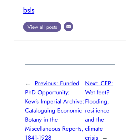
bsls
View all posts
←
Previous:
Funded
Next:
CFP:
PhD Opportunity:
Wet feet?
Kew’s Imperial Archive:
Flooding,
Cataloguing Economic
resilience
Botany in the
and the
Miscellaneous Reports,
climate
1841-1928
crisis
→