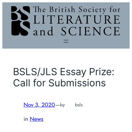
Skip
to
content
BSLS/JLS Essay Prize:
Call for Submissions
Nov 3, 2020
—
by
bsls
in
News