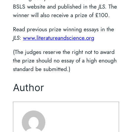
BSLS website and published in the
JLS
. The
winner will also receive a prize of £100.
Read previous prize winning essays in the
JLS
:
www.literatureandscience.org
(The judges reserve the right not to award
the prize should no essay of a high enough
standard be submitted.)
Author