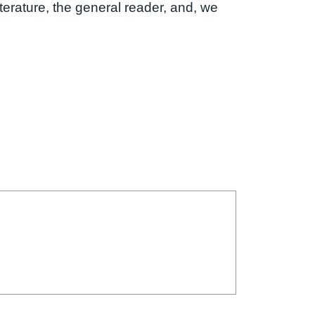
iterature, the general reader, and, we