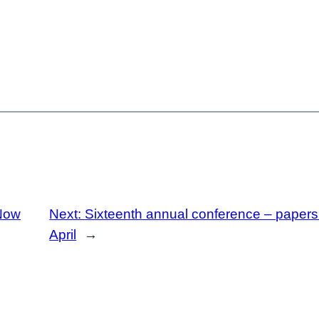
Now
Next:
Sixteenth annual conference – papers a
April
→