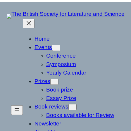
Home
Events
Conference
Symposium
Yearly Calendar
Prizes
Book prize
Essay Prize
Book reviews
Books available for Review
Newsletter