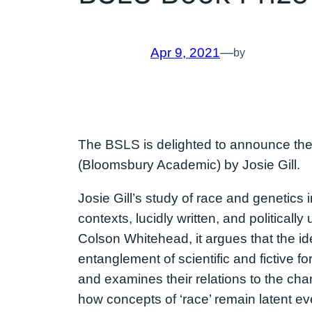
Apr 9, 2021
—
by
The BSLS is delighted to announce the 
(Bloomsbury Academic) by Josie Gill.
Josie Gill’s study of race and genetics i
contexts, lucidly written, and political
Colson Whitehead, it argues that the ide
entanglement of scientific and fictive f
and examines their relations to the chang
how concepts of ‘race’ remain latent