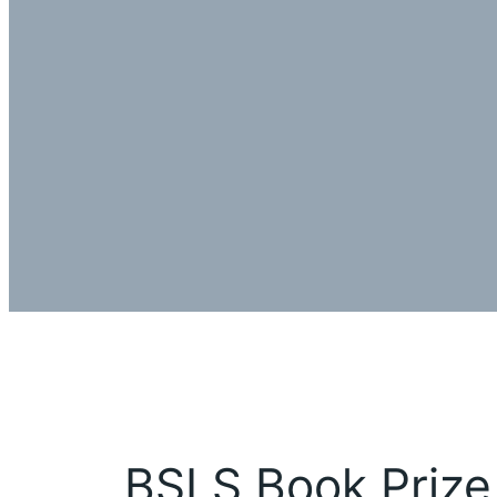
BSLS Book Prize