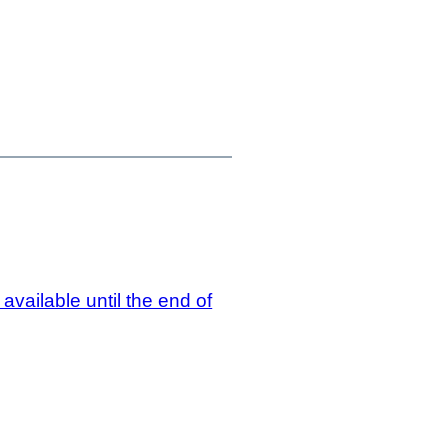
vailable until the end of