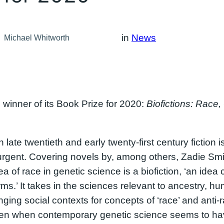
in
News
Michael Whitworth
winner of its Book Prize for 2020:
Biofictions: Race
n late twentieth and early twenty-first century fiction 
ly urgent. Covering novels by, among others, Zadie Sm
a of race in genetic science is a biofiction, ‘an ide
orms.’ It takes in the sciences relevant to ancestry, 
ing social contexts for concepts of ‘race’ and anti-raci
 even when contemporary genetic science seems to h