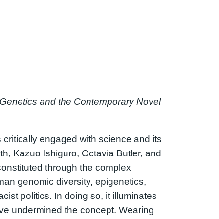
, Genetics and the Contemporary Novel
is critically engaged with science and its
ith, Kazuo Ishiguro, Octavia Butler, and
a constituted through the complex
human genomic diversity, epigenetics,
st politics. In doing so, it illuminates
ave undermined the concept. Wearing