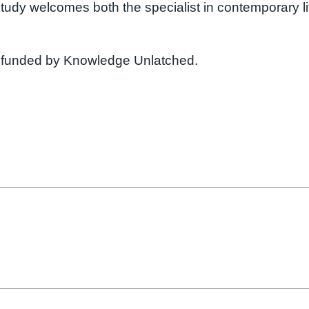
g study welcomes both the specialist in contemporary l
funded by Knowledge Unlatched.