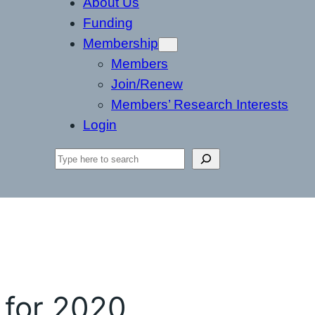
About Us
Funding
Membership
Members
Join/Renew
Members’ Research Interests
Login
Search
 for 2020