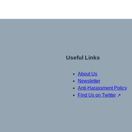
Useful Links
About Us
Newsletter
Anti-Harassment Policy
Find Us on Twitter