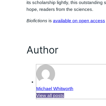
its scholarship lightly, this outstandin
hope, readers from the sciences.
Biofictions
is
available on open access
Author
Michael Whitworth
View all posts