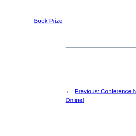
Book Prize
←
Previous:
Conference 
Online!