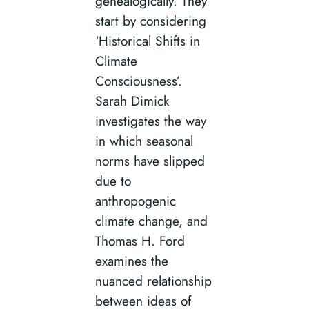
genealogically. They
start by considering
‘Historical Shifts in
Climate
Consciousness’.
Sarah Dimick
investigates the way
in which seasonal
norms have slipped
due to
anthropogenic
climate change, and
Thomas H. Ford
examines the
nuanced relationship
between ideas of