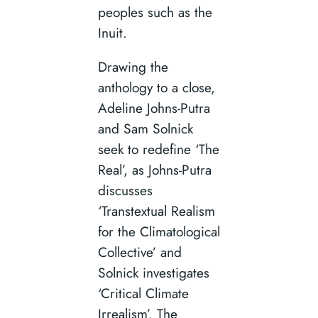
peoples such as the
Inuit.
Drawing the
anthology to a close,
Adeline Johns-Putra
and Sam Solnick
seek to redefine ‘The
Real’, as Johns-Putra
discusses
‘Transtextual Realism
for the Climatological
Collective’ and
Solnick investigates
‘Critical Climate
Irrealism’. The