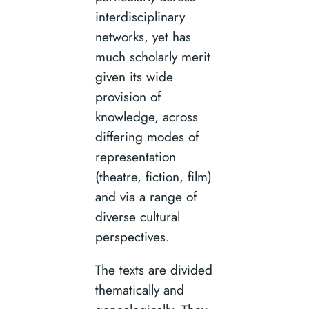
interdisciplinary
networks, yet has
much scholarly merit
given its wide
provision of
knowledge, across
differing modes of
representation
(theatre, fiction, film)
and via a range of
diverse cultural
perspectives.
The texts are divided
thematically and