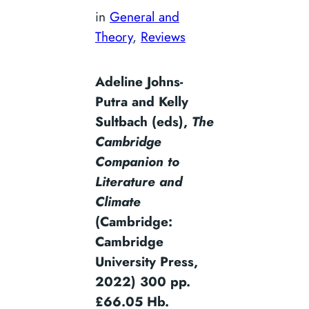
in
General and
Theory
, 
Reviews
Adeline Johns-
Putra and Kelly
Sultbach (eds),
The
Cambridge
Companion to
Literature and
Climate
(Cambridge:
Cambridge
University Press,
2022) 300 pp.
£66.05 Hb.