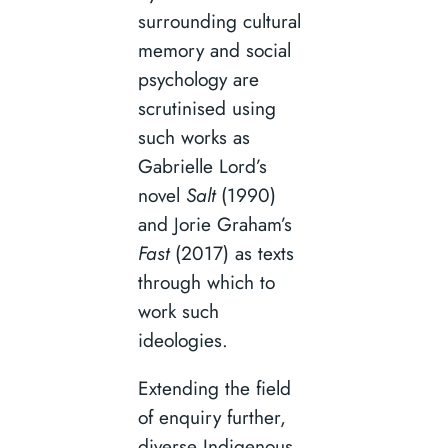
surrounding cultural
memory and social
psychology are
scrutinised using
such works as
Gabrielle Lord’s
novel
Salt
(1990)
and Jorie Graham’s
Fast
(2017) as texts
through which to
work such
ideologies.
Extending the field
of enquiry further,
diverse Indigenous