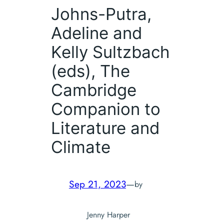
Johns-Putra,
Adeline and
Kelly Sultzbach
(eds),
The
Cambridge
Companion to
Literature and
Climate
Sep 21, 2023
—
by
Jenny Harper