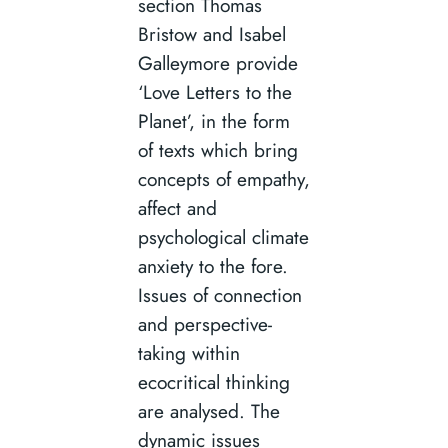
section Thomas
Bristow and Isabel
Galleymore provide
‘Love Letters to the
Planet’, in the form
of texts which bring
concepts of empathy,
affect and
psychological climate
anxiety to the fore.
Issues of connection
and perspective-
taking within
ecocritical thinking
are analysed. The
dynamic issues