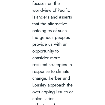
focuses on the
worldview of Pacific
Islanders and asserts
that the alternative
ontologies of such
Indigenous peoples
provide us with an
opportunity to
consider more
resilient strategies in
response to climate
change. Kerber and
Lousley approach the
overlapping issues of
colonisation,