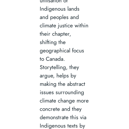
utilisation of
Indigenous lands
and peoples and
climate justice within
their chapter,
shifting the
geographical focus
to Canada.
Storytelling, they
argue, helps by
making the abstract
issues surrounding
climate change more
concrete and they
demonstrate this via
Indigenous texts by