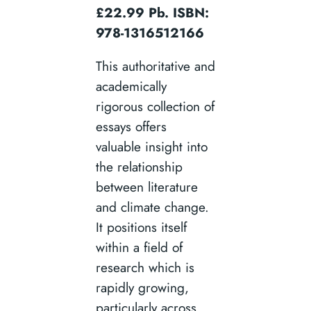
£22.99 Pb. ISBN:
978-1316512166
This authoritative and
academically
rigorous collection of
essays offers
valuable insight into
the relationship
between literature
and climate change.
It positions itself
within a field of
research which is
rapidly growing,
particularly across