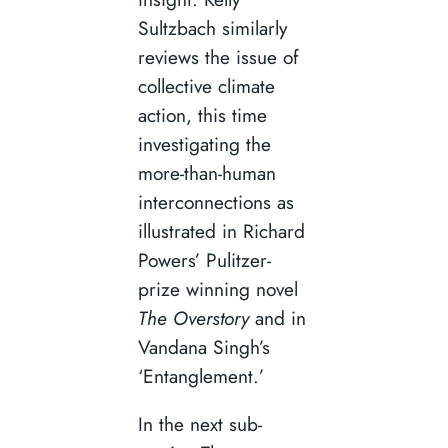
Sultzbach similarly
reviews the issue of
collective climate
action, this time
investigating the
more-than-human
interconnections as
illustrated in Richard
Powers’ Pulitzer-
prize winning novel
The Overstory
and in
Vandana Singh’s
‘Entanglement.’
In the next sub-