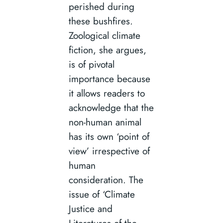
perished during
these bushfires.
Zoological climate
fiction, she argues,
is of pivotal
importance because
it allows readers to
acknowledge that the
non-human animal
has its own ‘point of
view’ irrespective of
human
consideration. The
issue of ‘Climate
Justice and