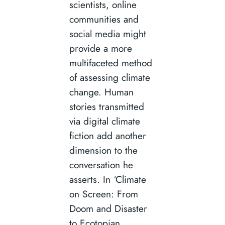
scientists, online
communities and
social media might
provide a more
multifaceted method
of assessing climate
change. Human
stories transmitted
via digital climate
fiction add another
dimension to the
conversation he
asserts. In ‘Climate
on Screen: From
Doom and Disaster
to Ecotopian