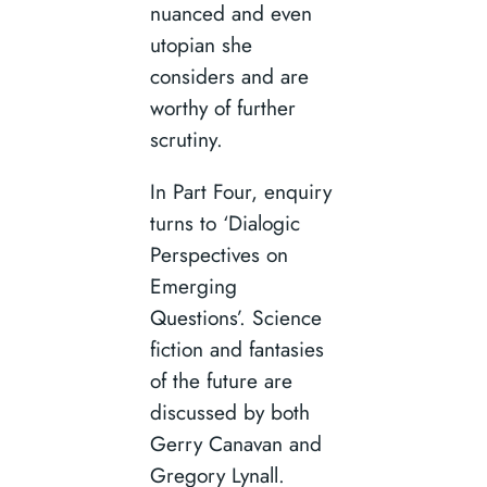
nuanced and even
utopian she
considers and are
worthy of further
scrutiny.
In Part Four, enquiry
turns to ‘Dialogic
Perspectives on
Emerging
Questions’. Science
fiction and fantasies
of the future are
discussed by both
Gerry Canavan and
Gregory Lynall.