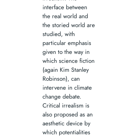
interface between
the real world and
the storied world are
studied, with
particular emphasis
given to the way in
which science fiction
(again Kim Stanley
Robinson), can
intervene in climate
change debate.
Critical irrealism is
also proposed as an
aesthetic device by
which potentialities