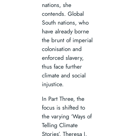
nations, she
contends. Global
South nations, who
have already borne
the brunt of imperial
colonisation and
enforced slavery,
thus face further
climate and social
injustice.
In Part Three, the
focus is shifted to
the varying ‘Ways of
Telling Climate
Stories’. Theresa J.