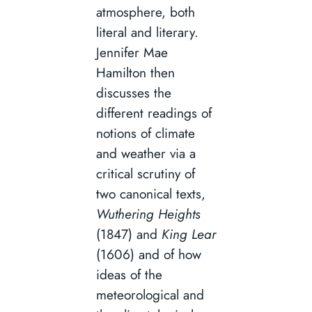
atmosphere, both
literal and literary.
Jennifer Mae
Hamilton then
discusses the
different readings of
notions of climate
and weather via a
critical scrutiny of
two canonical texts,
Wuthering Heights
(1847) and
King Lear
(1606) and of how
ideas of the
meteorological and