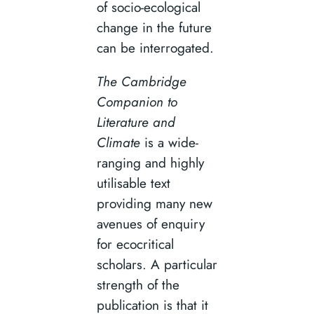
of socio-ecological
change in the future
can be interrogated.
The Cambridge
Companion to
Literature and
Climate
is a wide-
ranging and highly
utilisable text
providing many new
avenues of enquiry
for ecocritical
scholars. A particular
strength of the
publication is that it