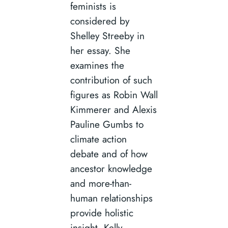
feminists is
considered by
Shelley Streeby in
her essay. She
examines the
contribution of such
figures as Robin Wall
Kimmerer and Alexis
Pauline Gumbs to
climate action
debate and of how
ancestor knowledge
and more-than-
human relationships
provide holistic
insight. Kelly