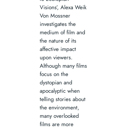
Visions’, Alexa Weik
Von Mossner
investigates the
medium of film and
the nature of its
affective impact
upon viewers.
Although many films
focus on the
dystopian and
apocalyptic when
telling stories about
the environment,
many overlooked
films are more