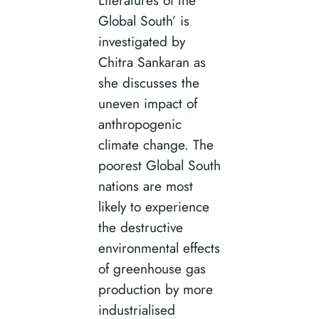
Literatures of the
Global South’ is
investigated by
Chitra Sankaran as
she discusses the
uneven impact of
anthropogenic
climate change. The
poorest Global South
nations are most
likely to experience
the destructive
environmental effects
of greenhouse gas
production by more
industrialised