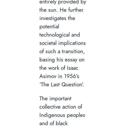
entirely provided by
the sun. He further
investigates the
potential
technological and
societal implications
of such a transition,
basing his essay on
the work of Isaac
Asimov in 1956’s
‘The Last Question’.
The important
collective action of
Indigenous peoples
and of black