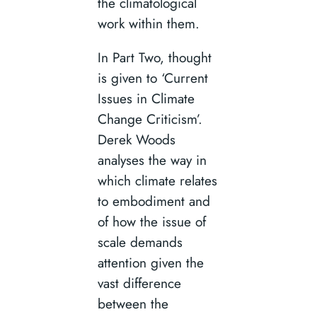
the climatological
work within them.
In Part Two, thought
is given to ‘Current
Issues in Climate
Change Criticism’.
Derek Woods
analyses the way in
which climate relates
to embodiment and
of how the issue of
scale demands
attention given the
vast difference
between the