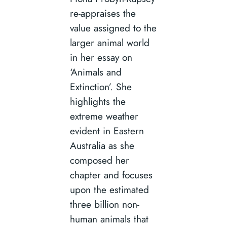
re-appraises the
value assigned to the
larger animal world
in her essay on
‘Animals and
Extinction’. She
highlights the
extreme weather
evident in Eastern
Australia as she
composed her
chapter and focuses
upon the estimated
three billion non-
human animals that