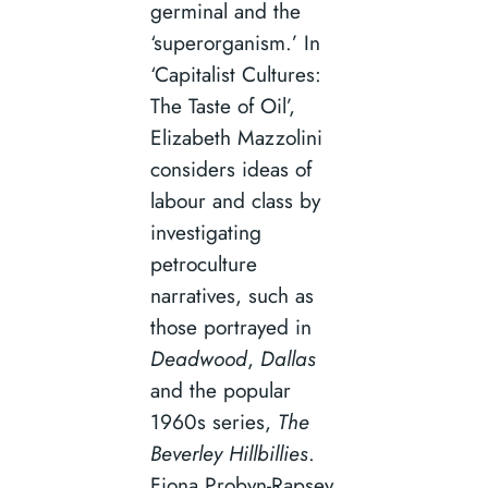
germinal and the
‘superorganism.’ In
‘Capitalist Cultures:
The Taste of Oil’,
Elizabeth Mazzolini
considers ideas of
labour and class by
investigating
petroculture
narratives, such as
those portrayed in
Deadwood
,
Dallas
and the popular
1960s series,
The
Beverley Hillbillies
.
Fiona Probyn-Rapsey