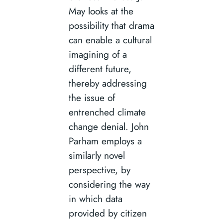
May looks at the
possibility that drama
can enable a cultural
imagining of a
different future,
thereby addressing
the issue of
entrenched climate
change denial. John
Parham employs a
similarly novel
perspective, by
considering the way
in which data
provided by citizen