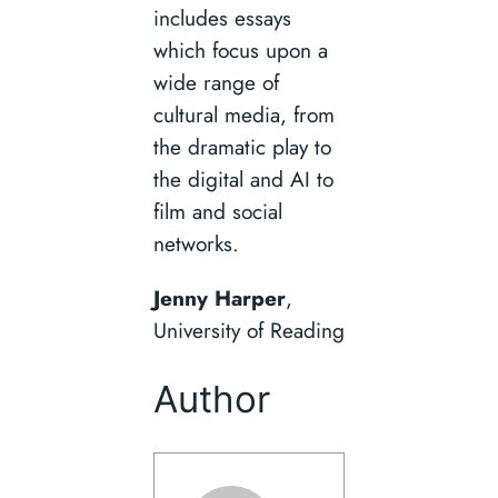
includes essays
which focus upon a
wide range of
cultural media, from
the dramatic play to
the digital and AI to
film and social
networks.
Jenny Harper
,
University of Reading
Author