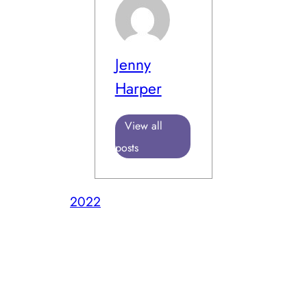
Jenny
Harper
View all
posts
2022