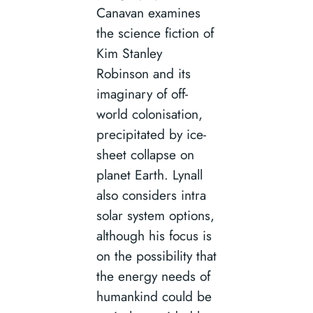
Canavan examines
the science fiction of
Kim Stanley
Robinson and its
imaginary of off-
world colonisation,
precipitated by ice-
sheet collapse on
planet Earth. Lynall
also considers intra
solar system options,
although his focus is
on the possibility that
the energy needs of
humankind could be