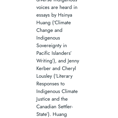
voices are heard in
essays by Hsinya
Huang (‘Climate
Change and
Indigenous
Sovereignty in
Pacific Islanders’
Writing’), and Jenny
Kerber and Cheryl
Lousley (‘Literary
Responses to
Indigenous Climate
Justice and the
Canadian Settler-
State’). Huang