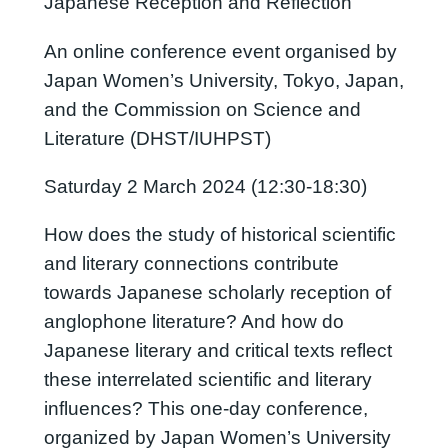
Japanese Reception and Reflection
An online conference event organised by
Japan Women’s University, Tokyo, Japan,
and the Commission on Science and
Literature (DHST/IUHPST)
Saturday 2 March 2024 (12:30-18:30)
How does the study of historical scientific
and literary connections contribute
towards Japanese scholarly reception of
anglophone literature? And how do
Japanese literary and critical texts reflect
these interrelated scientific and literary
influences? This one-day conference,
organized by Japan Women’s University