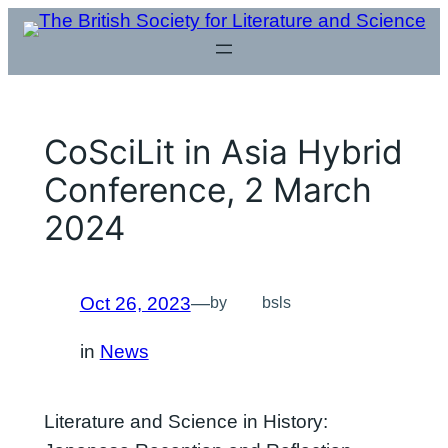
Skip
to
content
CoSciLit in Asia Hybrid
Conference, 2 March
2024
Oct 26, 2023
—
by
bsls
in
News
Literature and Science in History: