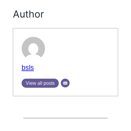
Author
bsls
View all posts