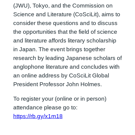
(JWU), Tokyo, and the Commission on
Science and Literature (CoSciLit), aims to
consider these questions and to discuss
the opportunities that the field of science
and literature affords literary scholarship
in Japan. The event brings together
research by leading Japanese scholars of
anglophone literature and concludes with
an online address by CoSciLit Global
President Professor John Holmes.
To register your (online or in person)
attendance please go to:
https://rb.gy/x1m18