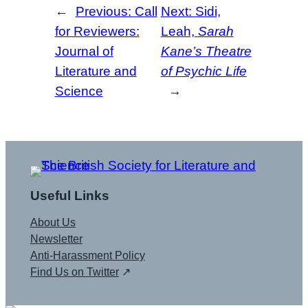
←
Previous:
Call
Next:
Sidi,
for Reviewers:
Leah,
Sarah
Journal of
Kane’s Theatre
Literature and
of Psychic Life
Science
→
Useful Links
About Us
Newsletter
Anti-Harassment Policy
Find Us on Twitter