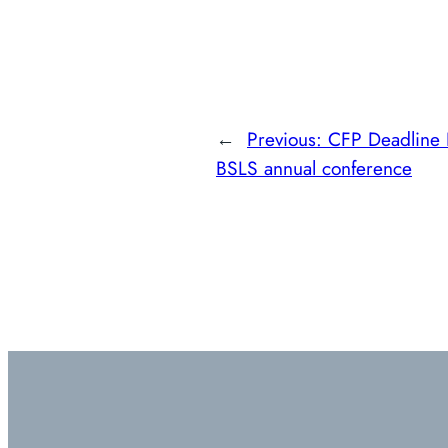
←
Previous:
CFP Deadline 
BSLS annual conference