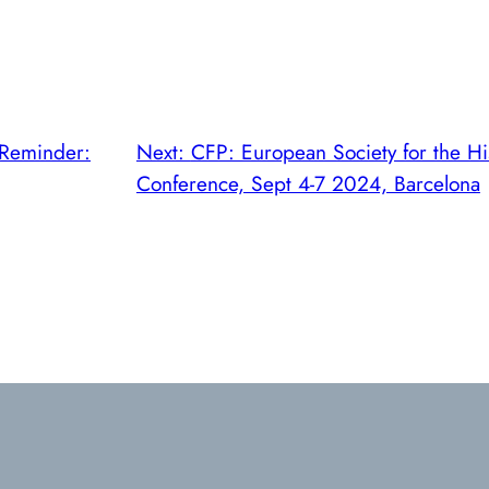
Reminder:
Next:
CFP: European Society for the Hi
Conference, Sept 4-7 2024, Barcelona