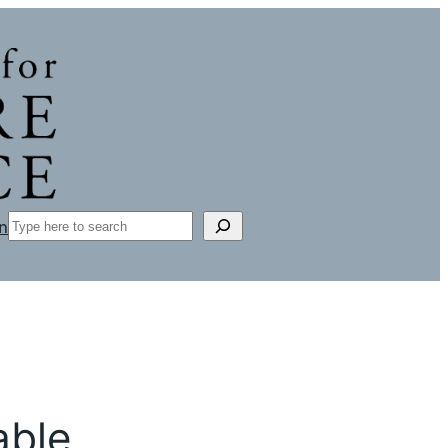
Search
n
able