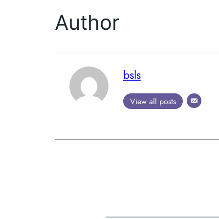
Author
bsls
View all posts