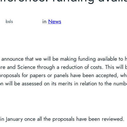
in
News
bsls
announce that we will be making funding available to he
re and Science through a reduction of costs. This will 
proposals for papers or panels have been accepted, wh
n will be assessed on its merits in relation to the numb
 in January once all the proposals have been reviewed.