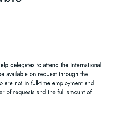
lp delegates to attend the International
be available on request through the
o are not in full-time employment and
er of requests and the full amount of