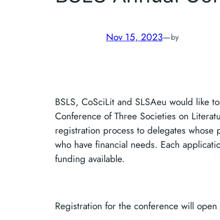
Nov 15, 2023
—
by
BSLS, CoSciLit and SLSAeu would like to 
Conference of Three Societies on Literatu
registration process to delegates whose 
who have financial needs. Each applicatio
funding available.
Registration for the conference will open