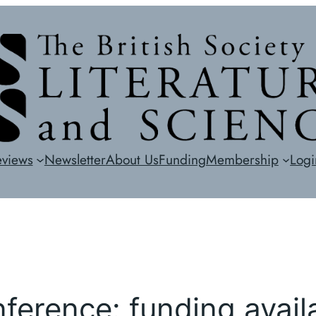
eviews
Newsletter
About Us
Funding
Membership
Logi
erence: funding avail