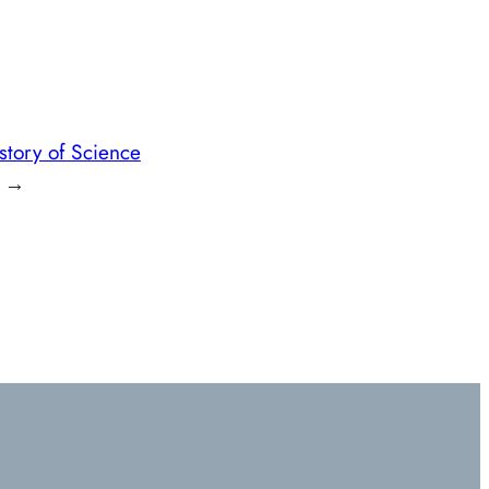
story of Science
→