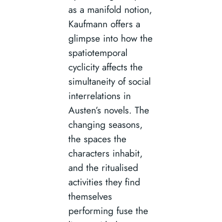
as a manifold notion,
Kaufmann offers a
glimpse into how the
spatiotemporal
cyclicity affects the
simultaneity of social
interrelations in
Austen’s novels. The
changing seasons,
the spaces the
characters inhabit,
and the ritualised
activities they find
themselves
performing fuse the