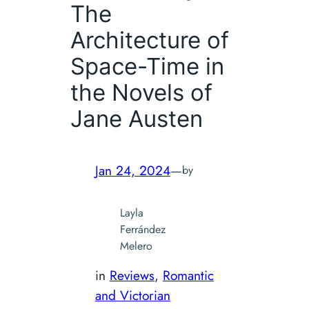
The
Architecture of
Space-Time in
the Novels of
Jane Austen
Jan 24, 2024
—
by
Layla
Ferrández
Melero
in
Reviews
, 
Romantic
and Victorian