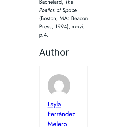
Bachelard,
The
Poetics of Space
(Boston, MA: Beacon
Press, 1994), xxxvi;
p.4.
Author
Layla
Ferrández
Melero