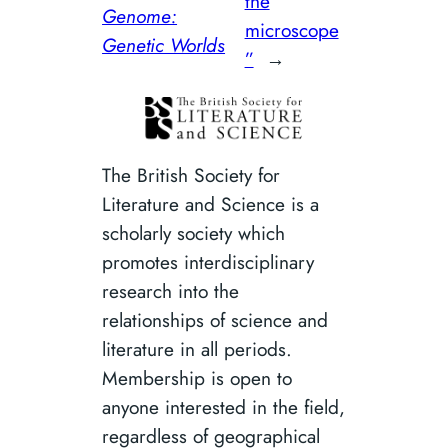
the
Genome:
microscope
Genetic Worlds
”
→
The British Society for
Literature and Science is a
scholarly society which
promotes interdisciplinary
research into the
relationships of science and
literature in all periods.
Membership is open to
anyone interested in the field,
regardless of geographical