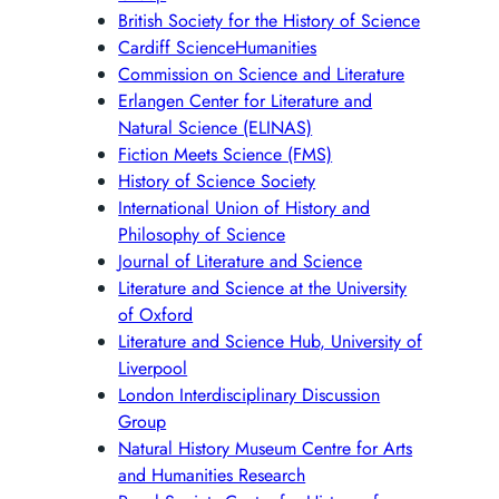
British Society for the History of Science
Cardiff ScienceHumanities
Commission on Science and Literature
Erlangen Center for Literature and
Natural Science (ELINAS)
Fiction Meets Science (FMS)
History of Science Society
International Union of History and
Philosophy of Science
Journal of Literature and Science
Literature and Science at the University
of Oxford
Literature and Science Hub, University of
Liverpool
London Interdisciplinary Discussion
Group
Natural History Museum Centre for Arts
and Humanities Research