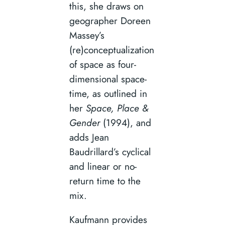
this, she draws on
geographer Doreen
Massey’s
(re)conceptualization
of space as four-
dimensional space-
time, as outlined in
her
Space, Place &
Gender
(1994), and
adds Jean
Baudrillard’s cyclical
and linear or no-
return time to the
mix.
Kaufmann provides