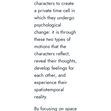
characters to create
a private time cell in
which they undergo
psychological
change: it is through
these two types of
motions that the
characters reflect,
reveal their thoughts,
develop feelings for
each other, and
experience their
spatiotemporal
reality.
By focusing on space