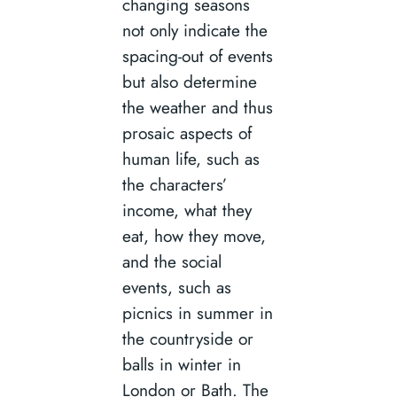
changing seasons
not only indicate the
spacing-out of events
but also determine
the weather and thus
prosaic aspects of
human life, such as
the characters’
income, what they
eat, how they move,
and the social
events, such as
picnics in summer in
the countryside or
balls in winter in
London or Bath. The