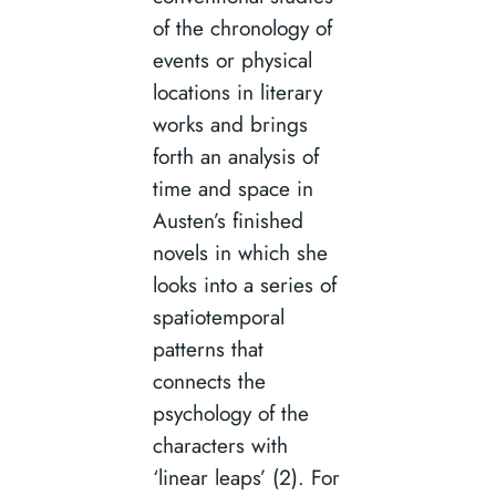
of the chronology of
events or physical
locations in literary
works and brings
forth an analysis of
time and space in
Austen’s finished
novels in which she
looks into a series of
spatiotemporal
patterns that
connects the
psychology of the
characters with
‘linear leaps’ (2). For