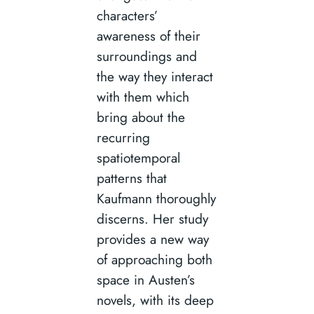
characters’
awareness of their
surroundings and
the way they interact
with them which
bring about the
recurring
spatiotemporal
patterns that
Kaufmann thoroughly
discerns. Her study
provides a new way
of approaching both
space in Austen’s
novels, with its deep