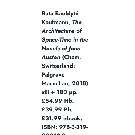
Ruta Baublyté
Kaufmann,
The
Architecture of
Space-Time in the
Novels of Jane
Austen
(Cham,
Switzerland:
Palgrave
Macmillan, 2018)
xiii + 180 pp.
£54.99 Hb.
£39.99 Pb.
£31.99 ebook.
ISBN: 978-3-319-