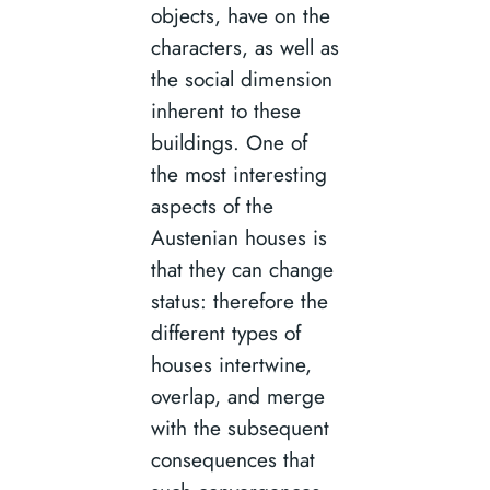
objects, have on the
characters, as well as
the social dimension
inherent to these
buildings. One of
the most interesting
aspects of the
Austenian houses is
that they can change
status: therefore the
different types of
houses intertwine,
overlap, and merge
with the subsequent
consequences that