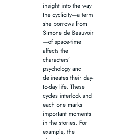
insight into the way
the cyclicity—a term
she borrows from
Simone de Beauvoir
—of space-time
affects the
characters’
psychology and
delineates their day-
to-day life. These
cycles interlock and
each one marks
important moments
in the stories. For
example, the