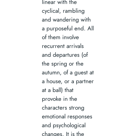
linear with the
cyclical, rambling
and wandering with
a purposeful end. All
of them involve
recurrent arrivals
and departures (of
the spring or the
autumn, of a guest at
a house, or a partner
at a ball) that
provoke in the
characters strong
emotional responses
and psychological
changes. It is the