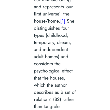
and represents ‘our
first universe’: the
house/home.
[1]
She
distinguishes four
types (childhood,
temporary, dream,
and independent
adult homes) and
considers the
psychological effect
that the houses,
which the author
describes as ‘a set of
relations’ (82) rather
than tangible