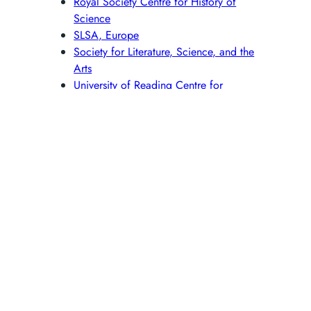
Royal Society Centre for History of
Science
SLSA, Europe
Society for Literature, Science, and the
Arts
University of Reading Centre for
Interdisciplinary Research into the
Humanities and Science (IRHS)