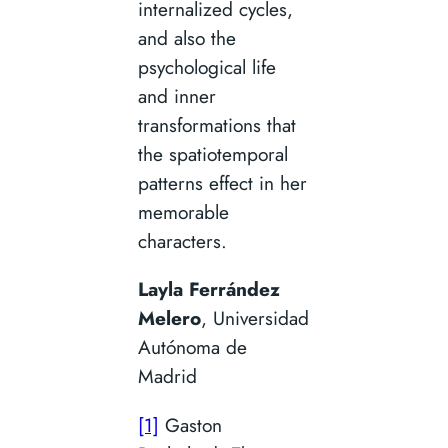
internalized cycles,
and also the
psychological life
and inner
transformations that
the spatiotemporal
patterns effect in her
memorable
characters.
Layla Ferrández
Melero
, Universidad
Autónoma de
Madrid
[1]
Gaston