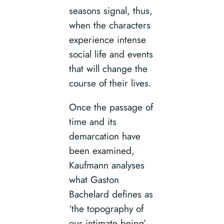
seasons signal, thus,
when the characters
experience intense
social life and events
that will change the
course of their lives.
Once the passage of
time and its
demarcation have
been examined,
Kaufmann analyses
what Gaston
Bachelard defines as
‘the topography of
our intimate being’