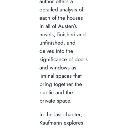
author offers a
detailed analysis of
each of the houses
in all of Austen’s
novels, finished and
unfinished, and
delves into the
significance of doors
and windows as
liminal spaces that
bring together the
public and the
private space.
In the last chapter,
Kaufmann explores