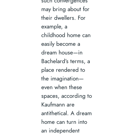
such convergences
may bring about for
their dwellers. For
example, a
childhood home can
easily become a
dream house—in
Bachelard’s terms, a
place rendered to
the imagination—
even when these
spaces, according to
Kaufmann are
antithetical. A dream
home can turn into
an independent