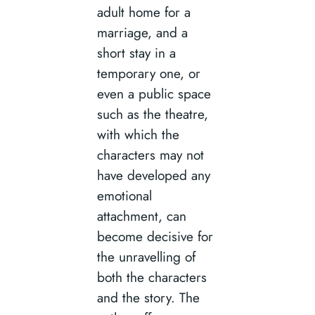
adult home for a
marriage, and a
short stay in a
temporary one, or
even a public space
such as the theatre,
with which the
characters may not
have developed any
emotional
attachment, can
become decisive for
the unravelling of
both the characters
and the story. The