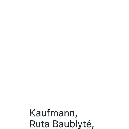
Kaufmann,
Ruta Baublyté,