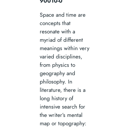
90010-0
Space and time are
concepts that
resonate with a
myriad of different
meanings within very
varied disciplines,
from physics to
geography and
philosophy. In
literature, there is a
long history of
intensive search for
the writer’s mental
map or topography: