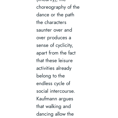
choreography of the
dance or the path
the characters
saunter over and
over produces a
sense of cyclicity,
apart from the fact
that these leisure
activities already
belong to the
endless cycle of
social intercourse.
Kaufmann argues
that walking and
dancing allow the