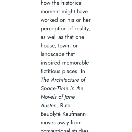
how the historical
moment might have
worked on his or her
perception of reality,
as well as that one
house, town, or
landscape that
inspired memorable
fictitious places. In
The Architecture of
Space-Time in the
Novels of Jane
Austen,
Ruta
Baublyté Kaufmann
moves away from
conventional studies