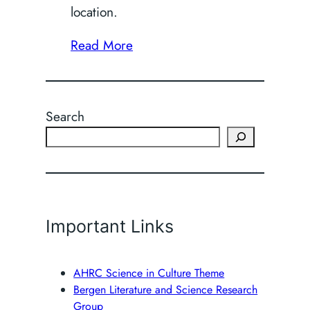
location.
Read More
Search
Important Links
AHRC Science in Culture Theme
Bergen Literature and Science Research
Group