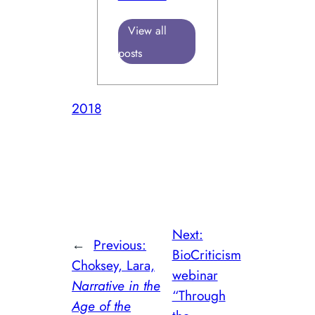
View all
posts
2018
Next:
←
Previous:
BioCriticism
Choksey, Lara,
webinar
Narrative in the
“Through
Age of the