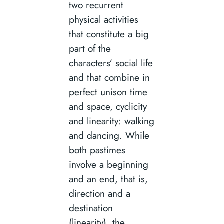
two recurrent
physical activities
that constitute a big
part of the
characters’ social life
and that combine in
perfect unison time
and space, cyclicity
and linearity: walking
and dancing. While
both pastimes
involve a beginning
and an end, that is,
direction and a
destination
(linearity), the