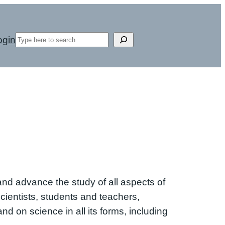
Search
ogin
d advance the study of all aspects of
cientists, students and teachers,
nd on science in all its forms, including