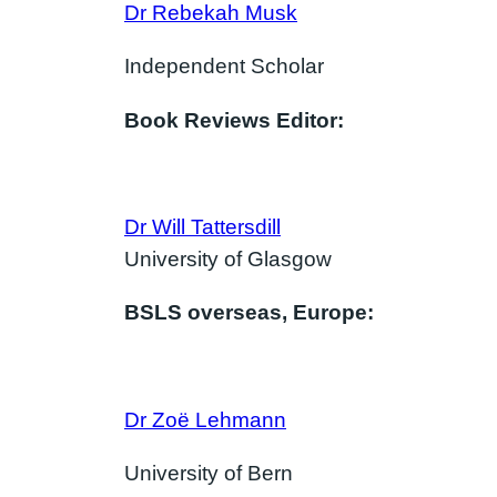
Dr Rebekah Musk
Independent Scholar
Book Reviews Editor:
Dr Will Tattersdill
University of Glasgow
BSLS overseas, Europe:
Dr
Zoë Lehmann
University of Bern