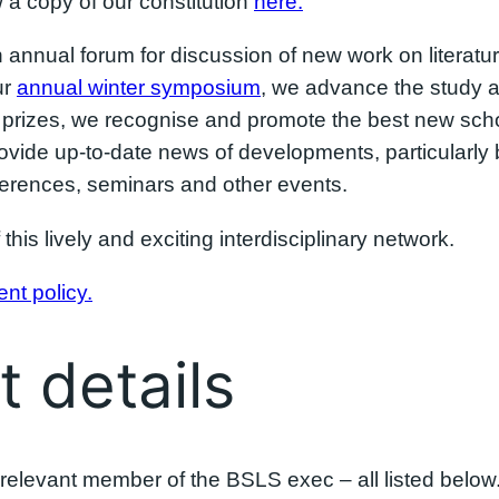
a copy of our constitution
here.
n annual forum for discussion of new work on literat
ur
annual winter symposium
, we advance the study an
rizes, we recognise and promote the best new schola
rovide up-to-date news of developments, particularly
nferences, seminars and other events.
 this lively and exciting interdisciplinary network.
nt policy.
 details
he relevant member of the BSLS exec – all listed below