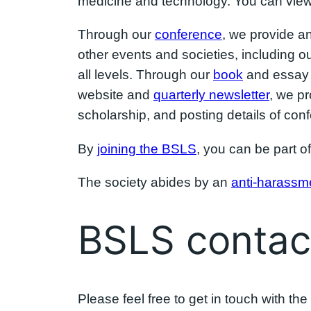
medicine and technology. You can view 
Through our
conference
, we provide a
other events and societies, including o
all levels. Through our
book
and essay p
website and
quarterly newsletter
, we p
scholarship, and posting details of co
By
joining the BSLS
, you can be part of
The society abides by an
anti-harassme
BSLS contact
Please feel free to get in touch with t