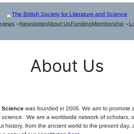
eviews
Newsletter
About Us
Funding
Membership
L
About Us
d Science
was founded in 2005. We aim to promote an
d science. We are a worldwide network of scholars, s
 history, from the ancient world to the present day, a