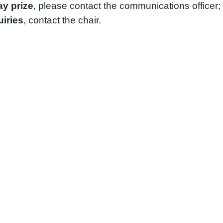
ay prize
, please contact the communications officer; 
iries
, contact the chair.