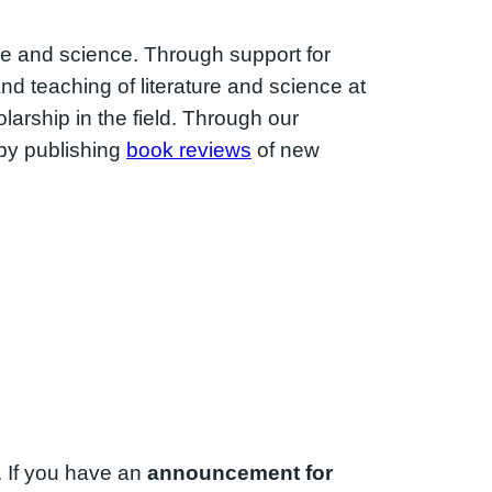
ure and science. Through support for
d teaching of literature and science at
rship in the field. Through our
 by publishing
book reviews
of new
. If you have an
announcement for