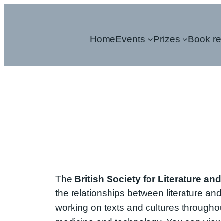
Skip
to
Home
Events
Prizes
Book r
content
The
British Society for Literature an
the relationships between literature an
working on texts and cultures throughout