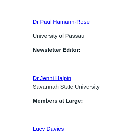
Dr Paul Hamann-Rose
University of Passau
Newsletter Editor:
Dr Jenni Halpin
Savannah State University
Members at Large:
Lucy Davies