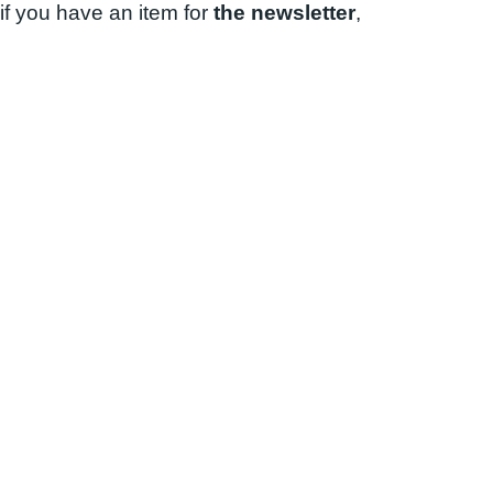
if you have an item for
the newsletter
,