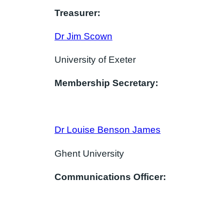
Treasurer:
Dr Jim Scown
University of Exeter
Membership Secretary:
Dr Louise Benson James
Ghent University
Communications Officer: