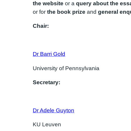
the website
or a
query about the ess
or for
the book prize
and
general enqu
Chair:
Dr Barri Gold
University of Pennsylvania
Secretary:
Dr Adele Guyton
KU Leuven