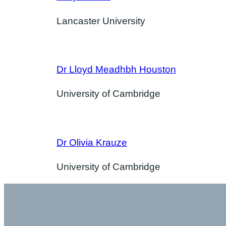
Lancaster University
Dr Lloyd Meadhbh Houston
University of Cambridge
Dr Olivia Krauze
University of Cambridge