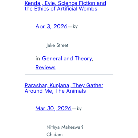
Kendal, Evie,
Science Fiction and
the Ethics of Artificial Wombs
Apr 3, 2026
—
by
Jake Street
in
General and Theory
, 
Reviews
Parashar, Kunjana,
They Gather
Around Me, The Animals
Mar 30, 2026
—
by
Nithya Maheswari
Chidam