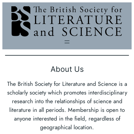
Skip
to
content
About Us
The British Society for Literature and Science is a
scholarly society which promotes interdisciplinary
research into the relationships of science and
literature in all periods. Membership is open to
anyone interested in the field, regardless of
geographical location.