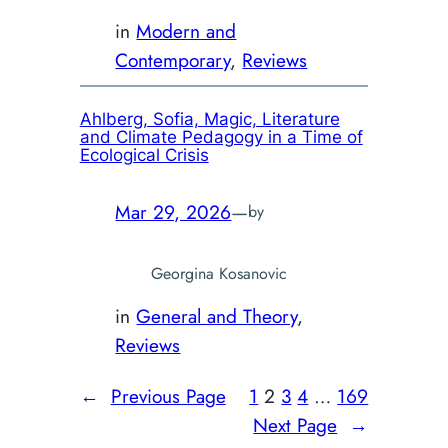
in
Modern and
Contemporary
, 
Reviews
Ahlberg, Sofia,
Magic, Literature
and Climate Pedagogy in a Time of
Ecological Crisis
Mar 29, 2026
—
by
Georgina Kosanovic
in
General and Theory
, 
Reviews
←
Previous Page
1
2
3
4
…
169
Next Page
→