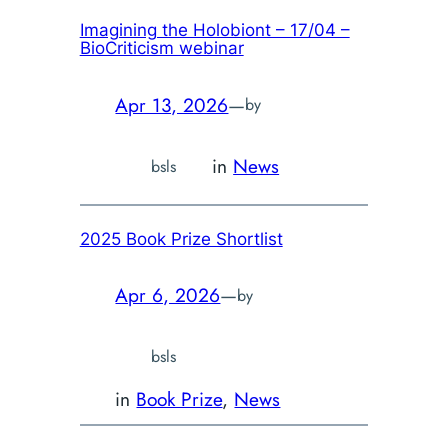
Imagining the Holobiont – 17/04 –
BioCriticism webinar
Apr 13, 2026
—
by
in
News
bsls
2025 Book Prize Shortlist
Apr 6, 2026
—
by
bsls
in
Book Prize
, 
News