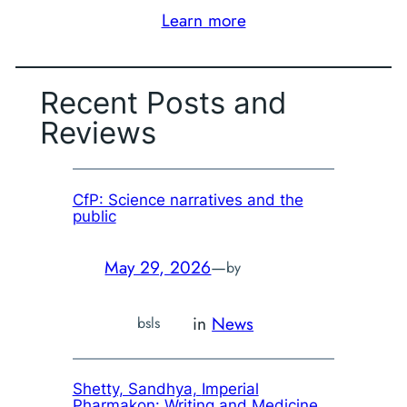
Learn more
Recent Posts and
Reviews
CfP: Science narratives and the
public
May 29, 2026
—
by
in
News
bsls
Shetty, Sandhya,
Imperial
Pharmakon: Writing and Medicine