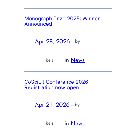
Monograph Prize 2025: Winner
Announced
Apr 28, 2026
—
by
in
News
bsls
CoSciLit Conference 2026 –
Registration now open
Apr 21, 2026
—
by
in
News
bsls