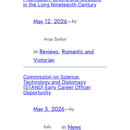
in the Long Nineteenth Century
May 12, 2026
—
by
Arya Sarkar
in
Reviews
, 
Romantic and
Victorian
Commission on Science,
Technology and Diplomacy
(STAND) Early Career Officer
Opportunity
May 5, 2026
—
by
in
News
bsls