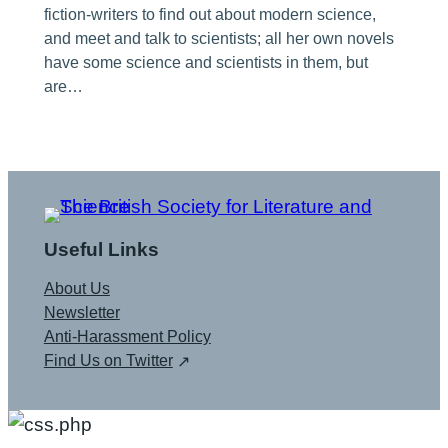
fiction-writers to find out about modern science,
and meet and talk to scientists; all her own novels
have some science and scientists in them, but
are…
Useful Links
About Us
Newsletter
Anti-Harassment Policy
Find Us on Twitter