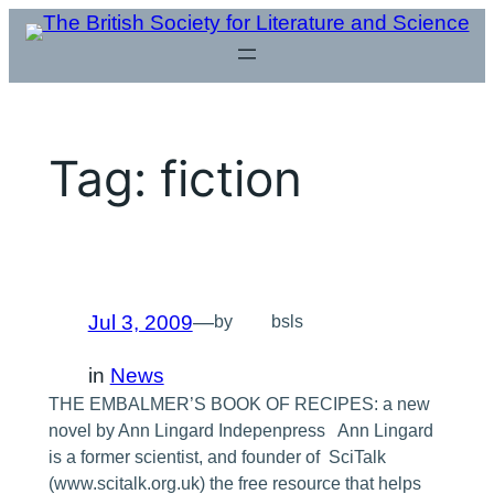
Skip
to
content
Tag:
fiction
Jul 3, 2009
—
by
bsls
in
News
THE EMBALMER’S BOOK OF RECIPES: a new
novel by Ann Lingard Indepenpress Ann Lingard
is a former scientist, and founder of SciTalk
(www.scitalk.org.uk) the free resource that helps