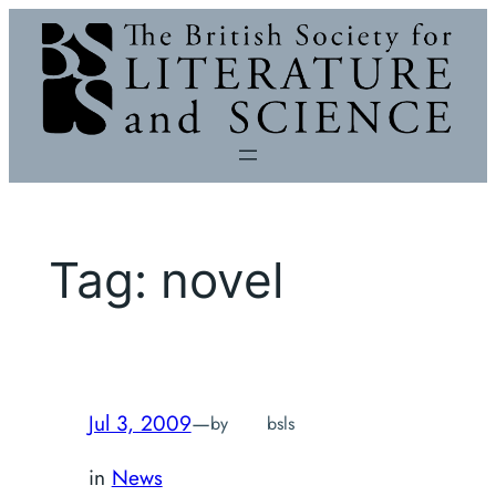
Skip
to
content
Tag:
novel
Jul 3, 2009
—
by
bsls
in
News