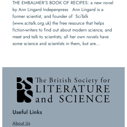
THE EMBALMER’S BOOK OF RECIPES: a new novel
by Ann Lingard Indepenpress Ann Lingard is a
former scientist, and founder of SciTalk
(www.scitalk.org.uk) the free resource that helps
fiction-writers to find out about modern science, and
meet and talk to scientists; all her own novels have
some science and scientists in them, but are…
Useful Links
About Us