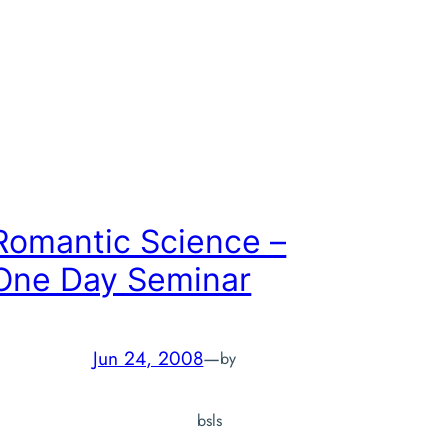
Romantic Science –
One Day Seminar
Jun 24, 2008
—
by
bsls