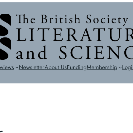
eviews
Newsletter
About Us
Funding
Membership
Logi