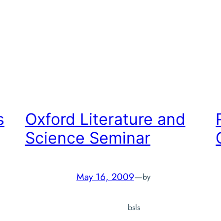
r
s
Oxford Literature and
Science Seminar
May 16, 2009
—
by
bsls