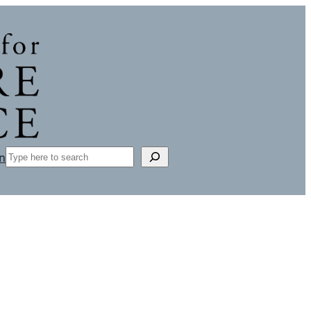
Search
n