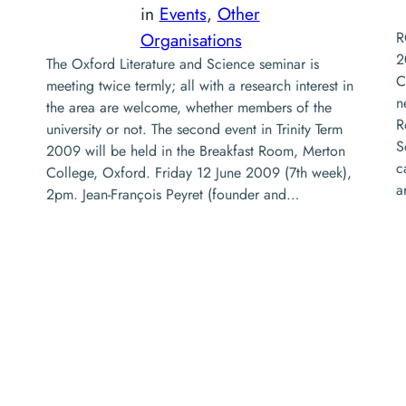
in
Events
, 
Other
Organisations
R
2
The Oxford Literature and Science seminar is
C
meeting twice termly; all with a research interest in
n
the area are welcome, whether members of the
R
university or not. The second event in Trinity Term
S
2009 will be held in the Breakfast Room, Merton
c
College, Oxford. Friday 12 June 2009 (7th week),
a
2pm. Jean-François Peyret (founder and…