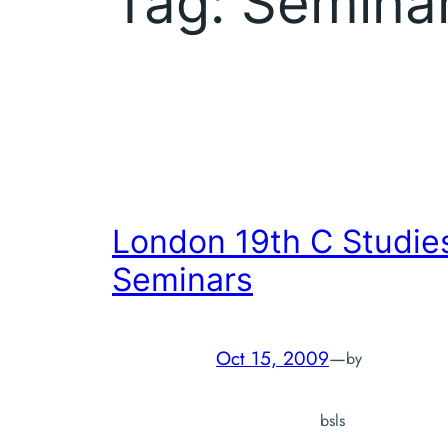
Tag:
Semina
London 19th C Studie
Seminars
Oct 15, 2009
—
by
bsls