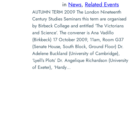
in
News
, 
Related Events
AUTUMN TERM 2009 The London Nineteenth
Century Studies Seminars this term are organised
by Birbeck College and entitled ‘The Victorians
and Science’. The convener is Ana Vadillo
(Birkbeck) 17 October 2009, 11am, Room G37
(Senate House, South Block, Ground Floor) Dr.
Adelene Buckland (University of Cambridge),
‘Lyell’s Plots’ Dr. Angelique Richardson (University
of Exeter), ‘Hardy…