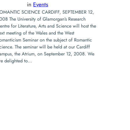
in
Events
OMANTIC SCIENCE CARDIFF, SEPTEMBER 12,
008 The University of Glamorgan’s Research
entre for Literature, Arts and Science will host the
ext meeting of the Wales and the West
omanticism Seminar on the subject of Romantic
cience. The seminar will be held at our Cardiff
ampus, the Atrium, on September 12, 2008. We
re delighted to…