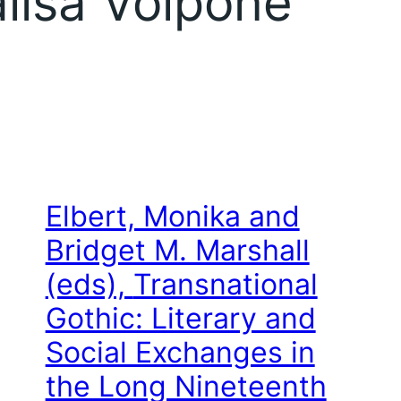
lisa Volpone
Elbert, Monika and
Bridget M. Marshall
(eds),
Transnational
Gothic: Literary and
Social Exchanges in
the Long Nineteenth