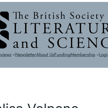
eviews
Newsletter
About Us
Funding
Membership
Logi