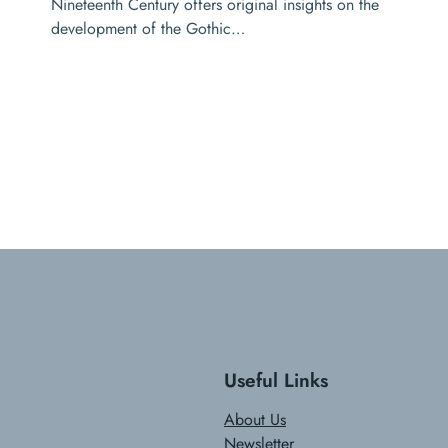
Nineteenth Century offers original insights on the
development of the Gothic…
Useful Links
About Us
Newsletter