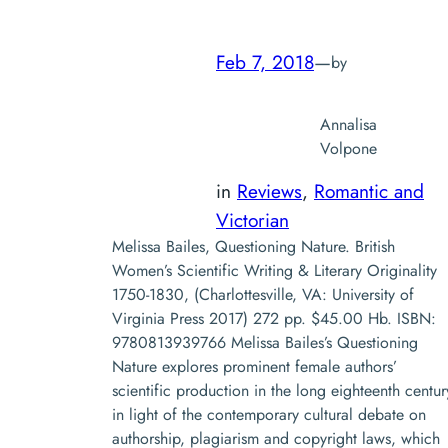
Feb 7, 2018
—
by
Annalisa
Volpone
in
Reviews
, 
Romantic and
Victorian
Melissa Bailes, Questioning Nature. British
Women’s Scientific Writing & Literary Originality
1750-1830, (Charlottesville, VA: University of
Virginia Press 2017) 272 pp. $45.00 Hb. ISBN:
9780813939766 Melissa Bailes’s Questioning
Nature explores prominent female authors’
scientific production in the long eighteenth centur
in light of the contemporary cultural debate on
authorship, plagiarism and copyright laws, which