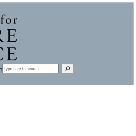
Search
n