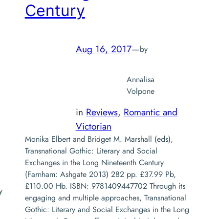
Century
Aug 16, 2017
—
by
Annalisa
Volpone
in
Reviews
, 
Romantic and
Victorian
Monika Elbert and Bridget M. Marshall (eds),
Transnational Gothic: Literary and Social
Exchanges in the Long Nineteenth Century
(Farnham: Ashgate 2013) 282 pp. £37.99 Pb,
£110.00 Hb. ISBN: 9781409447702 Through its
y
engaging and multiple approaches, Transnational
Gothic: Literary and Social Exchanges in the Long