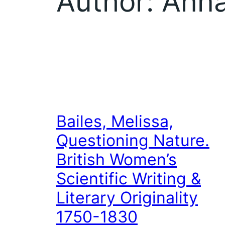
Author:
Anna
Bailes, Melissa,
Questioning Nature.
British Women’s
Scientific Writing &
Literary Originality
1750-1830