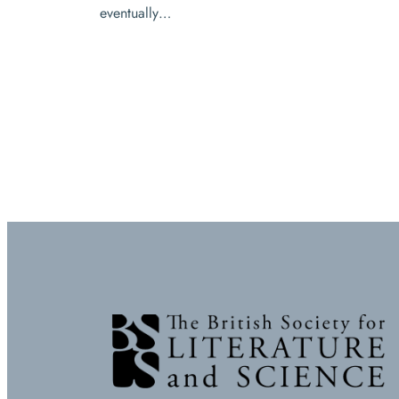
eventually…