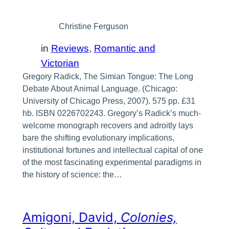
Christine Ferguson
in
Reviews
, 
Romantic and
Victorian
Gregory Radick, The Simian Tongue: The Long
Debate About Animal Language. (Chicago:
University of Chicago Press, 2007). 575 pp. £31
hb. ISBN 0226702243. Gregory’s Radick’s much-
welcome monograph recovers and adroitly lays
bare the shifting evolutionary implications,
institutional fortunes and intellectual capital of one
of the most fascinating experimental paradigms in
the history of science: the…
Amigoni, David,
Colonies,