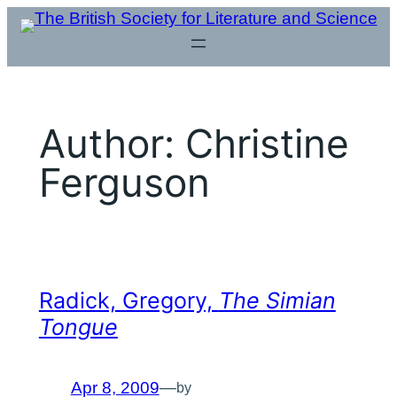
Skip
to
content
Author:
Christine
Ferguson
Radick, Gregory,
The Simian
Tongue
Apr 8, 2009
—
by