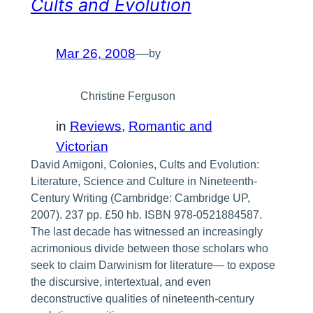
Cults and Evolution
Mar 26, 2008
—
by
Christine Ferguson
in
Reviews
, 
Romantic and
Victorian
David Amigoni, Colonies, Cults and Evolution:
Literature, Science and Culture in Nineteenth-
Century Writing (Cambridge: Cambridge UP,
2007). 237 pp. £50 hb. ISBN 978-0521884587.
The last decade has witnessed an increasingly
acrimonious divide between those scholars who
seek to claim Darwinism for literature— to expose
the discursive, intertextual, and even
deconstructive qualities of nineteenth-century