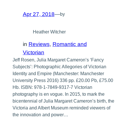
Apr 27, 2018
—
by
Heather Witcher
in
Reviews
, 
Romantic and
Victorian
Jeff Rosen, Julia Margaret Cameron’s ‘Fancy
Subjects’: Photographic Allegories of Victorian
Identity and Empire (Manchester: Manchester
University Press 2016) 336 pp. £20.00 Pb, £75.00
Hb. ISBN: 978-1-7849-9317-7 Victorian
photography is en vogue. In 2015, to mark the
bicentennial of Julia Margaret Cameron’s birth, the
Victoria and Albert Museum reminded viewers of
the innovation and power…