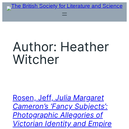
Skip
to
content
Author:
Heather
Witcher
Rosen, Jeff,
Julia Margaret
Cameron’s ‘Fancy Subjects’:
Photographic Allegories of
Victorian Identity and Empire