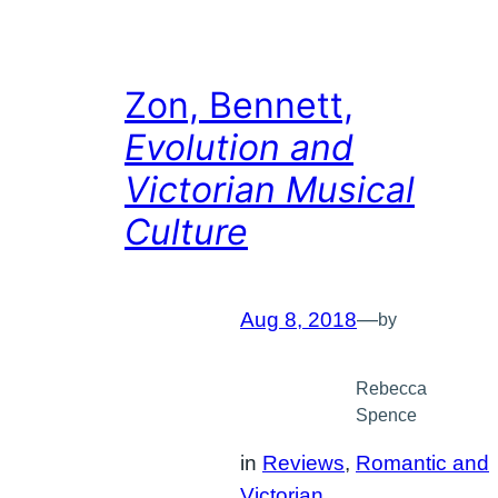
Zon, Bennett,
Evolution and
Victorian Musical
Culture
Aug 8, 2018
—
by
Rebecca
Spence
in
Reviews
, 
Romantic and
Victorian