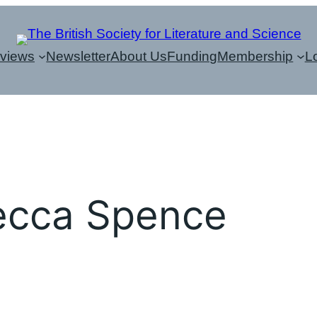
eviews
Newsletter
About Us
Funding
Membership
L
ecca Spence