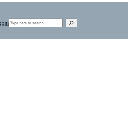
Search
ogin