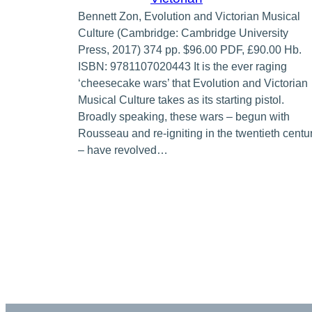
Bennett Zon, Evolution and Victorian Musical
Culture (Cambridge: Cambridge University
Press, 2017) 374 pp. $96.00 PDF, £90.00 Hb.
ISBN: 9781107020443 It is the ever raging
‘cheesecake wars’ that Evolution and Victorian
Musical Culture takes as its starting pistol.
Broadly speaking, these wars – begun with
Rousseau and re-igniting in the twentieth centu
– have revolved…