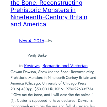
the Bone: Reconstructing
Prehistoric Monsters in
Nineteenth-Century Britain
and America
Nov 4, 2016
—
by
Verity Burke
in
Reviews
, 
Romantic and Victorian
Gowan Dawson, Show Me the Bone: Reconstructing
Prehistoric Monsters in Nineteenth-Century Britain and
America (Chicago: University of Chicago Press
2016) 480pp. $50.00 Hb. ISBN: 9780226332734
‘“Give me the bone, and I will describe the animal”’
(1), Cuvier is supposed to have declared. Dawson’s
monograph examines the rise and fall of Cuvier’s law