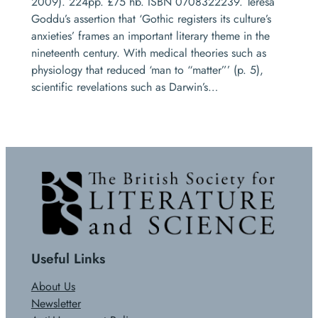
2009). 224pp. £75 hb. ISBN 0708322239. Teresa
Goddu’s assertion that ‘Gothic registers its culture’s
anxieties’ frames an important literary theme in the
nineteenth century. With medical theories such as
physiology that reduced ‘man to “matter”’ (p. 5),
scientific revelations such as Darwin’s…
Useful Links
About Us
Newsletter