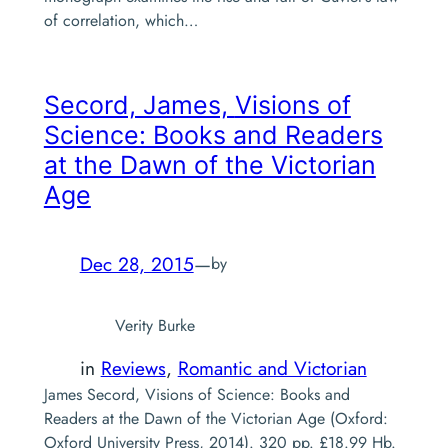
of correlation, which…
Secord, James,
Visions of
Science: Books and Readers
at the Dawn of the Victorian
Age
Dec 28, 2015
—
by
Verity Burke
in
Reviews
, 
Romantic and Victorian
James Secord, Visions of Science: Books and
Readers at the Dawn of the Victorian Age (Oxford:
Oxford University Press, 2014). 320 pp. £18.99 Hb.