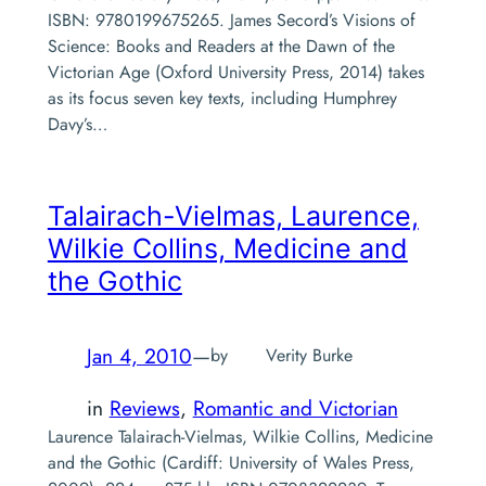
ISBN: 9780199675265. James Secord’s Visions of
Science: Books and Readers at the Dawn of the
Victorian Age (Oxford University Press, 2014) takes
as its focus seven key texts, including Humphrey
Davy’s…
Talairach-Vielmas, Laurence,
Wilkie Collins, Medicine and
the Gothic
Jan 4, 2010
—
by
Verity Burke
in
Reviews
, 
Romantic and Victorian
Laurence Talairach-Vielmas, Wilkie Collins, Medicine
and the Gothic (Cardiff: University of Wales Press,