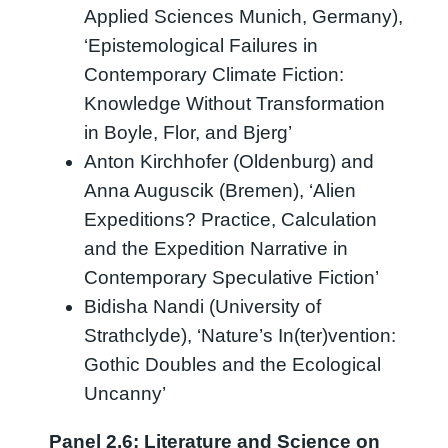
Applied Sciences Munich, Germany),
‘Epistemological Failures in
Contemporary Climate Fiction:
Knowledge Without Transformation
in Boyle, Flor, and Bjerg’
Anton Kirchhofer (Oldenburg) and
Anna Auguscik (Bremen), ‘Alien
Expeditions? Practice, Calculation
and the Expedition Narrative in
Contemporary Speculative Fiction’
Bidisha Nandi (University of
Strathclyde), ‘Nature’s In(ter)vention:
Gothic Doubles and the Ecological
Uncanny’
Panel 2.6: Literature and Science on