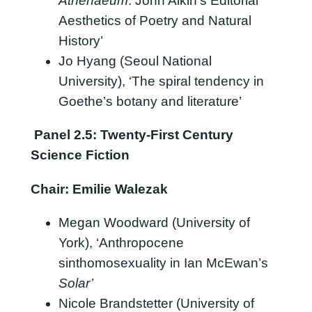
Athenaeum
: John Aikin’s Editorial
Aesthetics of Poetry and Natural
History’
Jo Hyang (Seoul National
University), ‘The spiral tendency in
Goethe’s botany and literature’
Panel 2.5: Twenty-First Century
Science Fiction
Chair: Emilie Walezak
Megan Woodward (University of
York), ‘Anthropocene
sinthomosexuality in Ian McEwan’s
Solar’
Nicole Brandstetter (University of