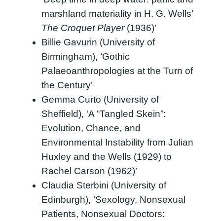
marshland materiality in H. G. Wells’
The Croquet Player
(1936)’
Billie Gavurin (University of
Birmingham), ‘Gothic
Palaeoanthropologies at the Turn of
the Century’
Gemma Curto (University of
Sheffield), ‘A “Tangled Skein”:
Evolution, Chance, and
Environmental Instability from Julian
Huxley and the Wells (1929) to
Rachel Carson (1962)’
Claudia Sterbini (University of
Edinburgh), ‘Sexology, Nonsexual
Patients, Nonsexual Doctors: