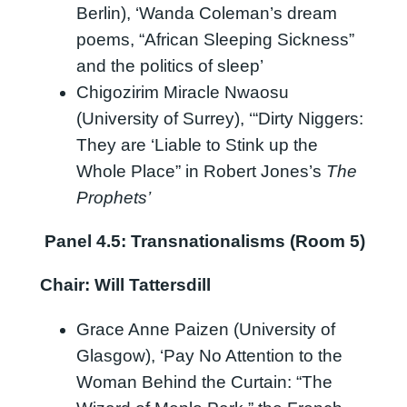
Berlin), ‘Wanda Coleman’s dream
poems, “African Sleeping Sickness”
and the politics of sleep’
Chigozirim Miracle Nwaosu
(University of Surrey), ‘“Dirty Niggers:
They are ‘Liable to Stink up the
Whole Place” in Robert Jones’s
The
Prophets’
Panel 4.5: Transnationalisms (Room 5)
Chair: Will Tattersdill
Grace Anne Paizen (University of
Glasgow), ‘Pay No Attention to the
Woman Behind the Curtain: “The