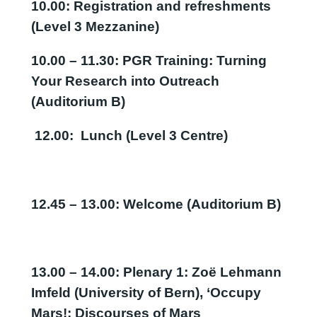
10.00: Registration and refreshments
(Level 3 Mezzanine)
10.00 – 11.30: PGR Training: Turning
Your Research into Outreach
(Auditorium B)
12.00: Lunch (Level 3 Centre)
12.45 – 13.00: Welcome (Auditorium B)
13.00 – 14.00: Plenary 1:
Zoë Lehmann
Imfeld (University of Bern), ‘Occupy
Mars!: Discourses of Mars