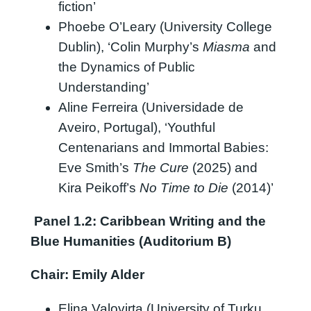
fiction’
Phoebe O’Leary (University College
Dublin), ‘Colin Murphy’s
Miasma
and
the Dynamics of Public
Understanding’
Aline Ferreira (Universidade de
Aveiro, Portugal), ‘Youthful
Centenarians and Immortal Babies:
Eve Smith’s
The Cure
(2025) and
Kira Peikoff’s
No Time to Die
(2014)’
Panel
1.2
: Caribbean Writing and the
Blue Humanities (Auditorium B)
Chair: Emily Alder
Elina Valovirta (University of Turku,