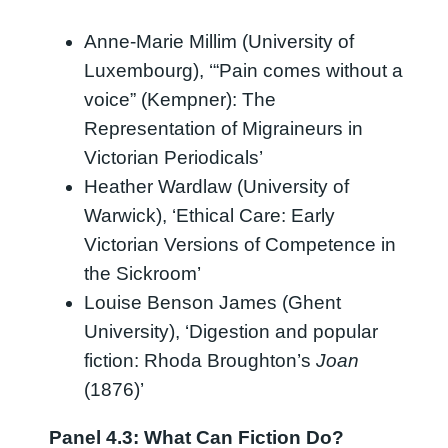
Anne-Marie Millim (University of
Luxembourg), ‘“Pain comes without a
voice” (Kempner): The
Representation of Migraineurs in
Victorian Periodicals’
Heather Wardlaw (University of
Warwick), ‘Ethical Care: Early
Victorian Versions of Competence in
the Sickroom’
Louise Benson James (Ghent
University), ‘Digestion and popular
fiction: Rhoda Broughton’s
Joan
(1876)’
Panel 4.3: What Can Fiction Do?