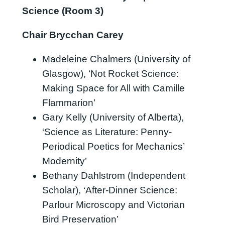
Science (Room 3)
Chair Brycchan Carey
Madeleine Chalmers (University of
Glasgow), ‘Not Rocket Science:
Making Space for All with Camille
Flammarion’
Gary Kelly (University of Alberta),
‘Science as Literature: Penny-
Periodical Poetics for Mechanics’
Modernity’
Bethany Dahlstrom (Independent
Scholar), ‘After-Dinner Science:
Parlour Microscopy and Victorian
Bird Preservation’