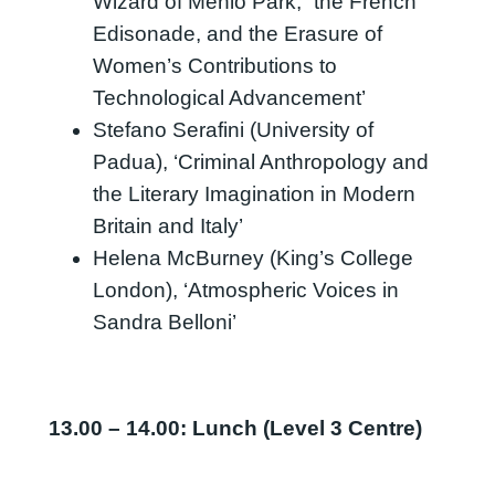
Wizard of Menlo Park,” the French
Edisonade, and the Erasure of
Women’s Contributions to
Technological Advancement’
Stefano Serafini (University of
Padua), ‘Criminal Anthropology and
the Literary Imagination in Modern
Britain and Italy’
Helena McBurney (King’s College
London), ‘Atmospheric Voices in
Sandra Belloni’
13.00 – 14.00: Lunch (Level 3 Centre)