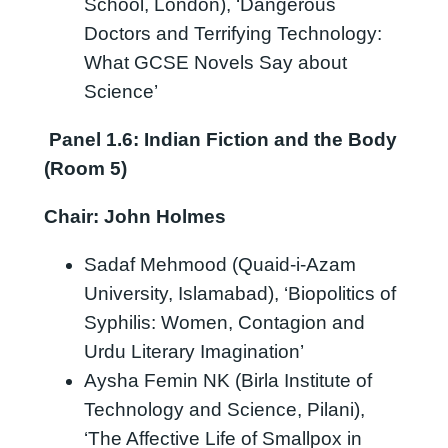
School, London), ‘Dangerous
Doctors and Terrifying Technology:
What GCSE Novels Say about
Science’
Panel 1.6:
Indian Fiction and the Body
(Room 5)
Chair: John Holmes
Sadaf Mehmood (Quaid-i-Azam
University, Islamabad), ‘Biopolitics of
Syphilis: Women, Contagion and
Urdu Literary Imagination’
Aysha Femin NK (Birla Institute of
Technology and Science, Pilani),
‘The Affective Life of Smallpox in