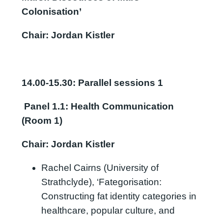
Colonisation’
Chair: Jordan Kistler
14.00-15.30: Parallel sessions 1
Panel 1.1
:
Health Communication
(Room 1)
Chair: Jordan Kistler
Rachel Cairns (University of
Strathclyde), ‘Fategorisation:
Constructing fat identity categories in
healthcare, popular culture, and