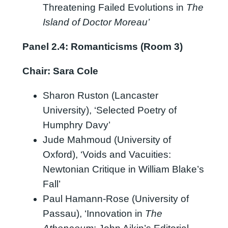
Threatening Failed Evolutions in
The
Island of Doctor Moreau’
Panel 2.4: Romanticisms (Room 3)
Chair: Sara Cole
Sharon Ruston (Lancaster
University), ‘Selected Poetry of
Humphry Davy’
Jude Mahmoud (University of
Oxford), ‘Voids and Vacuities:
Newtonian Critique in William Blake’s
Fall’
Paul Hamann-Rose (University of
Passau), ‘Innovation in
The