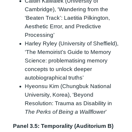
Caitlin Kawalek (University of
Cambridge), ‘Wandering from the
‘Beaten Track’: Laetitia Pilkington,
Aesthetic Error, and Predictive
Processing’
Harley Ryley (University of Sheffield),
‘The Memoirist’s Guide to Memory
Science: problematising memory
concepts to unlock deeper
autobiographical truths’
Hyeonsu Kim (Chungbuk National
University, Korea), ‘Beyond
Resolution: Trauma as Disability in
The Perks of Being a Wallflower
’
Panel 3.5: Temporality (Auditorium B)