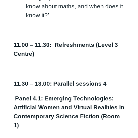
know about maths, and when does it
know it?’
11.00 – 11.30: Refreshments (Level 3
Centre)
11.30 – 13.00: Parallel sessions 4
Panel 4.1: Emerging Technologies:
Artificial Women and Virtual Realities in
Contemporary Science Fiction (Room
1)