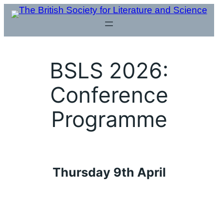
Skip
to
content
BSLS 2026:
Conference
Programme
Thursday 9th April