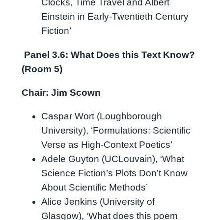
Clocks, Time Travel and Albert
Einstein in Early-Twentieth Century
Fiction’
Panel 3.6: What Does this Text Know?
(Room 5)
Chair: Jim Scown
Caspar Wort (Loughborough
University), ‘Formulations: Scientific
Verse as High-Context Poetics’
Adele Guyton (UCLouvain), ‘What
Science Fiction’s Plots Don’t Know
About Scientific Methods’
Alice Jenkins (University of
Glasgow), ‘What does this poem