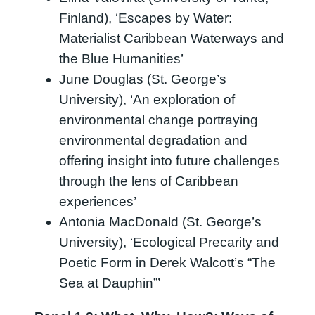
Finland), ‘Escapes by Water:
Materialist Caribbean Waterways and
the Blue Humanities’
June Douglas (St. George’s
University), ‘An exploration of
environmental change portraying
environmental degradation and
offering insight into future challenges
through the lens of Caribbean
experiences’
Antonia MacDonald (St. George’s
University), ‘Ecological Precarity and
Poetic Form in Derek Walcott’s “The
Sea at Dauphin”’