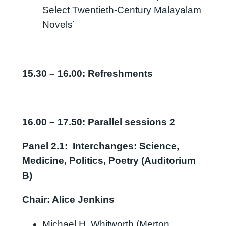
Select Twentieth-Century Malayalam
Novels’
15.30
–
16.00:
Refreshments
16.00 – 17.50: Parallel sessions 2
Panel
2.1:
Interchanges: Science,
Medicine, Politics, Poetry (Auditorium
B)
Chair: Alice Jenkins
Michael H. Whitworth (Merton