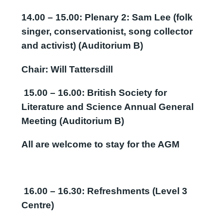
14.00 – 15.00: Plenary 2:
Sam Lee (folk
singer, conservationist, song collector
and activist) (Auditorium B)
Chair: Will Tattersdill
15.00 – 16.00: British Society for
Literature and Science Annual General
Meeting (Auditorium B)
All are welcome to stay for the AGM
16.00
–
16.30:
Refreshments
(Level 3
Centre)