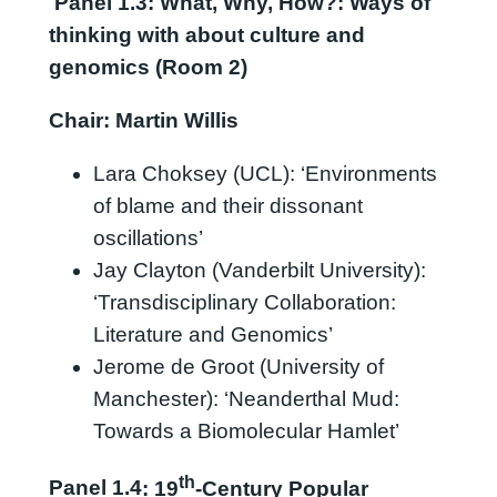
Panel
1.3:
What, Why, How?: Ways of
thinking with about culture and
genomics (Room 2)
Chair: Martin Willis
Lara Choksey (UCL): ‘Environments
of blame and their dissonant
oscillations’
Jay Clayton (Vanderbilt University):
‘Transdisciplinary Collaboration:
Literature and Genomics’
Jerome de Groot (University of
Manchester): ‘Neanderthal Mud:
Towards a Biomolecular Hamlet’
th
Panel 1.4
: 19
-Century Popular