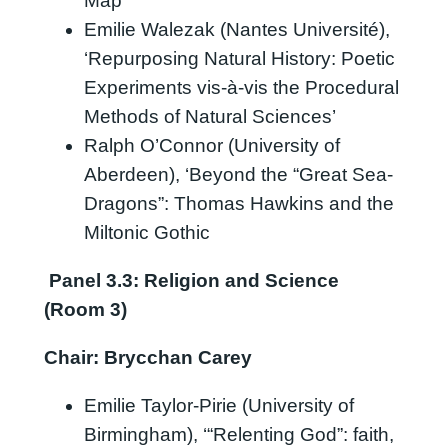
Map”’
Emilie Walezak (Nantes Université),
‘Repurposing Natural History: Poetic
Experiments vis-à-vis the Procedural
Methods of Natural Sciences’
Ralph O’Connor (University of
Aberdeen), ‘Beyond the “Great Sea-
Dragons”: Thomas Hawkins and the
Miltonic Gothic
Panel 3.3: Religion and Science
(Room 3)
Chair: Brycchan Carey
Emilie Taylor-Pirie (University of
Birmingham), ‘“Relenting God”: faith,