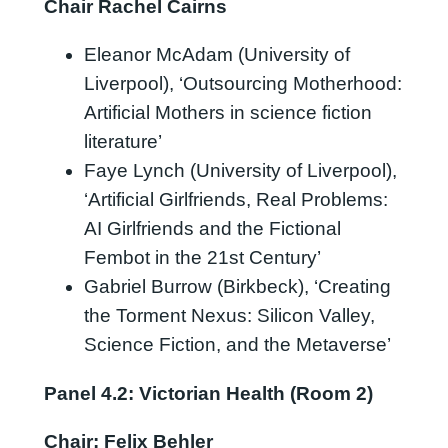
Chair Rachel Cairns
Eleanor McAdam (University of
Liverpool), ‘Outsourcing Motherhood:
Artificial Mothers in science fiction
literature’
Faye Lynch (University of Liverpool),
‘Artificial Girlfriends, Real Problems:
AI Girlfriends and the Fictional
Fembot in the 21st Century’
Gabriel Burrow (Birkbeck), ‘Creating
the Torment Nexus: Silicon Valley,
Science Fiction, and the Metaverse’
Panel 4.2: Victorian Health (Room 2)
Chair: Felix Behler