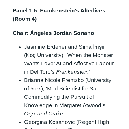
Panel 1.5: Frankenstein’s Afterlives
(Room 4)
Chair: Ángeles Jordán Soriano
Jasmine Erdener and Şima İmşir
(Koç University), ‘When the Monster
Wants Love: AI and Affective Labour
in Del Toro’s
Frankenstein’
Brianna Nicole Frentzko (University
of York), ‘Mad Scientist for Sale:
Commodifying the Pursuit of
Knowledge in Margaret Atwood’s
Oryx and Crake’
Georgina Kosanovic (Regent High