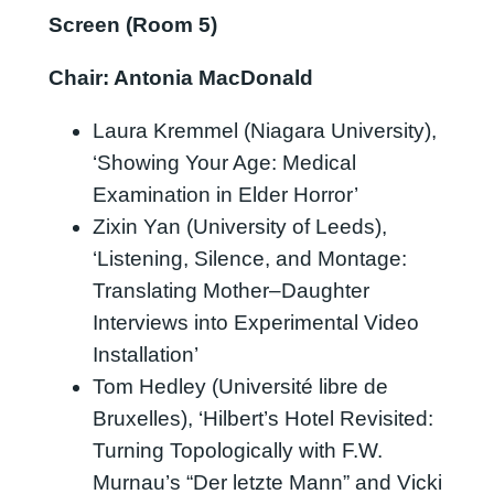
Screen (Room 5)
Chair: Antonia MacDonald
Laura Kremmel (Niagara University),
‘Showing Your Age: Medical
Examination in Elder Horror’
Zixin Yan (University of Leeds),
‘Listening, Silence, and Montage:
Translating Mother–Daughter
Interviews into Experimental Video
Installation’
Tom Hedley (Université libre de
Bruxelles), ‘Hilbert’s Hotel Revisited:
Turning Topologically with F.W.
Murnau’s “Der letzte Mann” and Vicki