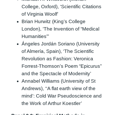
College, Oxford), ‘Scientific Citations
of Virginia Woolf’
Brian Hurwitz (King’s College
London), ‘The Invention of “Medical
Humanities”’
Ángeles Jordán Soriano (University
of Almería, Spain), ‘The Scientific
Revolution as Fashion: Veronica
Forrest-Thomson’s Poem “Epicurus”
and the Spectacle of Modernity’
Annabel Williams (University of St
Andrews), ‘‘A flat earth view of the
mind’: Cold War Pseudoscience and
the Work of Arthur Koestler’