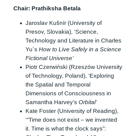
Chair:
Prathiksha Betala
Jaroslav Kušnír (University of
Presov, Slovakia), ‘Science,
Technology and Literature in Charles
Yu´s
How to Live Safely in a Science
Fictional Universe’
Piotr Czerwiński (Rzeszów University
of Technology, Poland), ‘Exploring
the Spatial and Temporal
Dimensions of Consciousness in
Samantha Harvey’s
Orbital’
Kate Foster (University of Reading),
‘“Time does not exist – we invented
it. Time is what the clock says”: