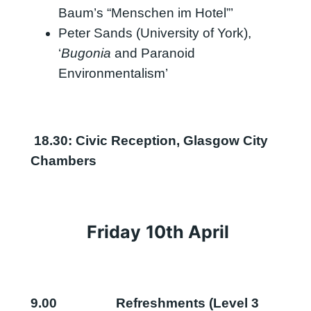
Baum’s “Menschen im Hotel”’
Peter Sands (University of York),
‘
Bugonia
and Paranoid
Environmentalism’
18.30: Civic Reception, Glasgow City
Chambers
Friday
10th
April
9.00
Refreshments (Level 3