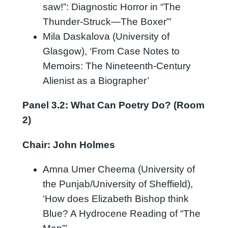
saw!”: Diagnostic Horror in “The
Thunder-Struck—The Boxer”’
Mila Daskalova (University of
Glasgow), ‘From Case Notes to
Memoirs: The Nineteenth-Century
Alienist as a Biographer’
Panel 3.2: What Can Poetry Do? (Room
2)
Chair: John Holmes
Amna Umer Cheema (University of
the Punjab/University of Sheffield),
‘How does Elizabeth Bishop think
Blue? A Hydrocene Reading of “The