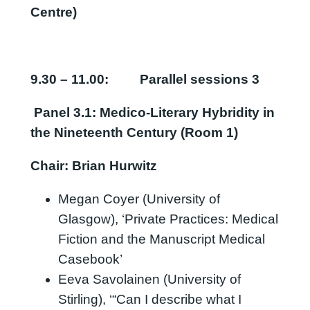
Centre)
9.30 – 11.00:
Parallel sessions 3
Panel 3.1: Medico-Literary Hybridity in
the Nineteenth Century (Room 1)
Chair: Brian Hurwitz
Megan Coyer (University of
Glasgow), ‘Private Practices: Medical
Fiction and the Manuscript Medical
Casebook’
Eeva Savolainen (University of
Stirling), ‘“Can I describe what I