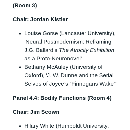
(Room 3)
Chair: Jordan Kistler
Louise Gorse (Lancaster University),
‘Neural Postmodernism: Reframing
J.G. Ballard’s
The Atrocity Exhibition
as a Proto-Neuronovel’
Bethany McAuley (University of
Oxford), ‘J. W. Dunne and the Serial
Selves of Joyce’s “Finnegans Wake”’
Panel 4.4: Bodily Functions (Room 4)
Chair: Jim Scown
Hilary White (Humboldt University,