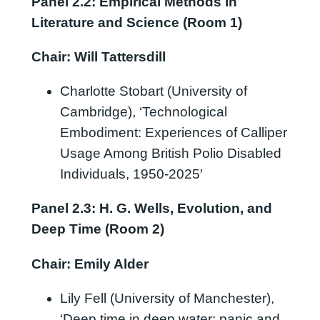
Panel 2.2: Empirical Methods in
Literature and Science (Room 1)
Chair: Will Tattersdill
Charlotte Stobart (University of
Cambridge), ‘Technological
Embodiment: Experiences of Calliper
Usage Among British Polio Disabled
Individuals, 1950-2025′
Panel 2.3: H. G. Wells, Evolution, and
Deep Time (Room 2)
Chair: Emily Alder
Lily Fell (University of Manchester),
‘Deep time in deep water: panic and