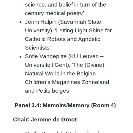
science, and belief in turn-of-the-
century medical poetry’
Jenni Halpin (Savannah State
University), ‘Letting Light Shine for
Catholic Robots and Agnostic
Scientists’
Sofie Vandepitte (KU Leuven –
Universiteit Gent), ‘The (Divine)
Natural World in the Belgian
Children’s Magazines Zonneland
and Petits belges’
Panel 3.4: Memoirs/Memory (Room 4)
Chair: Jerome de Groot