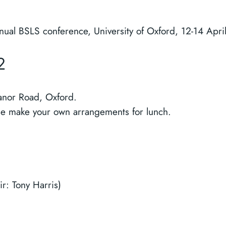
nual BSLS conference, University of Oxford, 12-14 Apri
2
anor Road, Oxford.
ase make your own arrangements for lunch.
r: Tony Harris)