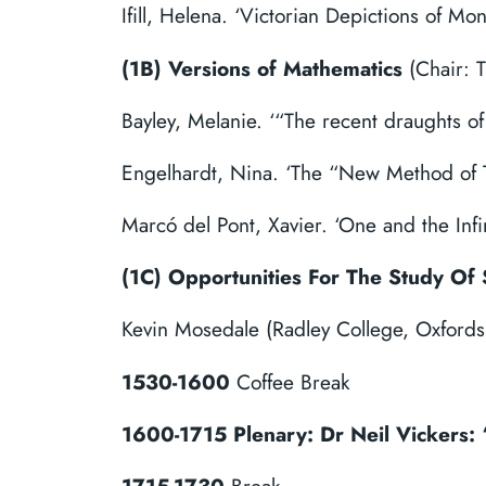
Ifill, Helena. ‘Victorian Depictions of M
(1B) Versions of Mathematics
(Chair: 
Bayley, Melanie. ‘“The recent draughts of
Engelhardt, Nina. ‘The “New Method of T
Marcó del Pont, Xavier. ‘One and the Inf
(1C)
Opportunities For The Study Of 
Kevin Mosedale (Radley College, Oxfords
1530-1600
Coffee Break
1600-1715 Plenary: Dr Neil Vickers: 