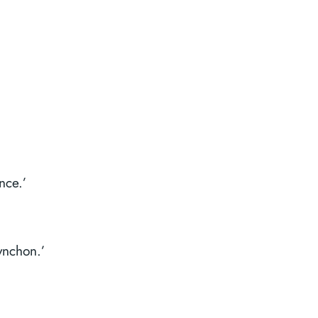
nce.’
ynchon.’