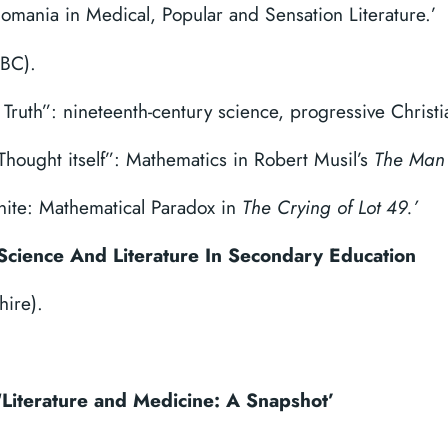
onomania in Medical, Popular and Sensation Literature.’
TBC).
 Truth”: nineteenth-century science, progressive Christ
hought itself”: Mathematics in Robert Musil’s
The Man 
inite: Mathematical Paradox in
The Crying of Lot 49.’
Science And Literature In Secondary Education
hire).
‘Literature and Medicine: A Snapshot’