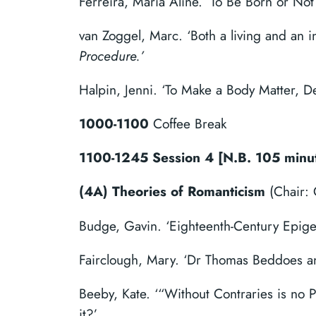
Ferreira, Maria Aline. ‘To Be Born or N
van Zoggel, Marc. ‘Both a living and an i
Procedure.’
Halpin, Jenni. ‘To Make a Body Matter, 
1000-1100
Coffee Break
1100-1245 Session 4 [N.B. 105 minu
(4A) Theories of Romanticism
(Chair: 
Budge, Gavin. ‘Eighteenth-Century Epige
Fairclough, Mary. ‘Dr Thomas Beddoes and
Beeby, Kate. ‘“Without Contraries is no 
it?’