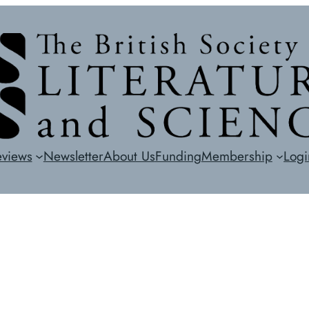
eviews
Newsletter
About Us
Funding
Membership
Logi