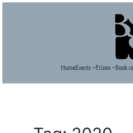
Skip
to
content
Home
Events
Prizes
Book r