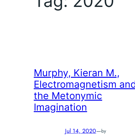
Tag:
2020
Murphy, Kieran M.,
Electromagnetism an
the Metonymic
Imagination
Jul 14, 2020
—
by