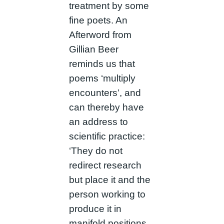
treatment by some
fine poets. An
Afterword from
Gillian Beer
reminds us that
poems ‘multiply
encounters’, and
can thereby have
an address to
scientific practice:
‘They do not
redirect research
but place it and the
person working to
produce it in
manifold positions