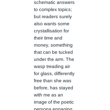
schematic answers
to complex topics;
but readers surely
also wants some
crystallisation for
their time and
money, something
that can be tucked
under the arm. The
wasp treading air
for glass, differently
free than she was
before, has stayed
with me as an
image of the poetic
persona engaging