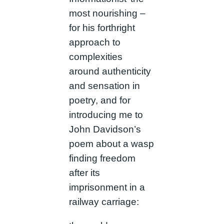
most nourishing –
for his forthright
approach to
complexities
around authenticity
and sensation in
poetry, and for
introducing me to
John Davidson’s
poem about a wasp
finding freedom
after its
imprisonment in a
railway carriage: