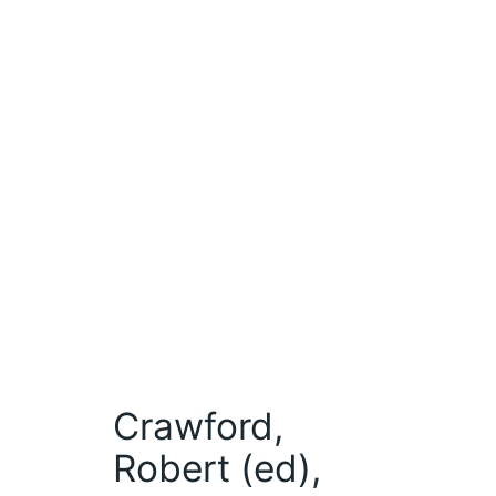
Crawford,
Robert (ed),