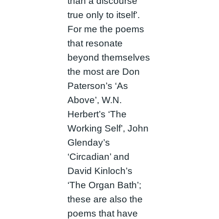
than a discourse
true only to itself’.
For me the poems
that resonate
beyond themselves
the most are Don
Paterson’s ‘As
Above’, W.N.
Herbert’s ‘The
Working Self’, John
Glenday’s
‘Circadian’ and
David Kinloch’s
‘The Organ Bath’;
these are also the
poems that have