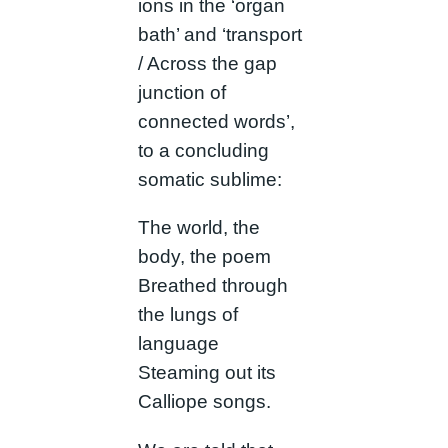
ions in the ‘organ
bath’ and ‘transport
/ Across the gap
junction of
connected words’,
to a concluding
somatic sublime:
The world, the
body, the poem
Breathed through
the lungs of
language
Steaming out its
Calliope songs.