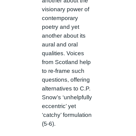
another about the
visionary power of
contemporary
poetry and yet
another about its
aural and oral
qualities. Voices
from Scotland help
to re-frame such
questions, offering
alternatives to C.P.
Snow’s ‘unhelpfully
eccentric’ yet
‘catchy’ formulation
(5-6).