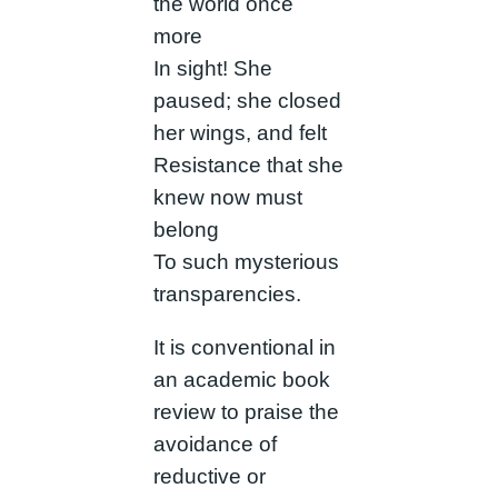
the world once
more
In sight! She
paused; she closed
her wings, and felt
Resistance that she
knew now must
belong
To such mysterious
transparencies.
It is conventional in
an academic book
review to praise the
avoidance of
reductive or