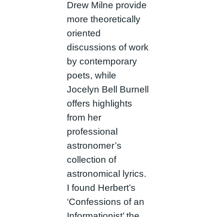
Drew Milne provide
more theoretically
oriented
discussions of work
by contemporary
poets, while
Jocelyn Bell Burnell
offers highlights
from her
professional
astronomer’s
collection of
astronomical lyrics.
I found Herbert’s
‘Confessions of an
Informationist’ the