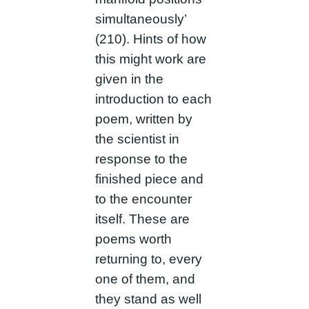
simultaneously’
(210). Hints of how
this might work are
given in the
introduction to each
poem, written by
the scientist in
response to the
finished piece and
to the encounter
itself. These are
poems worth
returning to, every
one of them, and
they stand as well