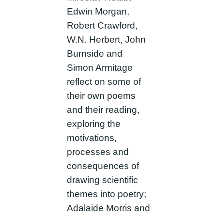
Edwin Morgan,
Robert Crawford,
W.N. Herbert, John
Burnside and
Simon Armitage
reflect on some of
their own poems
and their reading,
exploring the
motivations,
processes and
consequences of
drawing scientific
themes into poetry;
Adalaide Morris and