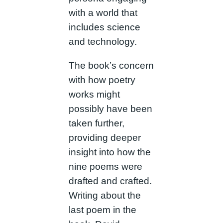
with a world that
includes science
and technology.
The book’s concern
with how poetry
works might
possibly have been
taken further,
providing deeper
insight into how the
nine poems were
drafted and crafted.
Writing about the
last poem in the