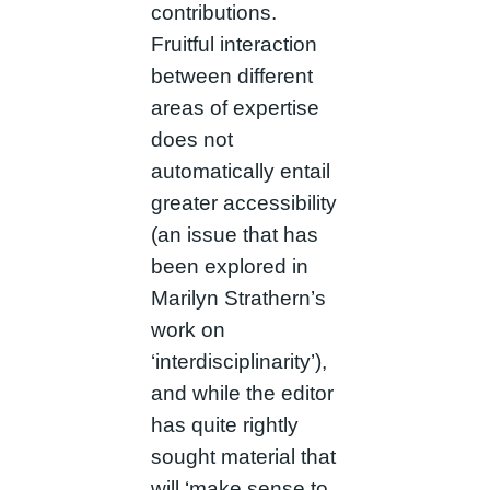
contributions.
Fruitful interaction
between different
areas of expertise
does not
automatically entail
greater accessibility
(an issue that has
been explored in
Marilyn Strathern’s
work on
‘interdisciplinarity’),
and while the editor
has quite rightly
sought material that
will ‘make sense to