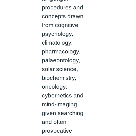
procedures and
concepts drawn
from cognitive
psychology,
climatology,
pharmacology,
palaeontology,
solar science,
biochemistry,
oncology,
cybernetics and
mind-imaging,
given searching
and often
provocative