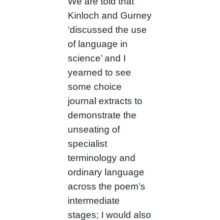
We are told that
Kinloch and Gurney
‘discussed the use
of language in
science’ and I
yearned to see
some choice
journal extracts to
demonstrate the
unseating of
specialist
terminology and
ordinary language
across the poem’s
intermediate
stages; I would also