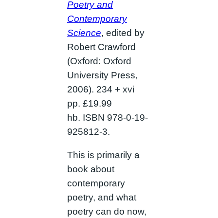
Poetry and
Contemporary
Science
, edited by
Robert Crawford
(Oxford: Oxford
University Press,
2006). 234 + xvi
pp. £19.99
hb. ISBN 978-0-19-
925812-3.
This is primarily a
book about
contemporary
poetry, and what
poetry can do now,