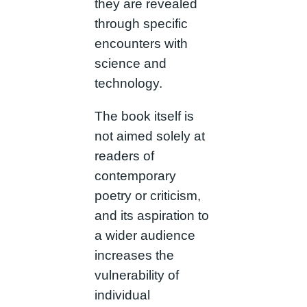
they are revealed
through specific
encounters with
science and
technology.
The book itself is
not aimed solely at
readers of
contemporary
poetry or criticism,
and its aspiration to
a wider audience
increases the
vulnerability of
individual