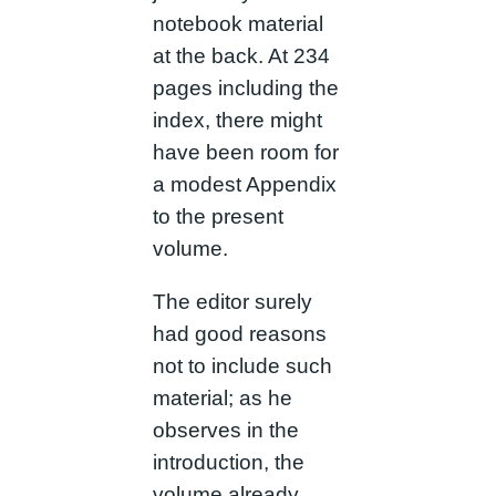
notebook material
at the back. At 234
pages including the
index, there might
have been room for
a modest Appendix
to the present
volume.
The editor surely
had good reasons
not to include such
material; as he
observes in the
introduction, the
volume already