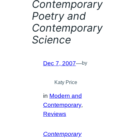
Contemporary
Poetry and
Contemporary
Science
Dec 7, 2007
—
by
Katy Price
in
Modern and
Contemporary
, 
Reviews
Contemporary