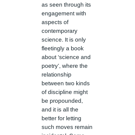
as seen through its
engagement with
aspects of
contemporary
science. It is only
fleetingly a book
about ‘science and
poetry’, where the
relationship
between two kinds
of discipline might
be propounded,
and it is all the
better for letting
such moves remain