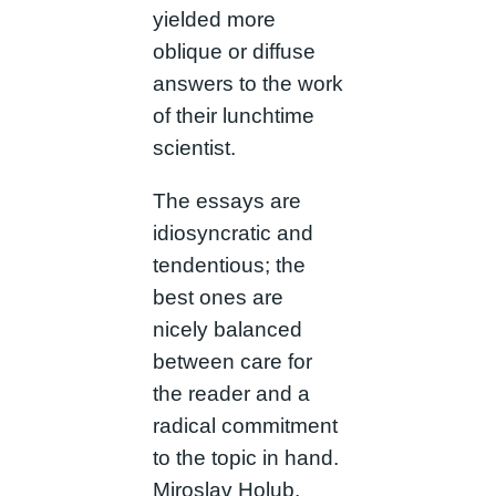
yielded more
oblique or diffuse
answers to the work
of their lunchtime
scientist.
The essays are
idiosyncratic and
tendentious; the
best ones are
nicely balanced
between care for
the reader and a
radical commitment
to the topic in hand.
Miroslav Holub,