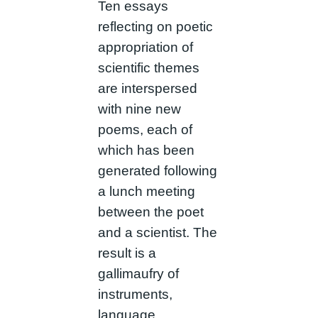
Ten essays
reflecting on poetic
appropriation of
scientific themes
are interspersed
with nine new
poems, each of
which has been
generated following
a lunch meeting
between the poet
and a scientist. The
result is a
gallimaufry of
instruments,
language,