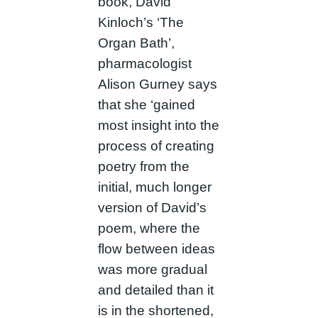
book, David
Kinloch’s ‘The
Organ Bath’,
pharmacologist
Alison Gurney says
that she ‘gained
most insight into the
process of creating
poetry from the
initial, much longer
version of David’s
poem, where the
flow between ideas
was more gradual
and detailed than it
is in the shortened,