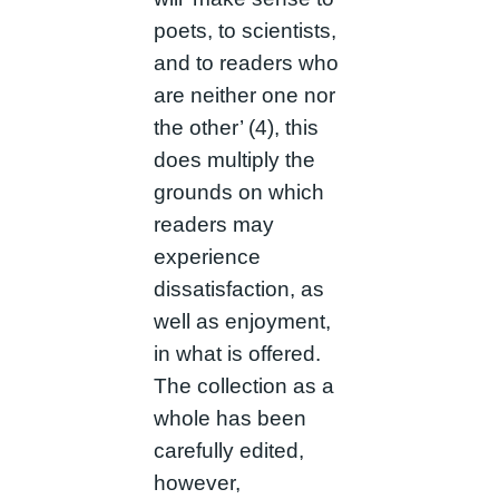
poets, to scientists,
and to readers who
are neither one nor
the other’ (4), this
does multiply the
grounds on which
readers may
experience
dissatisfaction, as
well as enjoyment,
in what is offered.
The collection as a
whole has been
carefully edited,
however,