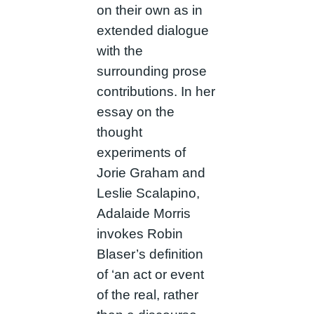
on their own as in
extended dialogue
with the
surrounding prose
contributions. In her
essay on the
thought
experiments of
Jorie Graham and
Leslie Scalapino,
Adalaide Morris
invokes Robin
Blaser’s definition
of ‘an act or event
of the real, rather