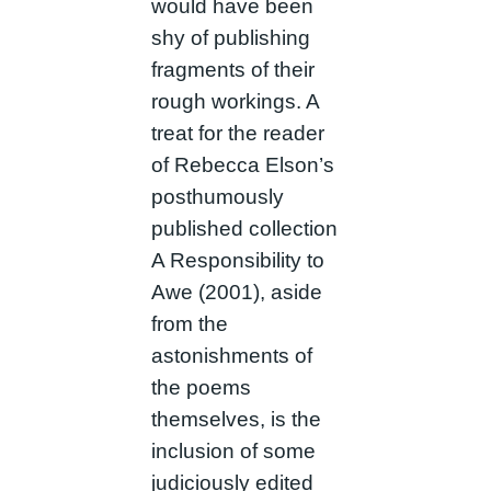
would have been
shy of publishing
fragments of their
rough workings. A
treat for the reader
of Rebecca Elson’s
posthumously
published collection
A Responsibility to
Awe (2001), aside
from the
astonishments of
the poems
themselves, is the
inclusion of some
judiciously edited