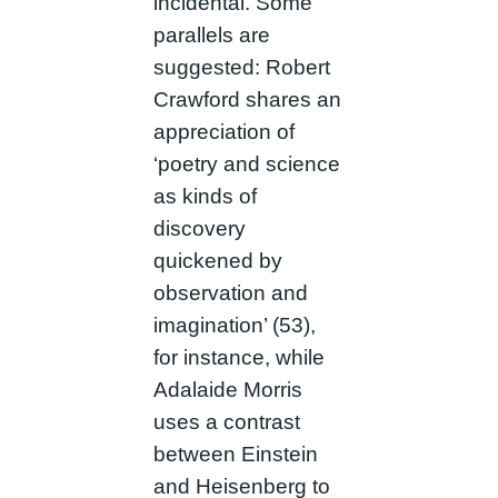
incidental. Some
parallels are
suggested: Robert
Crawford shares an
appreciation of
‘poetry and science
as kinds of
discovery
quickened by
observation and
imagination’ (53),
for instance, while
Adalaide Morris
uses a contrast
between Einstein
and Heisenberg to