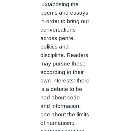
juxtaposing the
poems and essays
in order to bring out
conversations
across genre,
politics and
discipline. Readers
may pursue these
according to their
own interests: there
is a debate to be
had about code
and information;
one about the limits
of humanism;