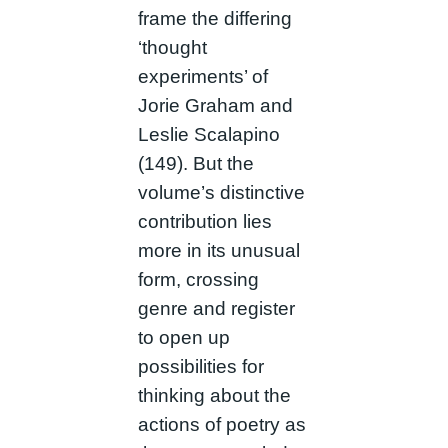
frame the differing
‘thought
experiments’ of
Jorie Graham and
Leslie Scalapino
(149). But the
volume’s distinctive
contribution lies
more in its unusual
form, crossing
genre and register
to open up
possibilities for
thinking about the
actions of poetry as