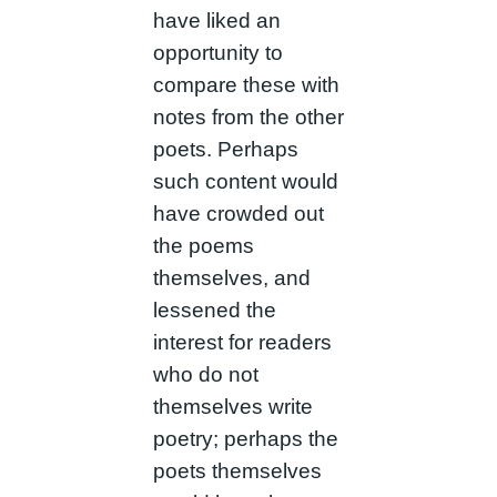
have liked an
opportunity to
compare these with
notes from the other
poets. Perhaps
such content would
have crowded out
the poems
themselves, and
lessened the
interest for readers
who do not
themselves write
poetry; perhaps the
poets themselves