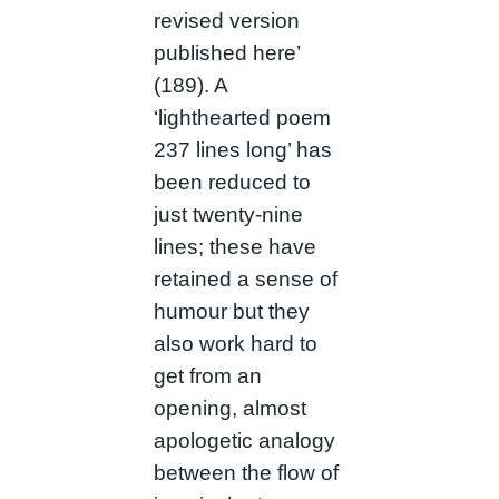
revised version
published here’
(189). A
‘lighthearted poem
237 lines long’ has
been reduced to
just twenty-nine
lines; these have
retained a sense of
humour but they
also work hard to
get from an
opening, almost
apologetic analogy
between the flow of