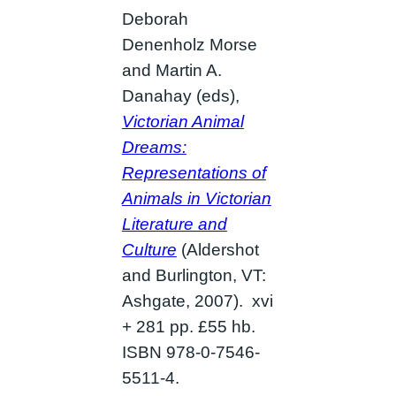
Deborah
Denenholz Morse
and Martin A.
Danahay (eds),
Victorian Animal
Dreams:
Representations of
Animals in Victorian
Literature and
Culture
(Aldershot
and Burlington, VT:
Ashgate, 2007). xvi
+ 281 pp. £55 hb.
ISBN 978-0-7546-
5511-4.