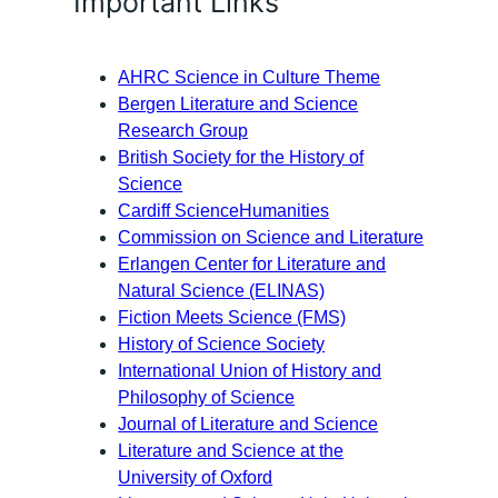
Important Links
AHRC Science in Culture Theme
Bergen Literature and Science
Research Group
British Society for the History of
Science
Cardiff ScienceHumanities
Commission on Science and Literature
Erlangen Center for Literature and
Natural Science (ELINAS)
Fiction Meets Science (FMS)
History of Science Society
International Union of History and
Philosophy of Science
Journal of Literature and Science
Literature and Science at the
University of Oxford