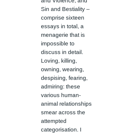
and Violence, and
Sin and Bestiality –
comprise sixteen
essays in total, a
menagerie that is
impossible to
discuss in detail.
Loving, killing,
owning, wearing,
despising, fearing,
admiring: these
various human-
animal relationships
smear across the
attempted
categorisation. I