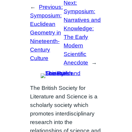
Next:
←
Previous:
Symposium:
Symposium:
Narratives and
Euclidean
Knowledge:
Geometry in
The Early
Nineteenth-
Modern
Century
Scientific
Culture
Anecdote
→
The British Society for
Literature and Science is a
scholarly society which
promotes interdisciplinary
research into the
relationships of science and