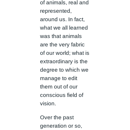
of animals, real and
represented,
around us. In fact,
what we all learned
was that animals
are the very fabric
of our world; what is
extraordinary is the
degree to which we
manage to edit
them out of our
conscious field of
vision.
Over the past
generation or so,