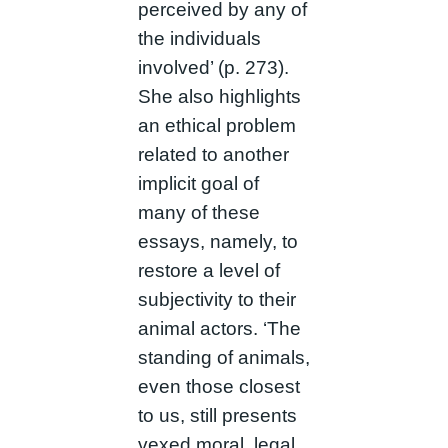
perceived by any of
the individuals
involved’ (p. 273).
She also highlights
an ethical problem
related to another
implicit goal of
many of these
essays, namely, to
restore a level of
subjectivity to their
animal actors. ‘The
standing of animals,
even those closest
to us, still presents
vexed moral, legal