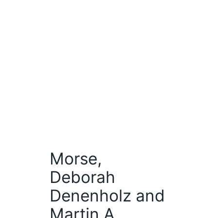
Morse,
Deborah
Denenholz and
Martin A.