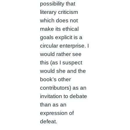
possibility that
literary criticism
which does not
make its ethical
goals explicit is a
circular enterprise. I
would rather see
this (as I suspect
would she and the
book’s other
contributors) as an
invitation to debate
than as an
expression of
defeat.