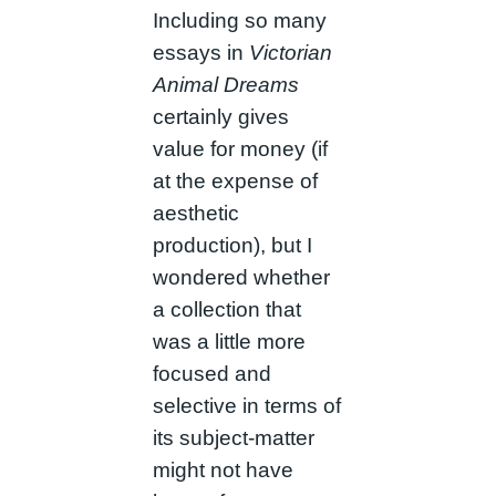
Including so many
essays in
Victorian
Animal Dreams
certainly gives
value for money (if
at the expense of
aesthetic
production), but I
wondered whether
a collection that
was a little more
focused and
selective in terms of
its subject-matter
might not have