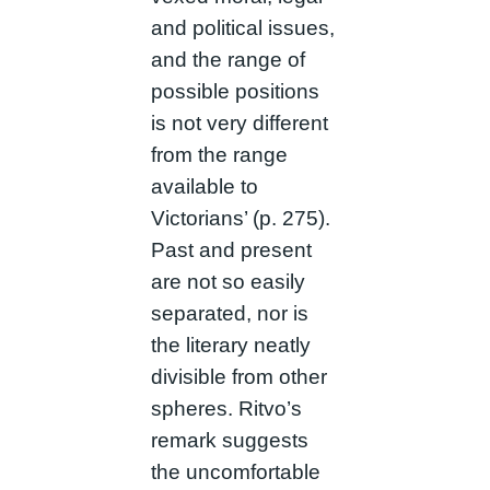
and political issues,
and the range of
possible positions
is not very different
from the range
available to
Victorians’ (p. 275).
Past and present
are not so easily
separated, nor is
the literary neatly
divisible from other
spheres. Ritvo’s
remark suggests
the uncomfortable