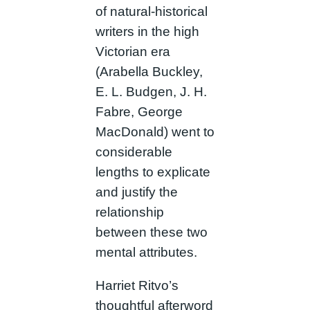
of natural-historical
writers in the high
Victorian era
(Arabella Buckley,
E. L. Budgen, J. H.
Fabre, George
MacDonald) went to
considerable
lengths to explicate
and justify the
relationship
between these two
mental attributes.
Harriet Ritvo’s
thoughtful afterword