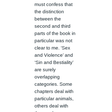
must confess that
the distinction
between the
second and third
parts of the book in
particular was not
clear to me. ‘Sex
and Violence’ and
‘Sin and Bestiality’
are surely
overlapping
categories. Some
chapters deal with
particular animals,
others deal with