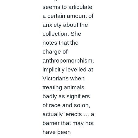
seems to articulate
a certain amount of
anxiety about the
collection. She
notes that the
charge of
anthropomorphism,
implicitly levelled at
Victorians when
treating animals
badly as signifiers
of race and so on,
actually ‘erects … a
barrier that may not
have been