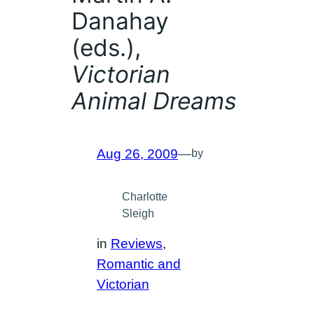
Danahay
(eds.),
Victorian
Animal Dreams
Aug 26, 2009
—
by
Charlotte
Sleigh
in
Reviews
, 
Romantic and
Victorian