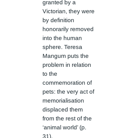
granted by a
Victorian, they were
by definition
honorarily removed
into the human
sphere. Teresa
Mangum puts the
problem in relation
to the
commemoration of
pets: the very act of
memorialisation
displaced them
from the rest of the
‘animal world’ (p.
31).