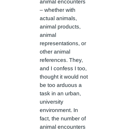
animal encounters
– whether with
actual animals,
animal products,
animal
representations, or
other animal
references. They,
and I confess I too,
thought it would not
be too arduous a
task in an urban,
university
environment. In
fact, the number of
animal encounters