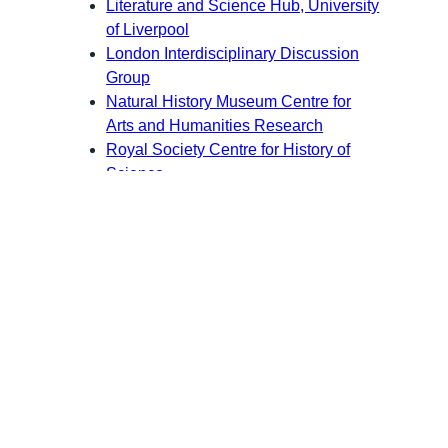
Literature and Science Hub, University
of Liverpool
London Interdisciplinary Discussion
Group
Natural History Museum Centre for
Arts and Humanities Research
Royal Society Centre for History of
Science
SLSA, Europe
Society for Literature, Science, and the
Arts
University of Reading Centre for
Interdisciplinary Research into the
Humanities and Science (IRHS)