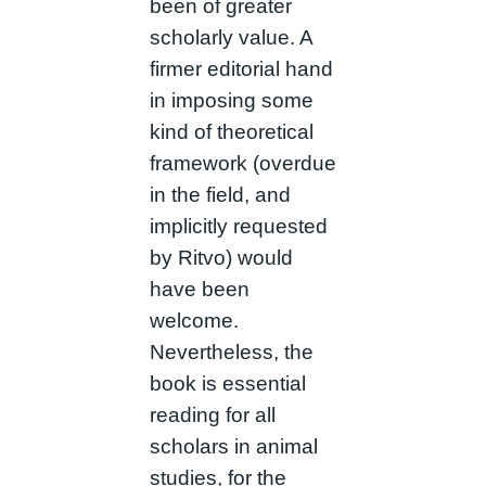
been of greater
scholarly value. A
firmer editorial hand
in imposing some
kind of theoretical
framework (overdue
in the field, and
implicitly requested
by Ritvo) would
have been
welcome.
Nevertheless, the
book is essential
reading for all
scholars in animal
studies, for the