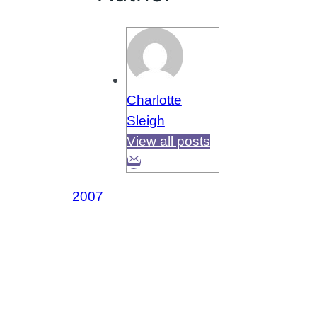
Charlotte
Sleigh
View all posts
2007