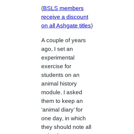
(
BSLS members
receive a discount
on all Ashgate titles
)
A couple of years
ago, I set an
experimental
exercise for
students on an
animal history
module. I asked
them to keep an
‘animal diary’ for
one day, in which
they should note all