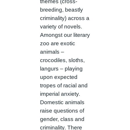
themes (cross-
breeding, beastly
criminality) across a
variety of novels.
Amongst our literary
zoo are exotic
animals –
crocodiles, sloths,
langurs – playing
upon expected
tropes of racial and
imperial anxiety.
Domestic animals
raise questions of
gender, class and
criminality. There