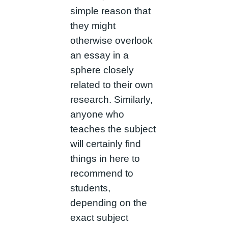
simple reason that
they might
otherwise overlook
an essay in a
sphere closely
related to their own
research. Similarly,
anyone who
teaches the subject
will certainly find
things in here to
recommend to
students,
depending on the
exact subject