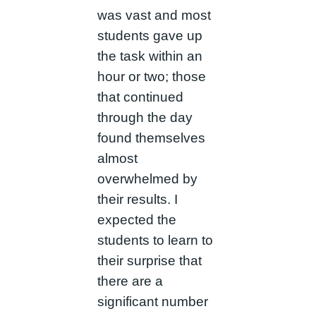
was vast and most
students gave up
the task within an
hour or two; those
that continued
through the day
found themselves
almost
overwhelmed by
their results. I
expected the
students to learn to
their surprise that
there are a
significant number