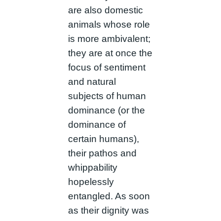
are also domestic
animals whose role
is more ambivalent;
they are at once the
focus of sentiment
and natural
subjects of human
dominance (or the
dominance of
certain humans),
their pathos and
whippability
hopelessly
entangled. As soon
as their dignity was