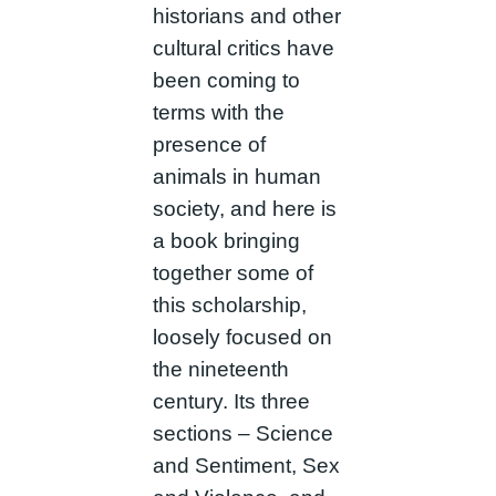
historians and other
cultural critics have
been coming to
terms with the
presence of
animals in human
society, and here is
a book bringing
together some of
this scholarship,
loosely focused on
the nineteenth
century. Its three
sections – Science
and Sentiment, Sex