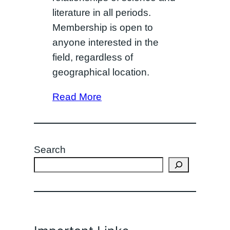
literature in all periods.
Membership is open to
anyone interested in the
field, regardless of
geographical location.
Read More
Search