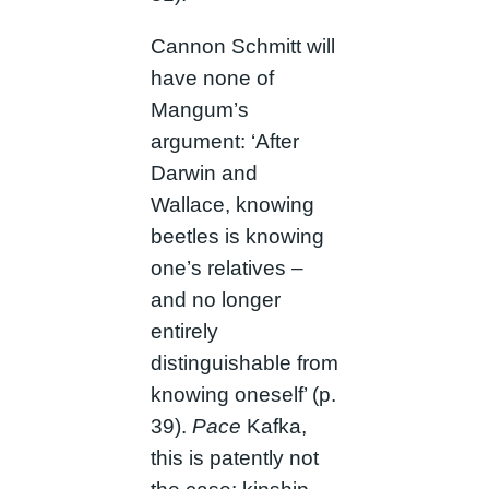
Cannon Schmitt will
have none of
Mangum’s
argument: ‘After
Darwin and
Wallace, knowing
beetles is knowing
one’s relatives –
and no longer
entirely
distinguishable from
knowing oneself’ (p.
39).
Pace
Kafka,
this is patently not