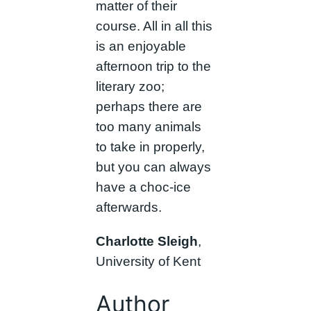
matter of their
course. All in all this
is an enjoyable
afternoon trip to the
literary zoo;
perhaps there are
too many animals
to take in properly,
but you can always
have a choc-ice
afterwards.
Charlotte Sleigh
,
University of Kent
Author