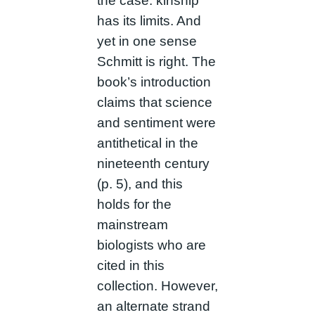
the case: kinship
has its limits. And
yet in one sense
Schmitt is right. The
book’s introduction
claims that science
and sentiment were
antithetical in the
nineteenth century
(p. 5), and this
holds for the
mainstream
biologists who are
cited in this
collection. However,
an alternate strand