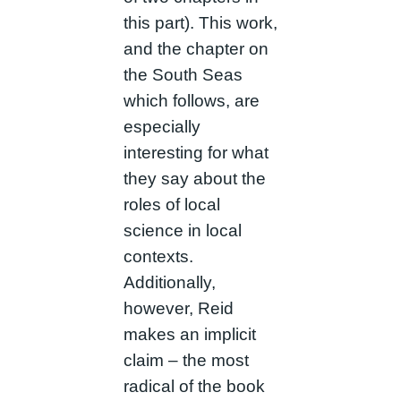
this part). This work,
and the chapter on
the South Seas
which follows, are
especially
interesting for what
they say about the
roles of local
science in local
contexts.
Additionally,
however, Reid
makes an implicit
claim – the most
radical of the book