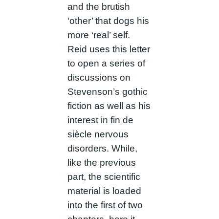
and the brutish
‘other’ that dogs his
more ‘real’ self.
Reid uses this letter
to open a series of
discussions on
Stevenson’s gothic
fiction as well as his
interest in fin de
siècle nervous
disorders. While,
like the previous
part, the scientific
material is loaded
into the first of two