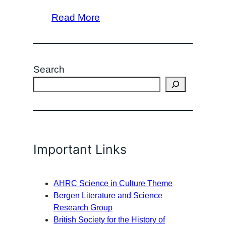
Read More
Search
Important Links
AHRC Science in Culture Theme
Bergen Literature and Science
Research Group
British Society for the History of