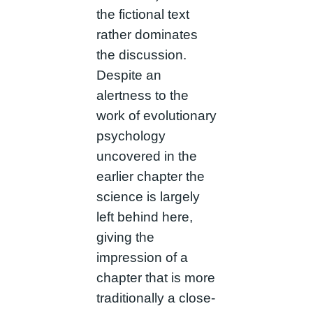
the fictional text
rather dominates
the discussion.
Despite an
alertness to the
work of evolutionary
psychology
uncovered in the
earlier chapter the
science is largely
left behind here,
giving the
impression of a
chapter that is more
traditionally a close-