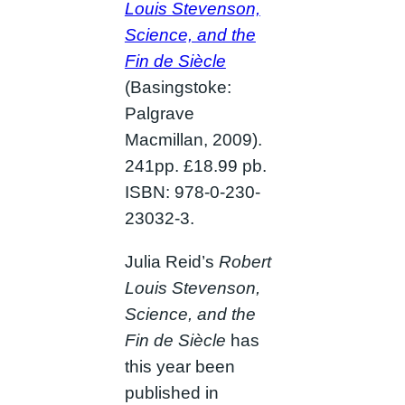
Louis Stevenson,
Science, and the
Fin de Siècle
(Basingstoke:
Palgrave
Macmillan, 2009).
241pp. £18.99 pb.
ISBN: 978-0-230-
23032-3.
Julia Reid’s
Robert
Louis Stevenson,
Science, and the
Fin de Siècle
has
this year been
published in