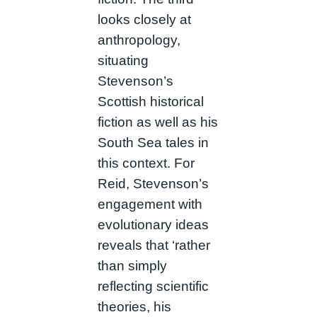
looks closely at
anthropology,
situating
Stevenson’s
Scottish historical
fiction as well as his
South Sea tales in
this context. For
Reid, Stevenson’s
engagement with
evolutionary ideas
reveals that ‘rather
than simply
reflecting scientific
theories, his