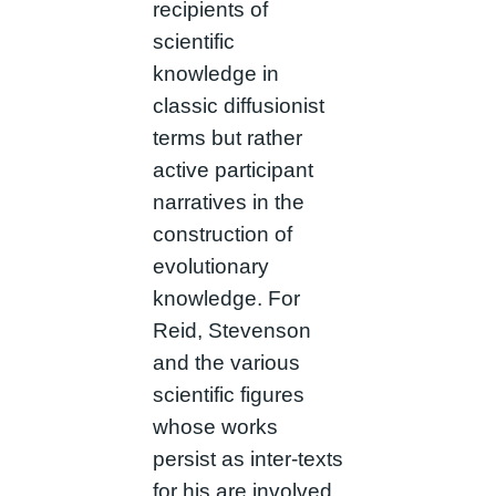
recipients of
scientific
knowledge in
classic diffusionist
terms but rather
active participant
narratives in the
construction of
evolutionary
knowledge. For
Reid, Stevenson
and the various
scientific figures
whose works
persist as inter-texts
for his are involved