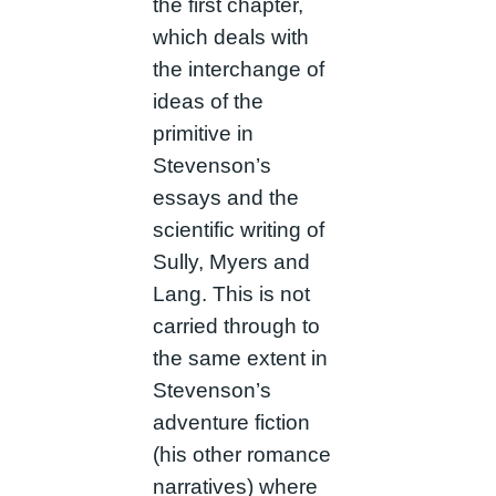
the first chapter,
which deals with
the interchange of
ideas of the
primitive in
Stevenson’s
essays and the
scientific writing of
Sully, Myers and
Lang. This is not
carried through to
the same extent in
Stevenson’s
adventure fiction
(his other romance
narratives) where