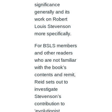
significance
generally and its
work on Robert
Louis Stevenson
more specifically.
For BSLS members
and other readers
who are not familiar
with the book’s
contents and remit,
Reid sets out to
investigate
Stevenson’s
contribution to
‘evolutionist