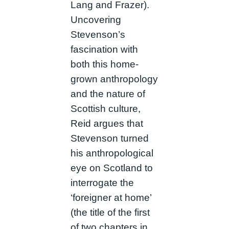
Lang and Frazer).
Uncovering
Stevenson’s
fascination with
both this home-
grown anthropology
and the nature of
Scottish culture,
Reid argues that
Stevenson turned
his anthropological
eye on Scotland to
interrogate the
‘foreigner at home’
(the title of the first
of two chapters in