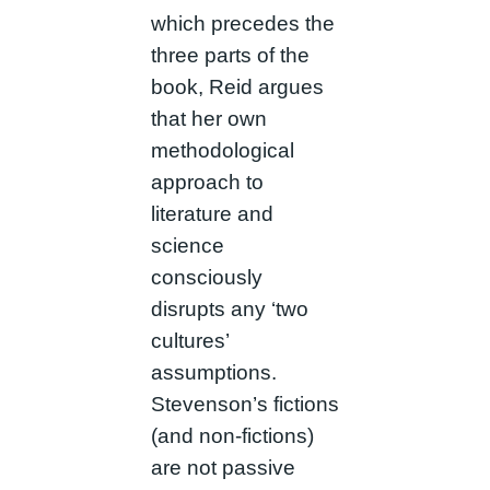
which precedes the
three parts of the
book, Reid argues
that her own
methodological
approach to
literature and
science
consciously
disrupts any ‘two
cultures’
assumptions.
Stevenson’s fictions
(and non-fictions)
are not passive