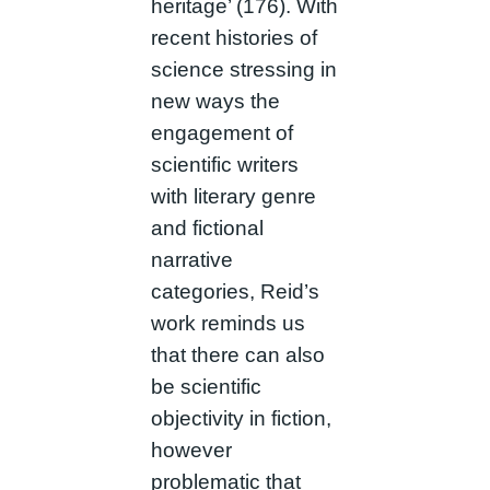
heritage’ (176). With
recent histories of
science stressing in
new ways the
engagement of
scientific writers
with literary genre
and fictional
narrative
categories, Reid’s
work reminds us
that there can also
be scientific
objectivity in fiction,
however
problematic that