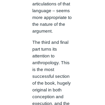
articulations of that
language – seems
more appropriate to
the nature of the
argument.
The third and final
part turns its
attention to
anthropology. This
is the most
successful section
of the book, hugely
original in both
conception and
execution, and the