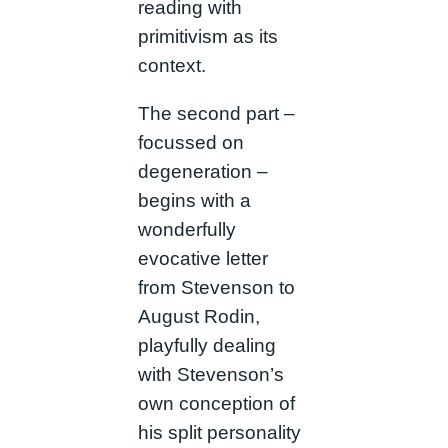
reading with
primitivism as its
context.
The second part –
focussed on
degeneration –
begins with a
wonderfully
evocative letter
from Stevenson to
August Rodin,
playfully dealing
with Stevenson’s
own conception of
his split personality