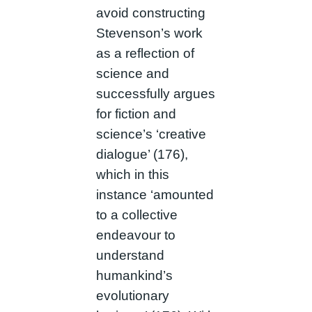
avoid constructing
Stevenson’s work
as a reflection of
science and
successfully argues
for fiction and
science’s ‘creative
dialogue’ (176),
which in this
instance ‘amounted
to a collective
endeavour to
understand
humankind’s
evolutionary