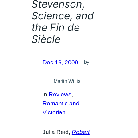
Stevenson,
Science, and
the Fin de
Siècle
Dec 16, 2009
—
by
Martin Willis
in
Reviews
, 
Romantic and
Victorian
Julia Reid,
Robert