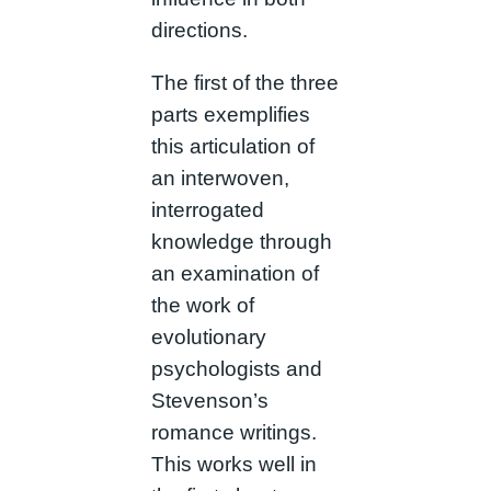
directions.
The first of the three
parts exemplifies
this articulation of
an interwoven,
interrogated
knowledge through
an examination of
the work of
evolutionary
psychologists and
Stevenson’s
romance writings.
This works well in