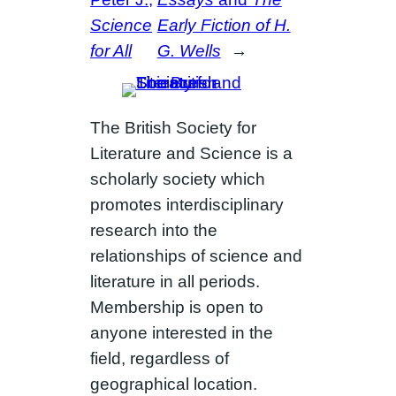
Science
Early Fiction of H.
for All
G. Wells
→
The British Society for
Literature and Science is a
scholarly society which
promotes interdisciplinary
research into the
relationships of science and
literature in all periods.
Membership is open to
anyone interested in the
field, regardless of
geographical location.