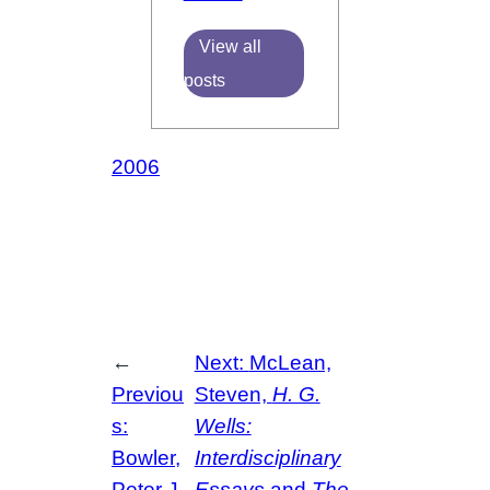
View all
posts
2006
←
Next:
McLean,
Previou
Steven,
H. G.
s:
Wells:
Bowler,
Interdisciplinary
Peter J.,
Essays
and
The