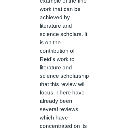
example of the fine
work that can be
achieved by
literature and
science scholars. It
is on the
contribution of
Reid’s work to
literature and
science scholarship
that this review will
focus. There have
already been
several reviews
which have
concentrated on its