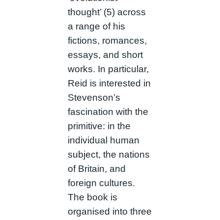
thought’ (5) across
a range of his
fictions, romances,
essays, and short
works. In particular,
Reid is interested in
Stevenson’s
fascination with the
primitive: in the
individual human
subject, the nations
of Britain, and
foreign cultures.
The book is
organised into three