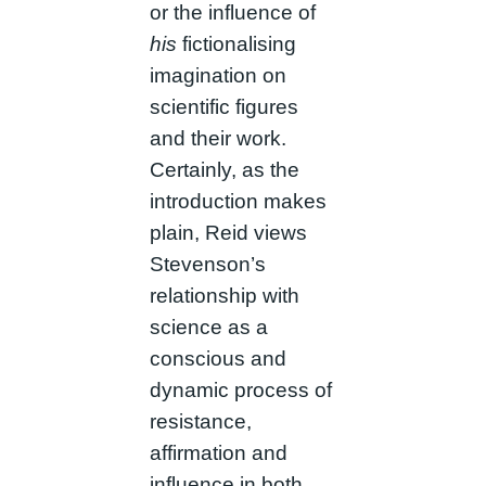
or the influence of
his
fictionalising
imagination on
scientific figures
and their work.
Certainly, as the
introduction makes
plain, Reid views
Stevenson’s
relationship with
science as a
conscious and
dynamic process of
resistance,
affirmation and
influence in both