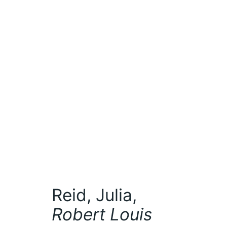
Reid, Julia,
Robert Louis