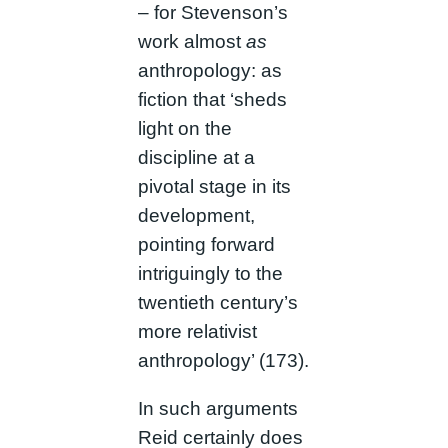
– for Stevenson’s
work almost
as
anthropology: as
fiction that ‘sheds
light on the
discipline at a
pivotal stage in its
development,
pointing forward
intriguingly to the
twentieth century’s
more relativist
anthropology’ (173).
In such arguments
Reid certainly does