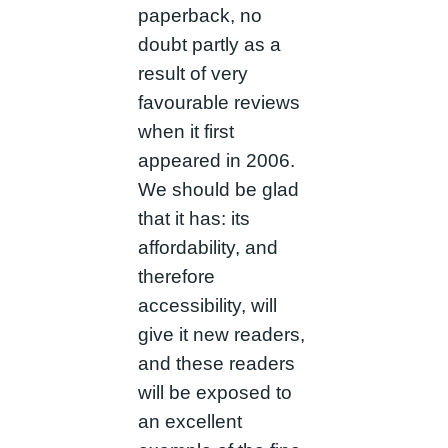
paperback, no
doubt partly as a
result of very
favourable reviews
when it first
appeared in 2006.
We should be glad
that it has: its
affordability, and
therefore
accessibility, will
give it new readers,
and these readers
will be exposed to
an excellent