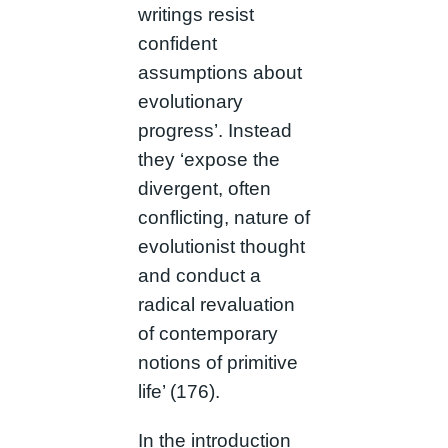
writings resist
confident
assumptions about
evolutionary
progress’. Instead
they ‘expose the
divergent, often
conflicting, nature of
evolutionist thought
and conduct a
radical revaluation
of contemporary
notions of primitive
life’ (176).
In the introduction