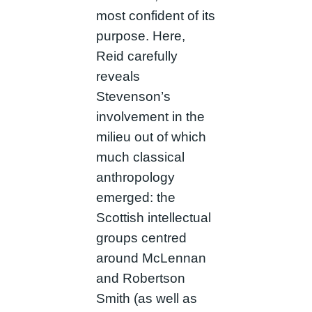
most confident of its
purpose. Here,
Reid carefully
reveals
Stevenson’s
involvement in the
milieu out of which
much classical
anthropology
emerged: the
Scottish intellectual
groups centred
around McLennan
and Robertson
Smith (as well as