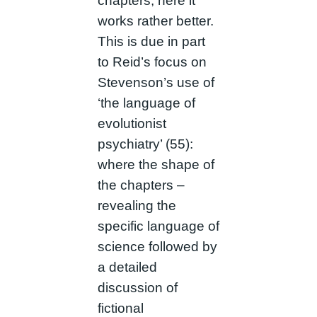
chapters, here it
works rather better.
This is due in part
to Reid’s focus on
Stevenson’s use of
‘the language of
evolutionist
psychiatry’ (55):
where the shape of
the chapters –
revealing the
specific language of
science followed by
a detailed
discussion of
fictional