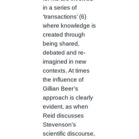
in a series of
‘transactions’ (6)
where knowledge is
created through
being shared,
debated and re-
imagined in new
contexts. At times
the influence of
Gillian Beer’s
approach is clearly
evident, as when
Reid discusses
Stevenson’s
scientific discourse,