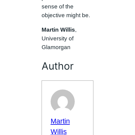
sense of the
objective might be.
Martin Willis
,
University of
Glamorgan
Author
Martin
Willis