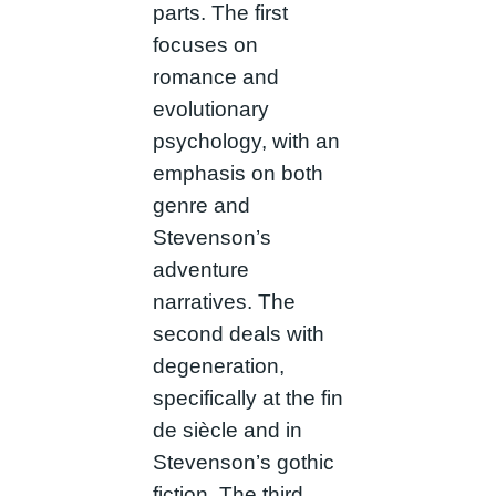
parts. The first
focuses on
romance and
evolutionary
psychology, with an
emphasis on both
genre and
Stevenson’s
adventure
narratives. The
second deals with
degeneration,
specifically at the fin
de siècle and in
Stevenson’s gothic
fiction. The third