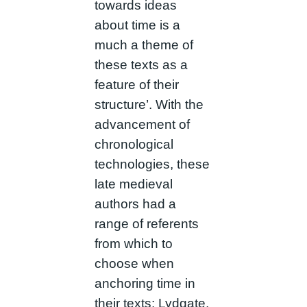
towards ideas
about time is a
much a theme of
these texts as a
feature of their
structure’. With the
advancement of
chronological
technologies, these
late medieval
authors had a
range of referents
from which to
choose when
anchoring time in
their texts: Lydgate,