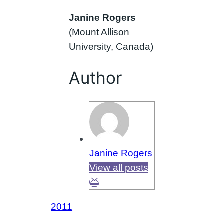
Janine Rogers
(Mount Allison
University, Canada)
Author
Janine Rogers
View all posts
2011