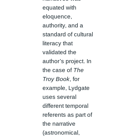
equated with
eloquence,
authority, and a
standard of cultural
literacy that
validated the
author’s project. In
the case of
The
Troy Book
, for
example, Lydgate
uses several
different temporal
referents as part of
the narrative
(astronomical,