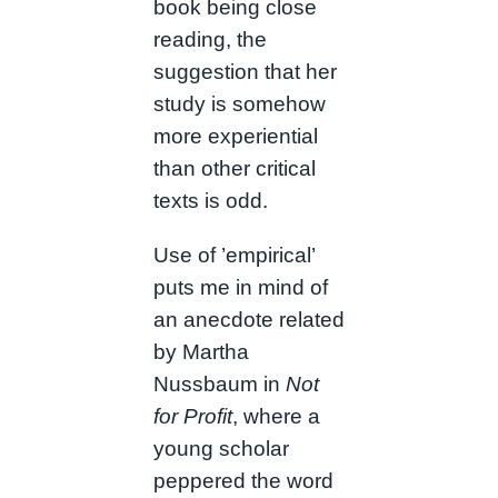
book being close
reading, the
suggestion that her
study is somehow
more experiential
than other critical
texts is odd.
Use of ’empirical’
puts me in mind of
an anecdote related
by Martha
Nussbaum in
Not
for Profit
, where a
young scholar
peppered the word