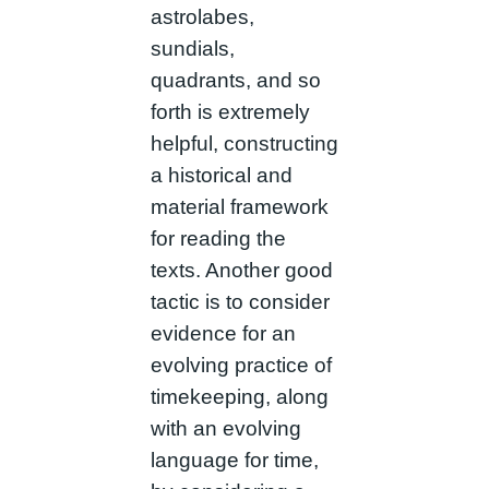
astrolabes,
sundials,
quadrants, and so
forth is extremely
helpful, constructing
a historical and
material framework
for reading the
texts. Another good
tactic is to consider
evidence for an
evolving practice of
timekeeping, along
with an evolving
language for time,