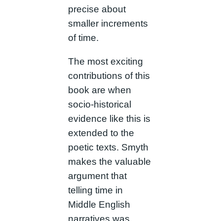
precise about
smaller increments
of time.
The most exciting
contributions of this
book are when
socio-historical
evidence like this is
extended to the
poetic texts. Smyth
makes the valuable
argument that
telling time in
Middle English
narratives was