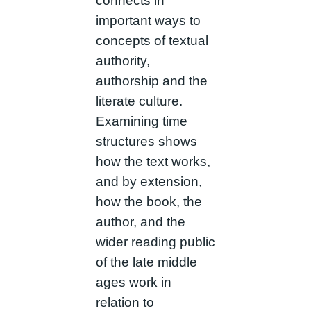
connects in
important ways to
concepts of textual
authority,
authorship and the
literate culture.
Examining time
structures shows
how the text works,
and by extension,
how the book, the
author, and the
wider reading public
of the late middle
ages work in
relation to