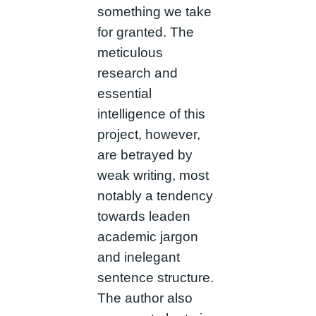
something we take
for granted. The
meticulous
research and
essential
intelligence of this
project, however,
are betrayed by
weak writing, most
notably a tendency
towards leaden
academic jargon
and inelegant
sentence structure.
The author also