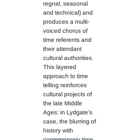
regnal, seasonal
and technical) and
produces a multi-
voiced chorus of
time referents and
their attendant
cultural authorities.
This layered
approach to time
telling reinforces
cultural projects of
the late Middle
Ages: in Lydgate’s
case, the blurring of
history with
contemporary time