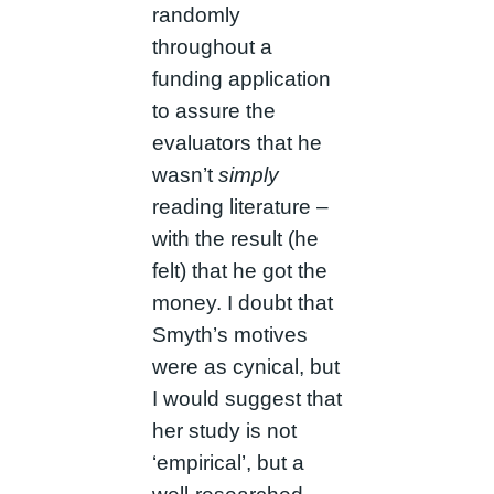
randomly
throughout a
funding application
to assure the
evaluators that he
wasn’t
simply
reading literature –
with the result (he
felt) that he got the
money. I doubt that
Smyth’s motives
were as cynical, but
I would suggest that
her study is not
‘empirical’, but a