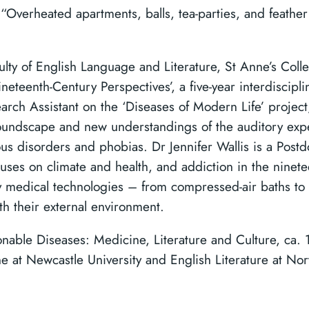
‘ “Overheated apartments, balls, tea-parties, and feathe
culty of English Language and Literature, St Anne’s Coll
teenth-Century Perspectives’, a five-year interdiscipli
earch Assistant on the ‘Diseases of Modern Life’ projec
oundscape and new understandings of the auditory expe
us disorders and phobias. Dr Jennifer Wallis is a Postd
uses on climate and health, and addiction in the ninetee
y medical technologies – from compressed-air baths to
ith their external environment.
onable Diseases: Medicine, Literature and Culture, ca. 
e at Newcastle University and English Literature at Nor