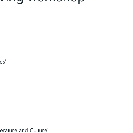
es’
erature and Culture’