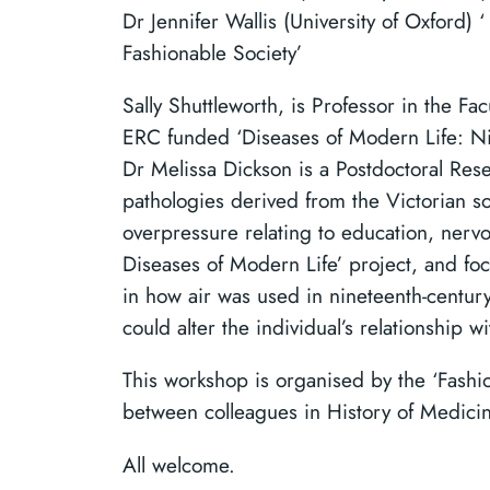
Dr Jennifer Wallis (University of Oxford) 
Fashionable Society’
Sally Shuttleworth, is Professor in the Fa
ERC funded ‘Diseases of Modern Life: Nine
Dr Melissa Dickson is a Postdoctoral Res
pathologies derived from the Victorian s
overpressure relating to education, nervo
Diseases of Modern Life’ project, and foc
in how air was used in nineteenth-centur
could alter the individual’s relationship w
This workshop is organised by the ‘Fashi
between colleagues in History of Medicin
All welcome.