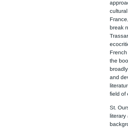
approac
cultura
France,
break n
Trassar
ecocrit
French 
the boo
broadly
and dev
literat
field of
St. Our
literary
backgro