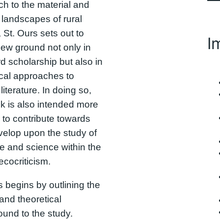
h to the material and
l landscapes of rural
 St. Ours sets out to
I
ew ground not only in
d scholarship but also in
ical approaches to
literature. In doing so,
k is also intended more
 to contribute towards
elop upon the study of
ure and science within the
 ecocriticism.
s begins by outlining the
 and theoretical
und to the study.