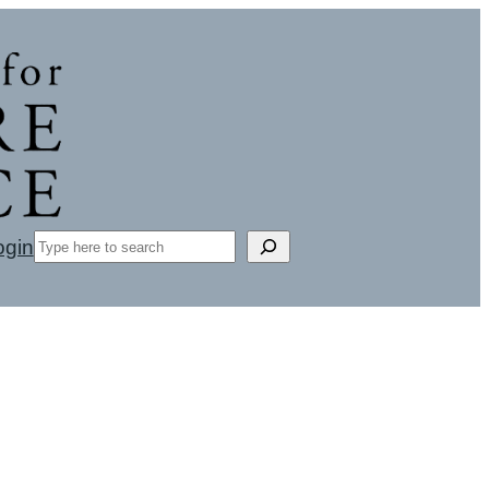
Search
ogin