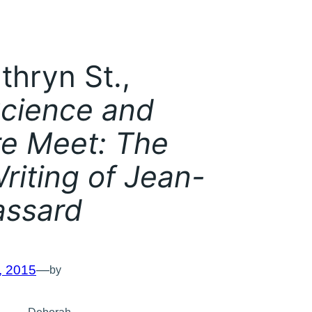
thryn St.,
cience and
re Meet: The
riting of Jean-
assard
, 2015
—
by