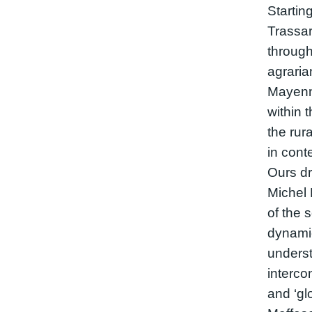
Startin
Trassar
through
agrarian
Mayenn
within 
the rura
in cont
Ours dr
Michel 
of the s
dynamic
underst
interco
and ‘glo