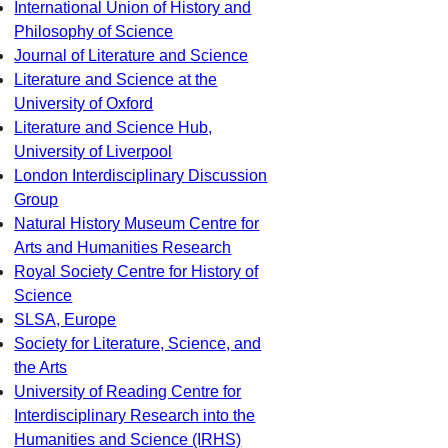
International Union of History and
Philosophy of Science
Journal of Literature and Science
Literature and Science at the
University of Oxford
Literature and Science Hub,
University of Liverpool
London Interdisciplinary Discussion
Group
Natural History Museum Centre for
Arts and Humanities Research
Royal Society Centre for History of
Science
SLSA, Europe
Society for Literature, Science, and
the Arts
University of Reading Centre for
Interdisciplinary Research into the
Humanities and Science (IRHS)