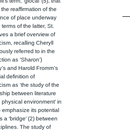
i’s term, ‘glocal’ (5), that
 the reaffirmation of the
ance of place underway
 terms of the latter, St.
ves a brief overview of
cism, recalling Cheryll
ously referred to in the
ction as ‘Sharon’)
ty’s and Harold Fromm’s
ial definition of
icism as ‘the study of the
nship between literature
 physical environment’ in
o emphasize its potential
as a ‘bridge’ (2) between
ciplines. The study of