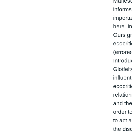
Maffesol
informs
import
here. In
Ours gi
ecocriti
(errone
Introdu
Glotfel
influent
ecocrit
relatio
and the
order t
to act 
the dis