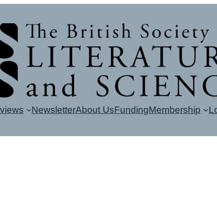
eviews
Newsletter
About Us
Funding
Membership
L