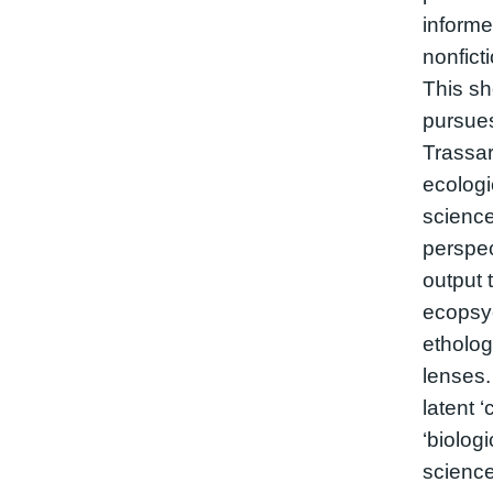
informed
nonfict
This sh
pursues
Trassar
ecologi
science
perspec
output 
ecopsyc
etholog
lenses.
latent 
‘biolog
science