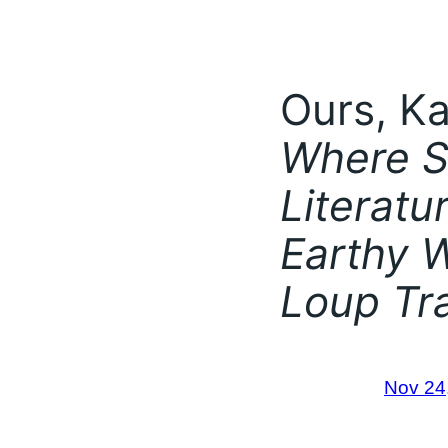
Ours, Ka
Where S
Literatu
Earthy W
Loup Tr
Nov 24