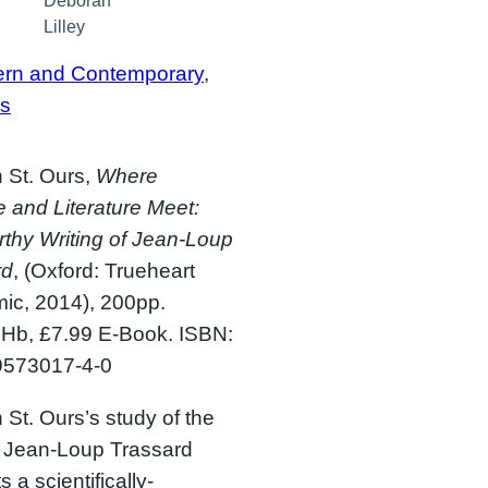
Deborah
Lilley
rn and Contemporary
, 
s
 St. Ours,
Where
 and Literature Meet:
thy Writing of Jean-Loup
rd
, (Oxford: Trueheart
ic, 2014), 200pp.
 Hb, £7.99 E-Book. ISBN:
9573017-4-0
 St. Ours’s study of the
f Jean-Loup Trassard
 a scientifically-