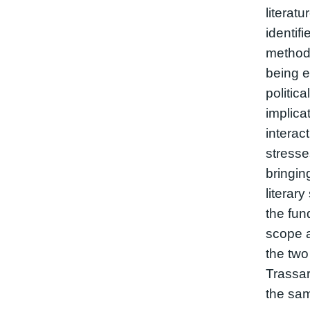
literat
identifi
methodo
being e
politica
implica
interac
stresses
bringin
literar
the fun
scope 
the two
Trassar
the sam