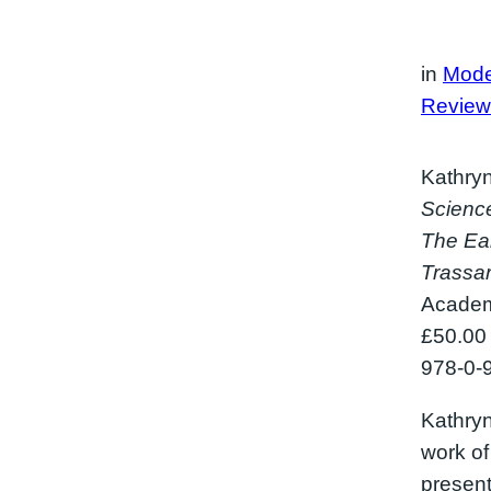
in
Mode
Review
Kathryn
Science
The Ear
Trassa
Academ
£50.00
978-0-
Kathryn
work o
presents