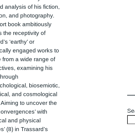
 analysis of his fiction,
ion, and photography.
ort book ambitiously
 the receptivity of
d’s ‘earthy’ or
cally engaged works to
 from a wide range of
tives, examining his
through
hological, biosemiotic,
ical, and cosmological
 Aiming to uncover the
Se
‘convergences’ with
ical and physical
s’ (8) in Trassard’s