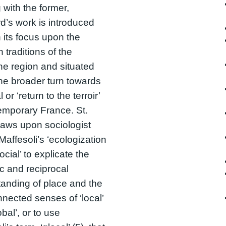
g with the former,
d’s work is introduced
 its focus upon the
 traditions of the
e region and situated
the broader turn towards
l or ‘return to the terroir’
emporary France. St.
aws upon sociologist
Maffesoli’s ‘ecologization
ocial’ to explicate the
 and reciprocal
anding of place and the
nnected senses of ‘local’
bal’, or to use