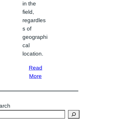
in the
field,
regardles
s of
geographi
cal
location.
Read
More
arch