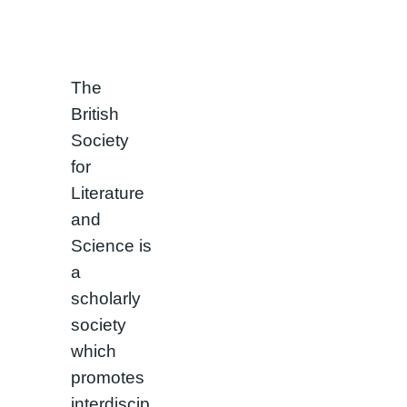
The
British
Society
for
Literature
and
Science is
a
scholarly
society
which
promotes
interdiscip