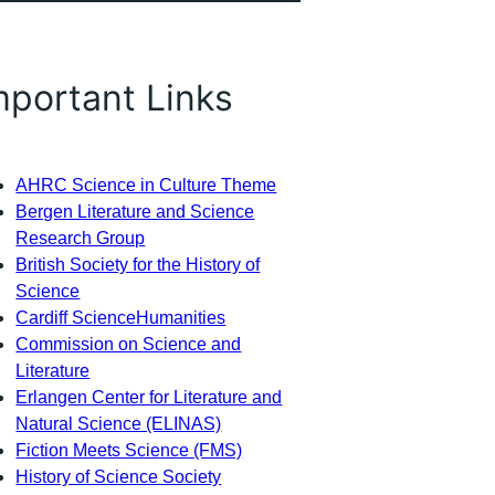
mportant Links
AHRC Science in Culture Theme
Bergen Literature and Science
Research Group
British Society for the History of
Science
Cardiff ScienceHumanities
Commission on Science and
Literature
Erlangen Center for Literature and
Natural Science (ELINAS)
Fiction Meets Science (FMS)
History of Science Society