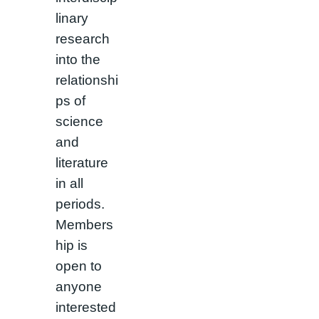
linary
research
into the
relationshi
ps of
science
and
literature
in all
periods.
Members
hip is
open to
anyone
interested