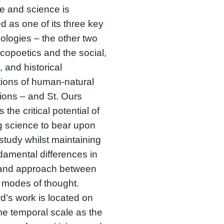
ure and science is
ed as one of its three key
logies – the other two
copoetics and the social,
l, and historical
tions of human-natural
tions – and St. Ours
 the critical potential of
g science to bear upon
y study whilst maintaining
damental differences in
and approach between
 modes of thought.
d’s work is located on
e temporal scale as the