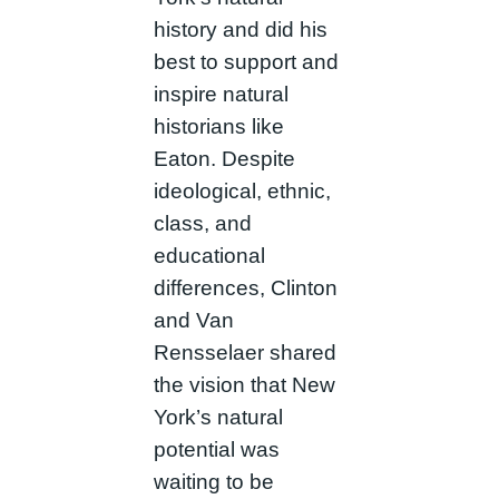
history and did his
best to support and
inspire natural
historians like
Eaton. Despite
ideological, ethnic,
class, and
educational
differences, Clinton
and Van
Rensselaer shared
the vision that New
York’s natural
potential was
waiting to be