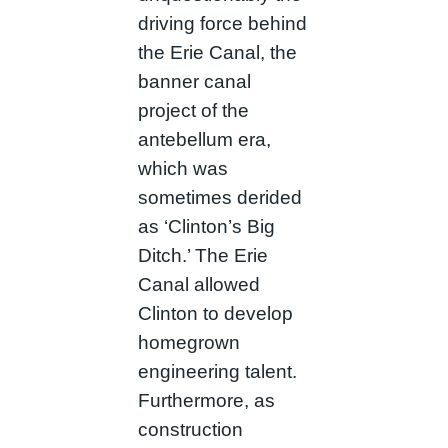
driving force behind
the Erie Canal, the
banner canal
project of the
antebellum era,
which was
sometimes derided
as ‘Clinton’s Big
Ditch.’ The Erie
Canal allowed
Clinton to develop
homegrown
engineering talent.
Furthermore, as
construction