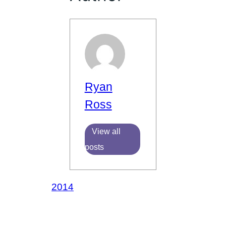
Ryan
Ross
View all
posts
2014