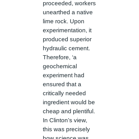
proceeded, workers
unearthed a native
lime rock. Upon
experimentation, it
produced superior
hydraulic cement.
Therefore, ‘a
geochemical
experiment had
ensured that a
critically needed
ingredient would be
cheap and plentiful.
In Clinton’s view,
this was precisely
how science was