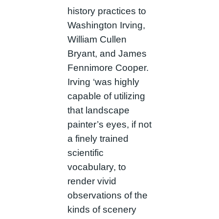
history practices to
Washington Irving,
William Cullen
Bryant, and James
Fennimore Cooper.
Irving ‘was highly
capable of utilizing
that landscape
painter’s eyes, if not
a finely trained
scientific
vocabulary, to
render vivid
observations of the
kinds of scenery