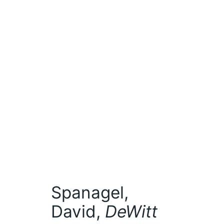
Spanagel,
David,
DeWitt