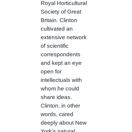
Royal Horticultural
Society of Great
Britain. Clinton
cultivated an
extensive network
of scientific
correspondents
and kept an eye
open for
intellectuals with
whom he could
share ideas.
Clinton, in other
words, cared
deeply about New
York’s natural