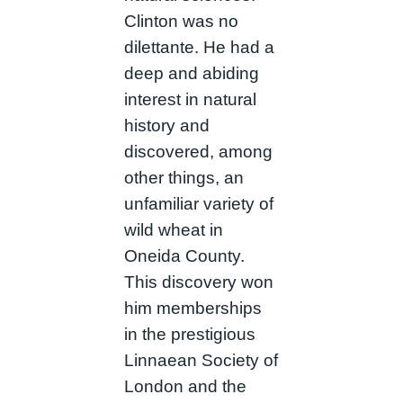
Clinton was no
dilettante. He had a
deep and abiding
interest in natural
history and
discovered, among
other things, an
unfamiliar variety of
wild wheat in
Oneida County.
This discovery won
him memberships
in the prestigious
Linnaean Society of
London and the