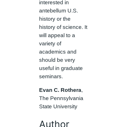
interested in
antebellum U.S.
history or the
history of science. It
will appeal to a
variety of
academics and
should be very
useful in graduate
seminars.
Evan C. Rothera
,
The Pennsylvania
State University
Author