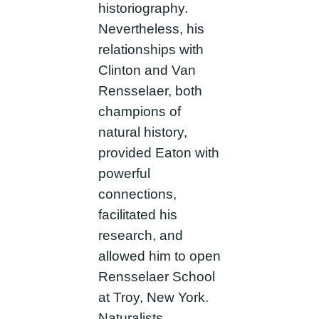
historiography.
Nevertheless, his
relationships with
Clinton and Van
Rensselaer, both
champions of
natural history,
provided Eaton with
powerful
connections,
facilitated his
research, and
allowed him to open
Rensselaer School
at Troy, New York.
Naturalists