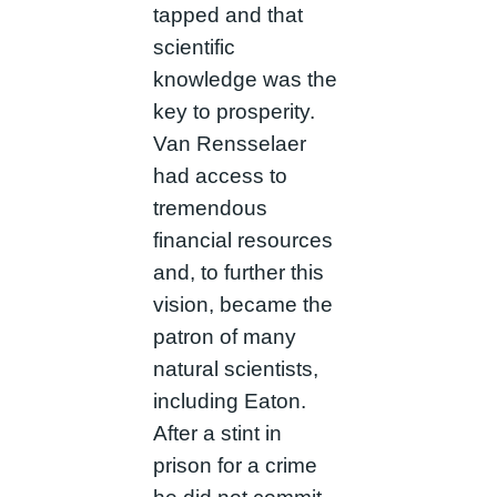
tapped and that
scientific
knowledge was the
key to prosperity.
Van Rensselaer
had access to
tremendous
financial resources
and, to further this
vision, became the
patron of many
natural scientists,
including Eaton.
After a stint in
prison for a crime