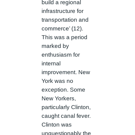
build a regional
infrastructure for
transportation and
commerce’ (12).
This was a period
marked by
enthusiasm for
internal
improvement. New
York was no
exception. Some
New Yorkers,
particularly Clinton,
caught canal fever.
Clinton was
unquestionably the