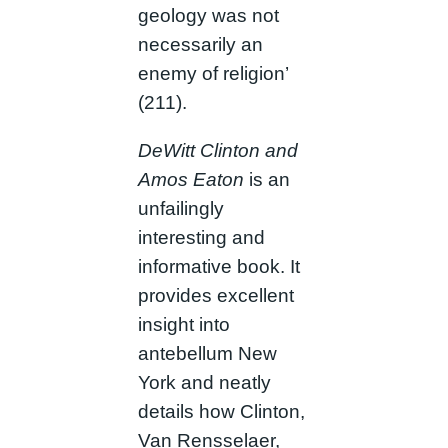
geology was not
necessarily an
enemy of religion’
(211).
DeWitt Clinton and
Amos Eaton
is an
unfailingly
interesting and
informative book. It
provides excellent
insight into
antebellum New
York and neatly
details how Clinton,
Van Rensselaer,