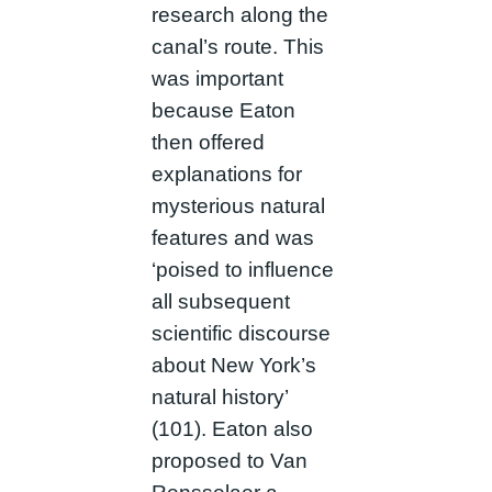
research along the
canal’s route. This
was important
because Eaton
then offered
explanations for
mysterious natural
features and was
‘poised to influence
all subsequent
scientific discourse
about New York’s
natural history’
(101). Eaton also
proposed to Van