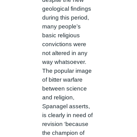
geological findings
during this period,
many people’s
basic religious
convictions were
not altered in any
way whatsoever.
The popular image
of bitter warfare
between science
and religion,
Spanagel asserts,
is clearly in need of
revision ‘because
the champion of