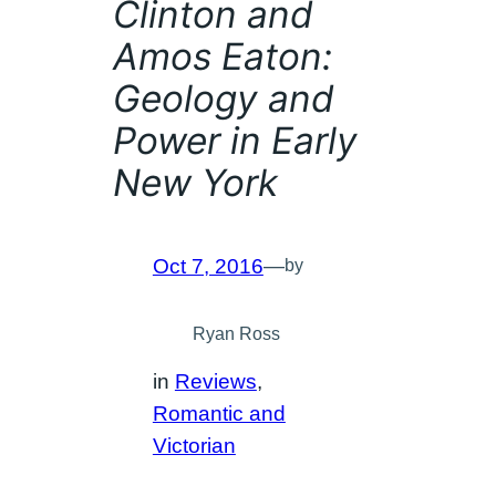
Clinton and
Amos Eaton:
Geology and
Power in Early
New York
Oct 7, 2016
—
by
Ryan Ross
in
Reviews
, 
Romantic and
Victorian