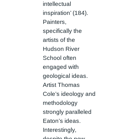
intellectual
inspiration’ (184).
Painters,
specifically the
artists of the
Hudson River
School often
engaged with
geological ideas.
Artist Thomas
Cole’s ideology and
methodology
strongly paralleled
Eaton’s ideas.
Interestingly,
despite the new