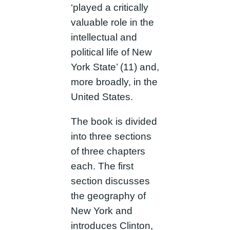
‘played a critically
valuable role in the
intellectual and
political life of New
York State’ (11) and,
more broadly, in the
United States.
The book is divided
into three sections
of three chapters
each. The first
section discusses
the geography of
New York and
introduces Clinton,