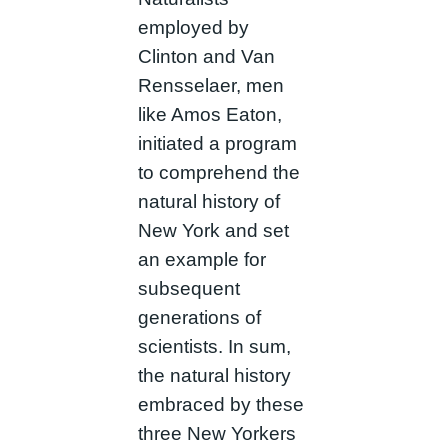
employed by
Clinton and Van
Rensselaer, men
like Amos Eaton,
initiated a program
to comprehend the
natural history of
New York and set
an example for
subsequent
generations of
scientists. In sum,
the natural history
embraced by these
three New Yorkers