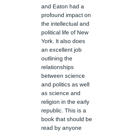
and Eaton had a
profound impact on
the intellectual and
political life of New
York. It also does
an excellent job
outlining the
relationships
between science
and politics as well
as science and
religion in the early
republic. This is a
book that should be
read by anyone