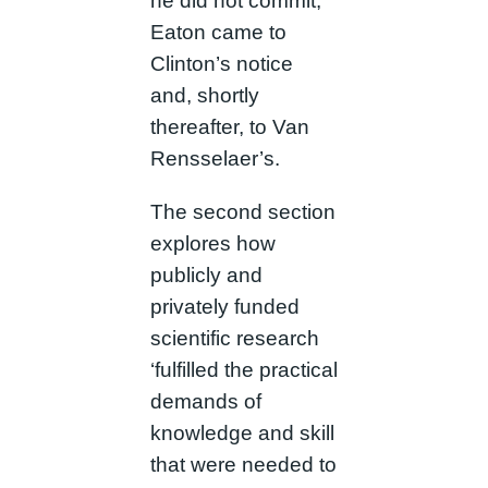
he did not commit,
Eaton came to
Clinton’s notice
and, shortly
thereafter, to Van
Rensselaer’s.
The second section
explores how
publicly and
privately funded
scientific research
‘fulfilled the practical
demands of
knowledge and skill
that were needed to