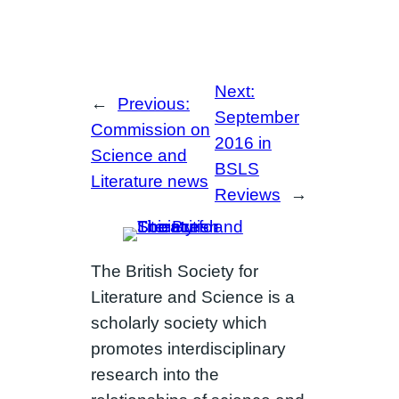
Next:
←
Previous:
September
Commission on
2016 in
Science and
BSLS
Literature news
Reviews
→
The British Society for
Literature and Science is a
scholarly society which
promotes interdisciplinary
research into the