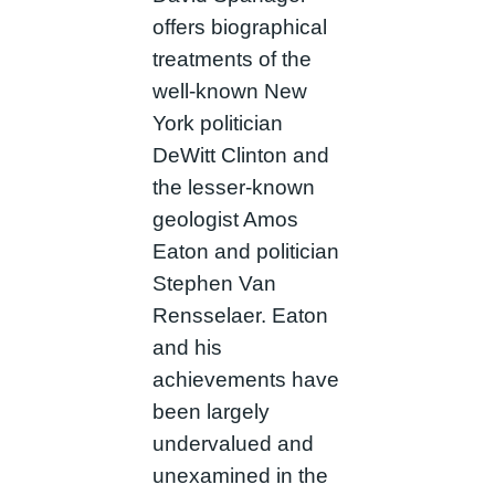
offers biographical
treatments of the
well-known New
York politician
DeWitt Clinton and
the lesser-known
geologist Amos
Eaton and politician
Stephen Van
Rensselaer. Eaton
and his
achievements have
been largely
undervalued and
unexamined in the