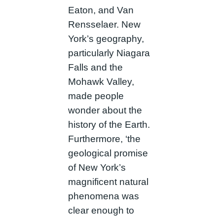
Eaton, and Van
Rensselaer. New
York’s geography,
particularly Niagara
Falls and the
Mohawk Valley,
made people
wonder about the
history of the Earth.
Furthermore, ‘the
geological promise
of New York’s
magnificent natural
phenomena was
clear enough to