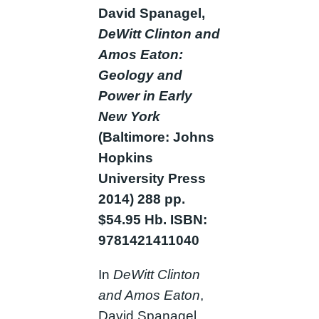
David Spanagel,
DeWitt Clinton and
Amos Eaton:
Geology and
Power in Early
New York
(Baltimore: Johns
Hopkins
University Press
2014) 288 pp.
$54.95 Hb. ISBN:
9781421411040
In
DeWitt Clinton
and Amos Eaton
,
David Spanagel