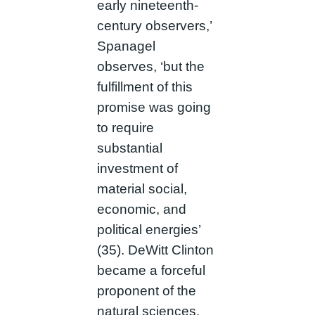
early nineteenth-
century observers,’
Spanagel
observes, ‘but the
fulfillment of this
promise was going
to require
substantial
investment of
material social,
economic, and
political energies’
(35). DeWitt Clinton
became a forceful
proponent of the
natural sciences.