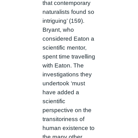
that contemporary
naturalists found so
intriguing’ (159).
Bryant, who
considered Eaton a
scientific mentor,
spent time travelling
with Eaton. The
investigations they
undertook ‘must
have added a
scientific
perspective on the
transitoriness of
human existence to
the many other