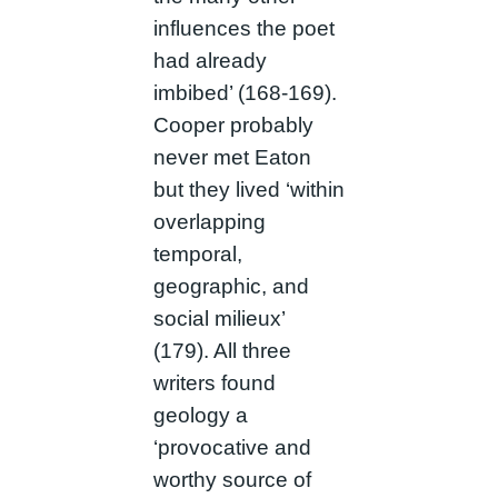
influences the poet
had already
imbibed’ (168-169).
Cooper probably
never met Eaton
but they lived ‘within
overlapping
temporal,
geographic, and
social milieux’
(179). All three
writers found
geology a
‘provocative and
worthy source of