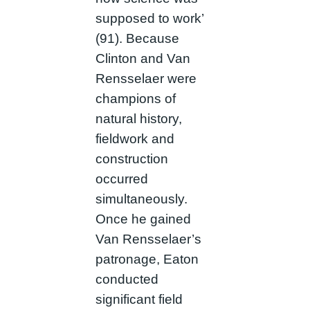
supposed to work’
(91). Because
Clinton and Van
Rensselaer were
champions of
natural history,
fieldwork and
construction
occurred
simultaneously.
Once he gained
Van Rensselaer’s
patronage, Eaton
conducted
significant field