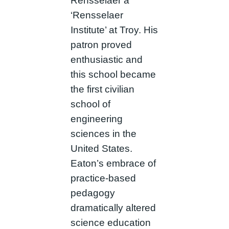
Rensselaer a
‘Rensselaer
Institute’ at Troy. His
patron proved
enthusiastic and
this school became
the first civilian
school of
engineering
sciences in the
United States.
Eaton’s embrace of
practice-based
pedagogy
dramatically altered
science education