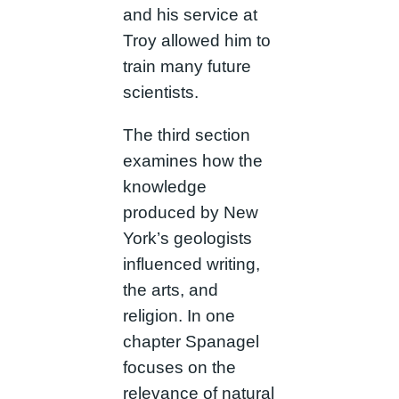
and his service at
Troy allowed him to
train many future
scientists.
The third section
examines how the
knowledge
produced by New
York’s geologists
influenced writing,
the arts, and
religion. In one
chapter Spanagel
focuses on the
relevance of natural