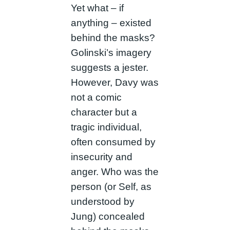
Yet what – if
anything – existed
behind the masks?
Golinski’s imagery
suggests a jester.
However, Davy was
not a comic
character but a
tragic individual,
often consumed by
insecurity and
anger. Who was the
person (or Self, as
understood by
Jung) concealed