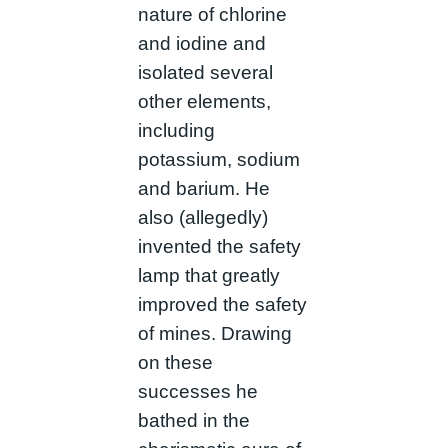
nature of chlorine
and iodine and
isolated several
other elements,
including
potassium, sodium
and barium. He
also (allegedly)
invented the safety
lamp that greatly
improved the safety
of mines. Drawing
on these
successes he
bathed in the