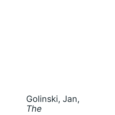
Golinski, Jan,
The