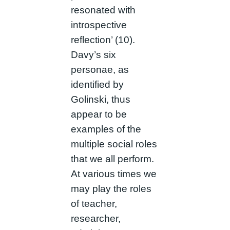
resonated with
introspective
reflection’ (10).
Davy’s six
personae, as
identified by
Golinski, thus
appear to be
examples of the
multiple social roles
that we all perform.
At various times we
may play the roles
of teacher,
researcher,