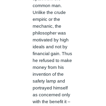
common man.
Unlike the crude
empiric or the
mechanic, the
philosopher was
motivated by high
ideals and not by
financial gain. Thus
he refused to make
money from his
invention of the
safety lamp and
portrayed himself
as concerned only
with the benefit it –