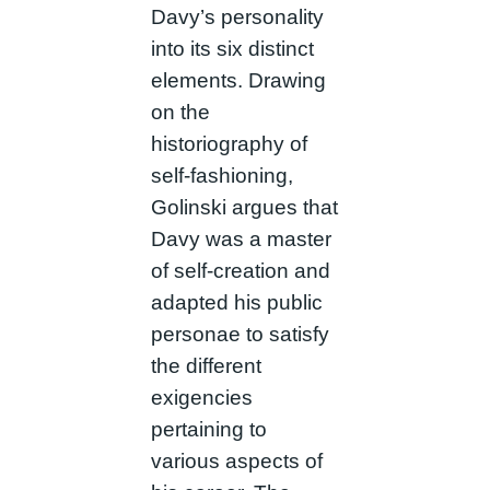
Davy’s personality
into its six distinct
elements. Drawing
on the
historiography of
self-fashioning,
Golinski argues that
Davy was a master
of self-creation and
adapted his public
personae to satisfy
the different
exigencies
pertaining to
various aspects of