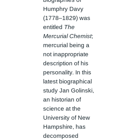
Humphry Davy
(1778–1829) was
entitled
The
Mercurial Chemist
;
mercurial being a
not inappropriate
description of his
personality. In this
latest biographical
study Jan Golinski,
an historian of
science at the
University of New
Hampshire, has
decomposed