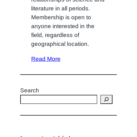
literature in all periods.
Membership is open to
anyone interested in the
field, regardless of
geographical location.
Read More
Search