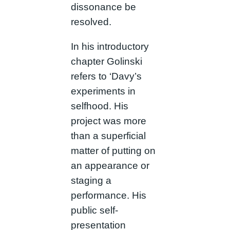
dissonance be
resolved.
In his introductory
chapter Golinski
refers to ‘Davy’s
experiments in
selfhood. His
project was more
than a superficial
matter of putting on
an appearance or
staging a
performance. His
public self-
presentation