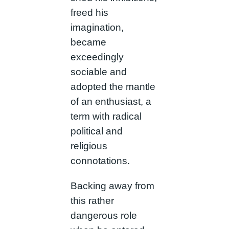
freed his
imagination,
became
exceedingly
sociable and
adopted the mantle
of an enthusiast, a
term with radical
political and
religious
connotations.
Backing away from
this rather
dangerous role