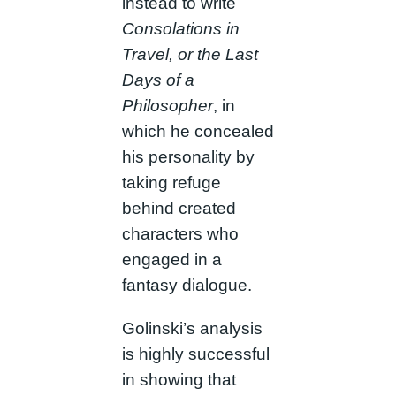
instead to write
Consolations in
Travel, or the Last
Days of a
Philosopher
, in
which he concealed
his personality by
taking refuge
behind created
characters who
engaged in a
fantasy dialogue.
Golinski’s analysis
is highly successful
in showing that