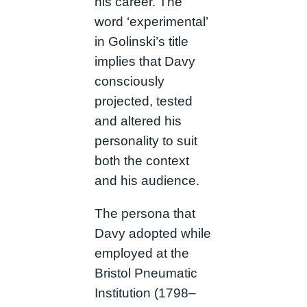
his career. The
word ‘experimental’
in Golinski’s title
implies that Davy
consciously
projected, tested
and altered his
personality to suit
both the context
and his audience.
The persona that
Davy adopted while
employed at the
Bristol Pneumatic
Institution (1798–