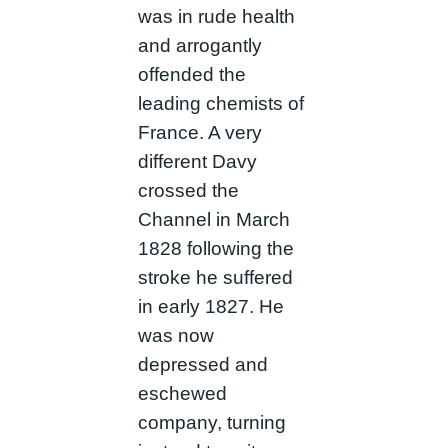
was in rude health
and arrogantly
offended the
leading chemists of
France. A very
different Davy
crossed the
Channel in March
1828 following the
stroke he suffered
in early 1827. He
was now
depressed and
eschewed
company, turning