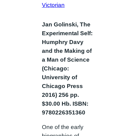
Victorian
Jan Golinski, The
Experimental Self:
Humphry Davy
and the Making of
a Man of Science
(Chicago:
University of
Chicago Press
2016) 256 pp.
$30.00 Hb. ISBN:
9780226351360
One of the early
biographies of