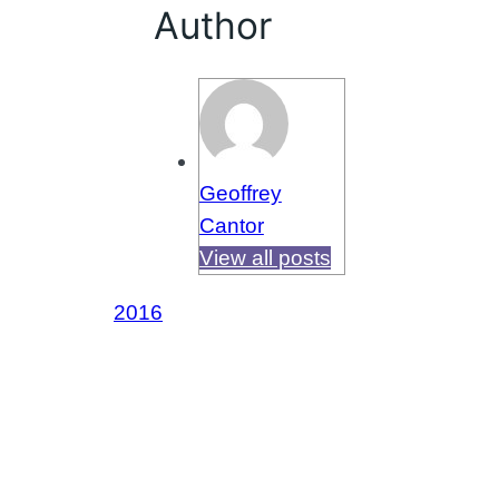
Author
Geoffrey
Cantor
View all posts
2016