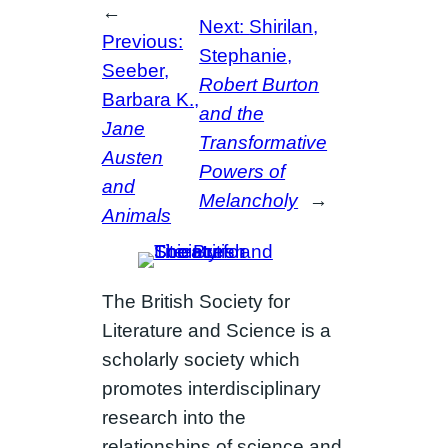
←
Next:
Shirilan,
Previous:
Stephanie,
Seeber,
Robert Burton
Barbara K.,
and the
Jane
Transformative
Austen
Powers of
and
Melancholy
→
Animals
The British Society for
Literature and Science is a
scholarly society which
promotes interdisciplinary
research into the
relationships of science and