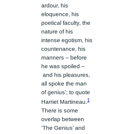
ardour, his
eloquence, his
poetical faculty, the
nature of his
intense egotism, his
countenance, his
manners – before
he was spoiled –
and his pleasures,
all spoke the man
of genius’; to quote
1
Harriet Martineau.
There is some
overlap between
‘The Genius’ and