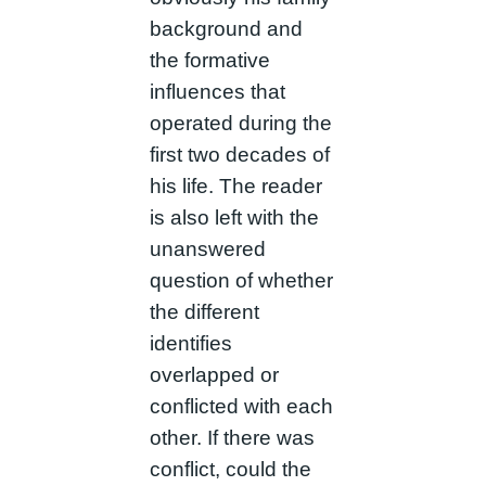
background and
the formative
influences that
operated during the
first two decades of
his life. The reader
is also left with the
unanswered
question of whether
the different
identifies
overlapped or
conflicted with each
other. If there was
conflict, could the