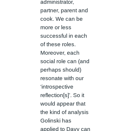
administrator,
partner, parent and
cook. We can be
more or less
successful in each
of these roles.
Moreover, each
social role can (and
perhaps should)
resonate with our
‘introspective
reflection[s]’. So it
would appear that
the kind of analysis
Golinski has
applied to Davy can