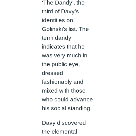
‘The Dandy’, the
third of Davy’s
identities on
Golinski’s list. The
term dandy
indicates that he
was very much in
the public eye,
dressed
fashionably and
mixed with those
who could advance
his social standing.
Davy discovered
the elemental