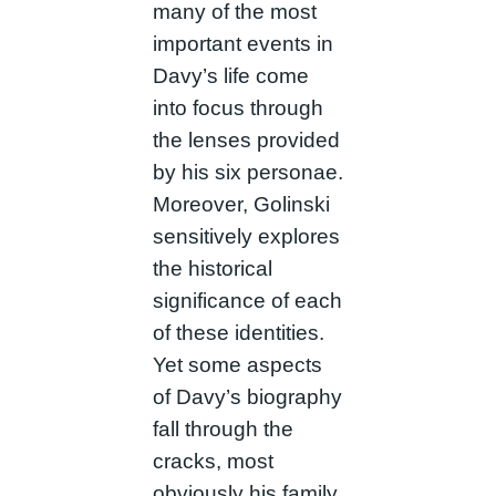
many of the most
important events in
Davy’s life come
into focus through
the lenses provided
by his six personae.
Moreover, Golinski
sensitively explores
the historical
significance of each
of these identities.
Yet some aspects
of Davy’s biography
fall through the
cracks, most
obviously his family