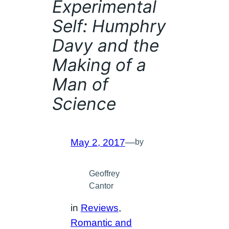
Experimental
Self: Humphry
Davy and the
Making of a
Man of
Science
May 2, 2017
—
by
Geoffrey
Cantor
in
Reviews
, 
Romantic and