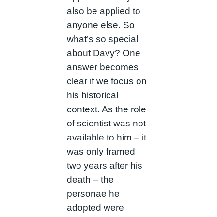
also be applied to
anyone else. So
what’s so special
about Davy? One
answer becomes
clear if we focus on
his historical
context. As the role
of scientist was not
available to him – it
was only framed
two years after his
death – the
personae he
adopted were