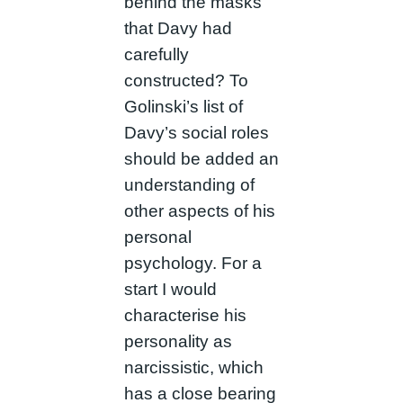
behind the masks
that Davy had
carefully
constructed? To
Golinski’s list of
Davy’s social roles
should be added an
understanding of
other aspects of his
personal
psychology. For a
start I would
characterise his
personality as
narcissistic, which
has a close bearing