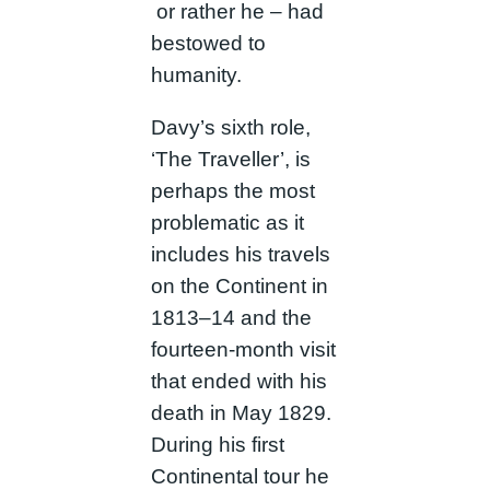
or rather he – had
bestowed to
humanity.
Davy’s sixth role,
‘The Traveller’, is
perhaps the most
problematic as it
includes his travels
on the Continent in
1813–14 and the
fourteen-month visit
that ended with his
death in May 1829.
During his first
Continental tour he