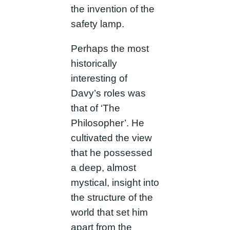
the invention of the
safety lamp.
Perhaps the most
historically
interesting of
Davy’s roles was
that of ‘The
Philosopher’. He
cultivated the view
that he possessed
a deep, almost
mystical, insight into
the structure of the
world that set him
apart from the