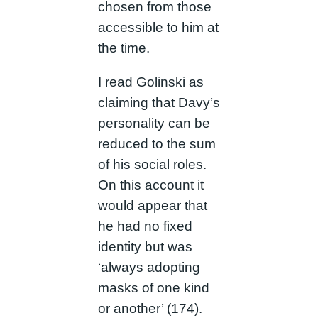
chosen from those
accessible to him at
the time.
I read Golinski as
claiming that Davy’s
personality can be
reduced to the sum
of his social roles.
On this account it
would appear that
he had no fixed
identity but was
‘always adopting
masks of one kind
or another’ (174).