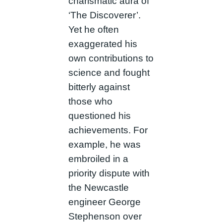
charismatic aura of
‘The Discoverer’.
Yet he often
exaggerated his
own contributions to
science and fought
bitterly against
those who
questioned his
achievements. For
example, he was
embroiled in a
priority dispute with
the Newcastle
engineer George
Stephenson over