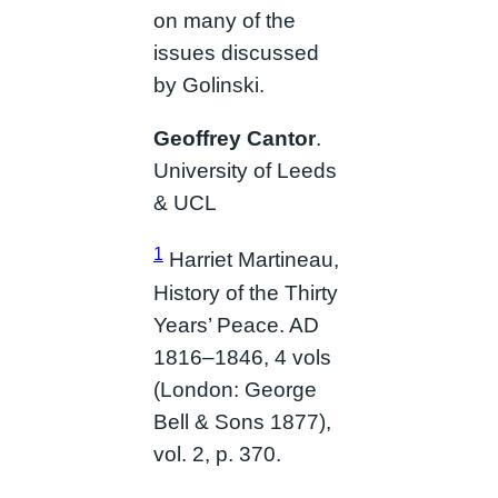
on many of the
issues discussed
by Golinski.
Geoffrey Cantor
.
University of Leeds
& UCL
1
Harriet Martineau,
History of the Thirty
Years’ Peace. AD
1816–1846, 4 vols
(London: George
Bell & Sons 1877),
vol. 2, p. 370.