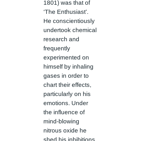
1801) was that of
‘The Enthusiast’.
He conscientiously
undertook chemical
research and
frequently
experimented on
himself by inhaling
gases in order to
chart their effects,
particularly on his
emotions. Under
the influence of
mind-blowing
nitrous oxide he
shed his inhibitions,