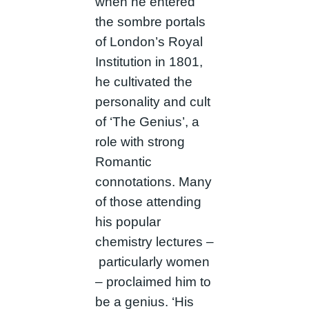
when he entered
the sombre portals
of London’s Royal
Institution in 1801,
he cultivated the
personality and cult
of ‘The Genius’, a
role with strong
Romantic
connotations. Many
of those attending
his popular
chemistry lectures –
particularly women
– proclaimed him to
be a genius. ‘His