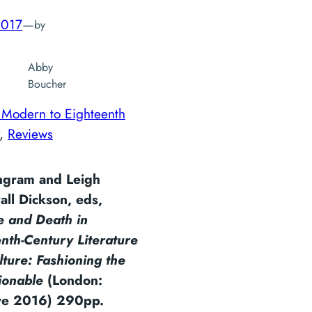
2017
—
by
Abby
Boucher
 Modern to Eighteenth
, 
Reviews
Ingram and Leigh
all Dickson, eds,
e and Death in
nth-Century Literature
ture: Fashioning the
ionable
(London:
ve 2016) 290pp.