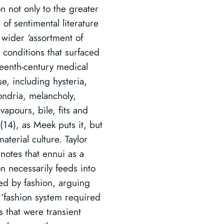
n not only to the greater
 of sentimental literature
 wider ‘assortment of
 conditions that surfaced
teenth-century medical
e, including hysteria,
ndria, melancholy,
vapours, bile, fits and
(14), as Meek puts it, but
material culture. Taylor
 notes that ennui as a
n necessarily feeds into
fed by fashion, arguing
e ‘fashion system required
s that were transient