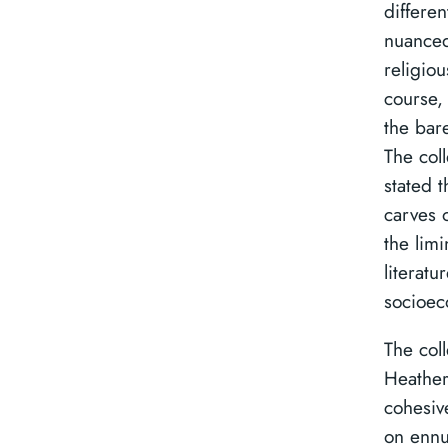
differen
nuanced 
religiou
course,
the bare
The coll
stated 
carves o
the lim
literatu
socioec
The col
Heather
cohesiv
on ennu