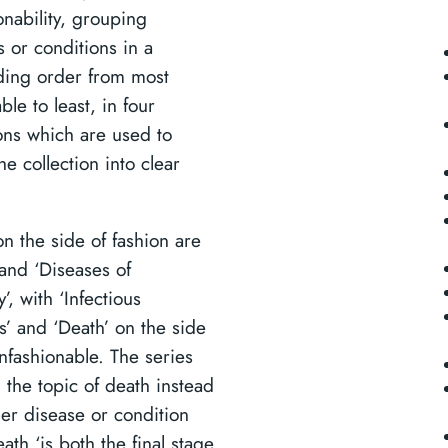
onability, grouping
s or conditions in a
ing order from most
ble to least, in four
ons which are used to
he collection into clear
on the side of fashion are
 and ‘Diseases of
y’, with ‘Infectious
s’ and ‘Death’ on the side
unfashionable. The series
 the topic of death instead
her disease or condition
ath ‘is both the final stage