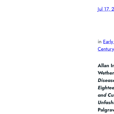
Jul 17, 
in
Early
Century
Allan 
Wether
Diseas
Eightee
and Cul
Unfash
Palgra