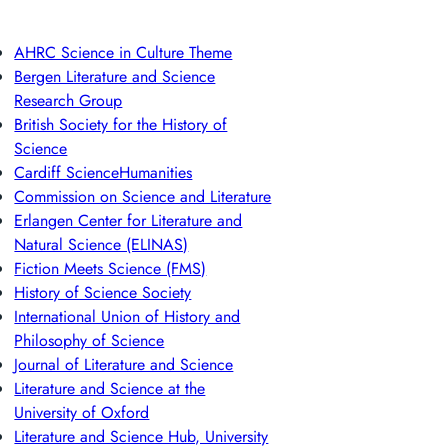
AHRC Science in Culture Theme
Bergen Literature and Science
Research Group
British Society for the History of
Science
Cardiff ScienceHumanities
Commission on Science and Literature
Erlangen Center for Literature and
Natural Science (ELINAS)
Fiction Meets Science (FMS)
History of Science Society
International Union of History and
Philosophy of Science
Journal of Literature and Science
Literature and Science at the
University of Oxford
Literature and Science Hub, University