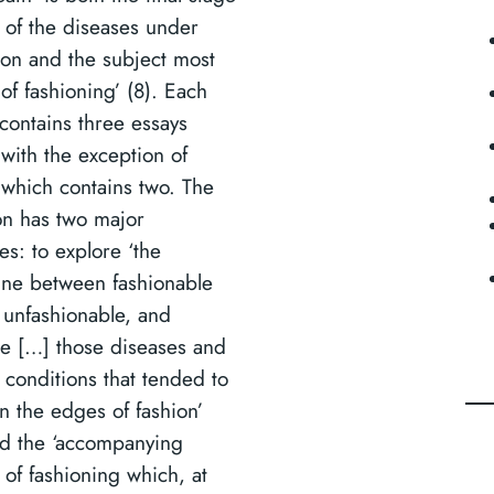
 of the diseases under
ion and the subject most
 of fashioning’ (8). Each
 contains three essays
 with the exception of
, which contains two. The
ion has two major
es: to explore ‘the
ine between fashionable
 unfashionable, and
re […] those diseases and
 conditions that tended to
n the edges of fashion’
d the ‘accompanying
 of fashioning which, at