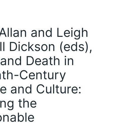
Allan and Leigh
l Dickson (eds),
and Death in
nth-Century
re and Culture:
ng the
onable