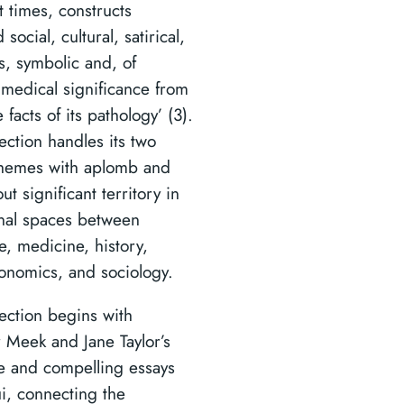
t times, constructs
social, cultural, satirical,
s, symbolic and, of
 medical significance from
 facts of its pathology’ (3).
ection handles its two
themes with aplomb and
ut significant territory in
inal spaces between
re, medicine, history,
onomics, and sociology.
lection begins with
 Meek and Jane Taylor’s
e and compelling essays
i, connecting the