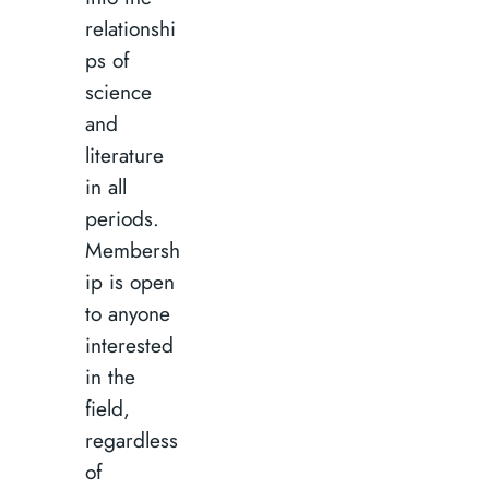
relationshi
ps of
science
and
literature
in all
periods.
Membersh
ip is open
to anyone
interested
in the
field,
regardless
of