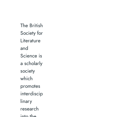
The British
Society for
Literature
and
Science is
a scholarly
society
which
promotes
interdiscip
linary
research
into the