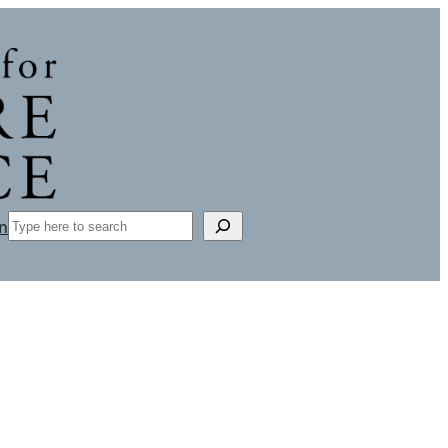
Search
n