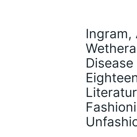
Ingram, 
Wetheral
Disease 
Eightee
Literatu
Fashioni
Unfashi