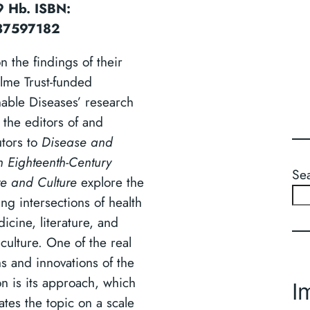
 Hb. ISBN:
37597182
n the findings of their
lme Trust-funded
nable Diseases’ research
 the editors of and
utors to
Disease and
n Eighteenth-Century
Se
re and Culture
explore the
ing intersections of health
icine, literature, and
culture. One of the real
hs and innovations of the
on is its approach, which
I
ates the topic on a scale