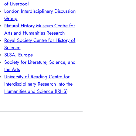
of Liverpool
London Interdisciplinary Discussion
Group
Natural History Museum Centre for
Arts and Humanities Research
Royal Society Centre for History of
Science
SLSA, Europe
Society for Literature, Science, and
the Arts
University of Reading Centre for
Interdisciplinary Research into the
Humanities and Science (IRHS)