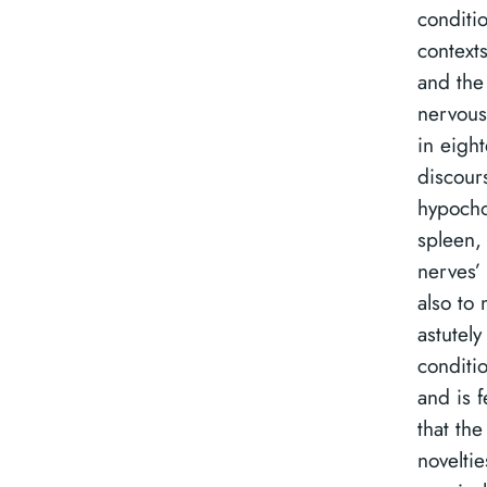
conditio
contexts
and the
nervous
in eigh
discours
hypocho
spleen, 
nerves’ 
also to 
astutely
conditio
and is 
that th
noveltie