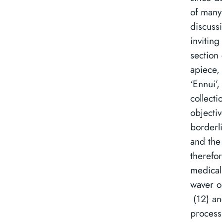
of many
discuss
inviting
section
apiece,
‘Ennui’
collect
objectiv
borderl
and the
therefo
medical
waver o
(12) an
process