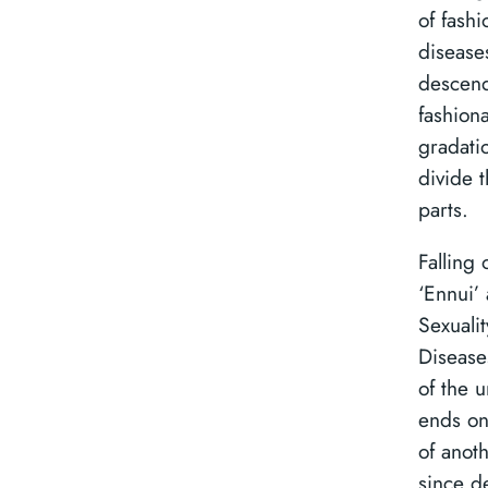
of fashi
disease
descend
fashiona
gradati
divide t
parts.
Falling 
‘Ennui’
Sexualit
Disease
of the 
ends on
of anot
since de