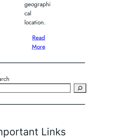
geographi
cal
location.
Read
More
arch
mportant Links