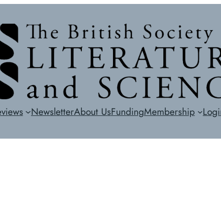
eviews
Newsletter
About Us
Funding
Membership
Logi