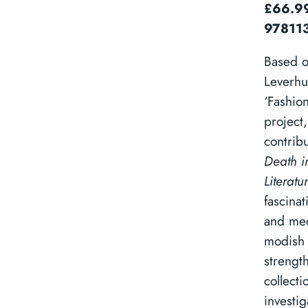
£66.99
97811
Based o
Leverhu
‘Fashio
project,
contrib
Death i
Literatu
fascinat
and med
modish 
strengt
collecti
investig