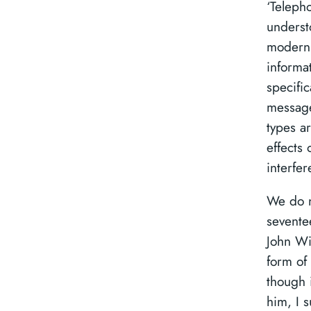
‘Teleph
underst
modern 
informa
specific
message
types ar
effects 
interfer
We do n
sevente
John Wi
form of
though 
him, I 