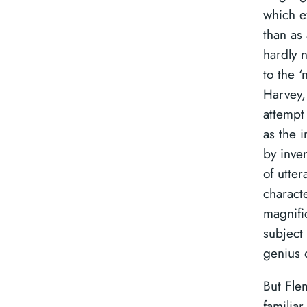
which ex
than as 
hardly 
to the ‘
Harvey, 
attempt
as the 
by inve
of utter
characte
magnifi
subject 
genius o
But Fle
familiar