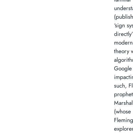
underst
(publis
‘sign s
directly
modern 
theory 
algorit
Google 
impacti
such, Fl
prophet
Marshal
(whose r
Fleming
explore