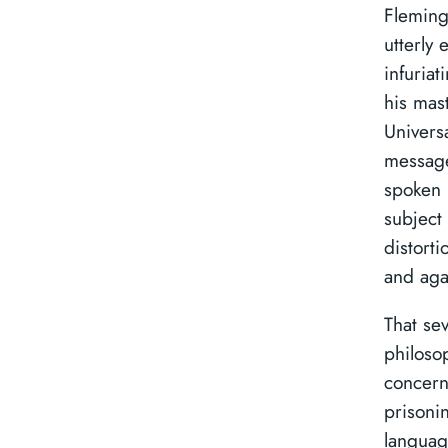
Fleming
utterly 
infuria
his mast
Universa
message
spoken 
subject 
distort
and aga
That se
philoso
concern
prisonin
languag