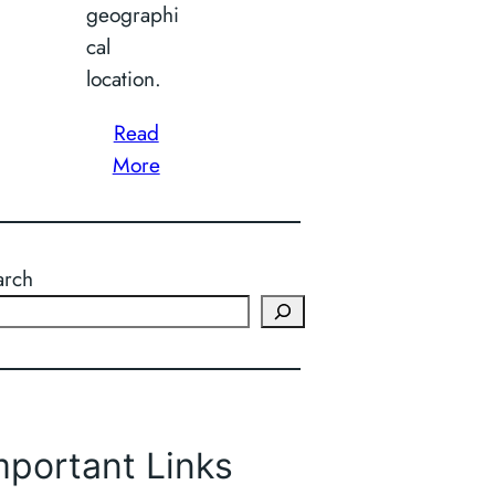
geographi
cal
location.
Read
More
arch
mportant Links