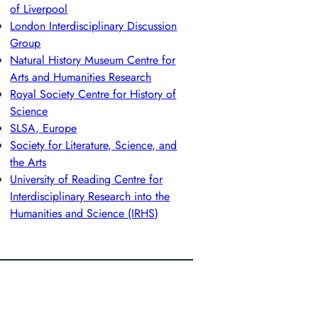
of Liverpool
London Interdisciplinary Discussion
Group
Natural History Museum Centre for
Arts and Humanities Research
Royal Society Centre for History of
Science
SLSA, Europe
Society for Literature, Science, and
the Arts
University of Reading Centre for
Interdisciplinary Research into the
Humanities and Science (IRHS)