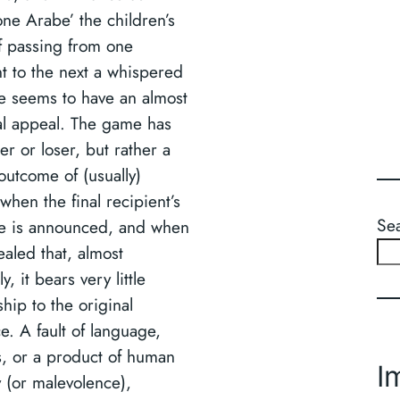
one Arabe’ the children’s
 passing from one
nt to the next a whispered
 seems to have an almost
al appeal. The game has
r or loser, but rather a
outcome of (usually)
, when the final recipient’s
Se
e is announced, and when
vealed that, almost
y, it bears very little
ship to the original
e. A fault of language,
, or a product of human
I
ity (or malevolence),