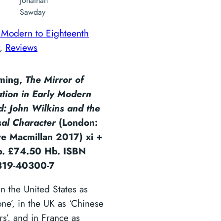
Jonathan
Sawday
 Modern to Eighteenth
, 
Reviews
eming,
The Mirror of
ation in Early Modern
d: John Wilkins and the
sal Character
(London:
ve Macmillan 2017) xi +
. £74.50 Hb. ISBN
319-40300-7
n the United States as
one’, in the UK as ‘Chinese
s’, and in France as