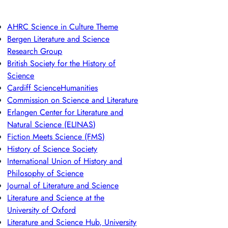
AHRC Science in Culture Theme
Bergen Literature and Science
Research Group
British Society for the History of
Science
Cardiff ScienceHumanities
Commission on Science and Literature
Erlangen Center for Literature and
Natural Science (ELINAS)
Fiction Meets Science (FMS)
History of Science Society
International Union of History and
Philosophy of Science
Journal of Literature and Science
Literature and Science at the
University of Oxford
Literature and Science Hub, University