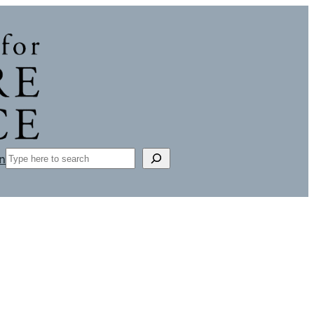
Search
n