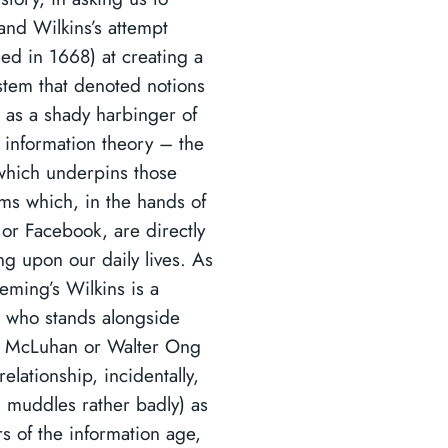
and Wilkins’s attempt
hed in 1668) at creating a
ystem that denoted notions
’ as a shady harbinger of
information theory – the
which underpins those
hms which, in the hands of
or Facebook, are directly
ng upon our daily lives. As
eming’s Wilkins is a
 who stands alongside
 McLuhan or Walter Ong
elationship, incidentally,
 muddles rather badly) as
rs of the information age,