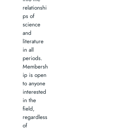
relationshi
ps of
science
and
literature
in all
periods.
Membersh
ip is open
to anyone
interested
in the
field,
regardless
of