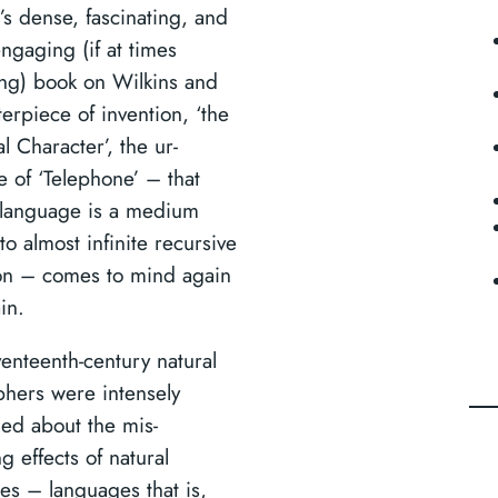
’s dense, fascinating, and
engaging (if at times
ting) book on Wilkins and
erpiece of invention, ‘the
l Character’, the ur-
 of ‘Telephone’ – that
language is a medium
to almost infinite recursive
ion – comes to mind again
in.
venteenth-century natural
phers were intensely
ed about the mis-
g effects of natural
es – languages that is,