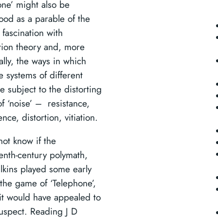
one’ might also be
ood as a parable of the
fascination with
tion theory and, more
ally, the ways in which
 systems of different
e subject to the distorting
of ‘noise’ – resistance,
ence, distortion, vitiation.
ot know if the
enth-century polymath,
lkins played some early
 the game of ‘Telephone’,
it would have appealed to
suspect. Reading J D