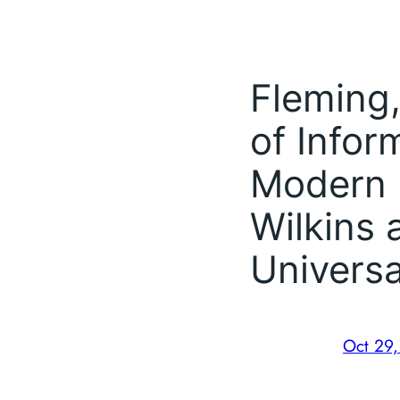
Fleming,
of Infor
Modern 
Wilkins 
Universa
Oct 29