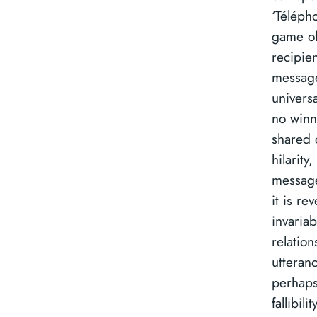
‘Téléph
game of
recipie
message
univers
no winne
shared 
hilarity
messag
it is re
invariabl
relation
utteranc
perhaps
fallibil