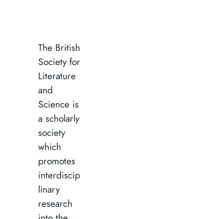
The British
Society for
Literature
and
Science is
a scholarly
society
which
promotes
interdiscip
linary
research
into the