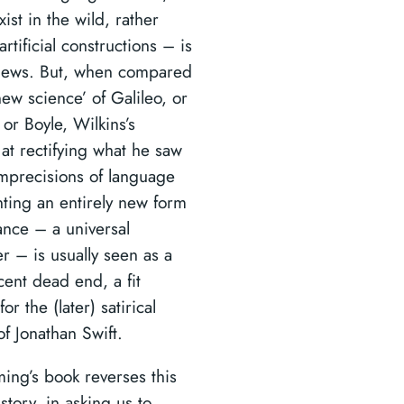
ist in the wild, rather
artificial constructions – is
news. But, when compared
new science’ of Galileo, or
or Boyle, Wilkins’s
 at rectifying what he saw
imprecisions of language
nting an entirely new form
ance – a universal
r – is usually seen as a
cent dead end, a fit
for the (later) satirical
f Jonathan Swift.
ming’s book reverses this
 story, in asking us to