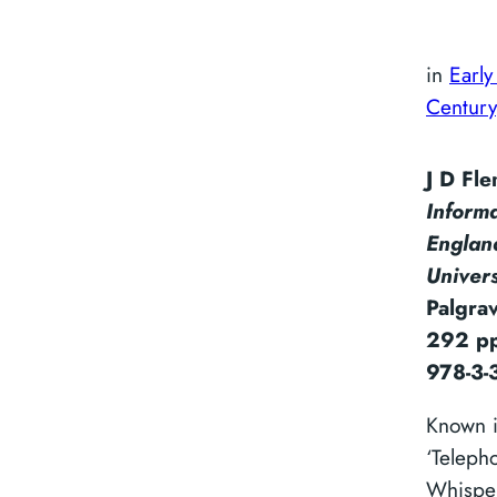
in
Early
Century
J D Fl
Inform
Englan
Univer
Palgra
292 pp
978-3-
Known i
‘Teleph
Whisper