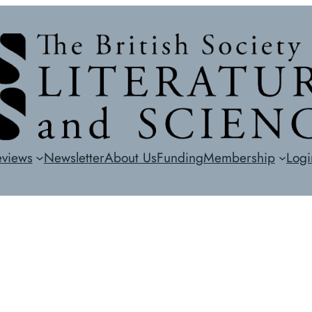
eviews
Newsletter
About Us
Funding
Membership
Logi