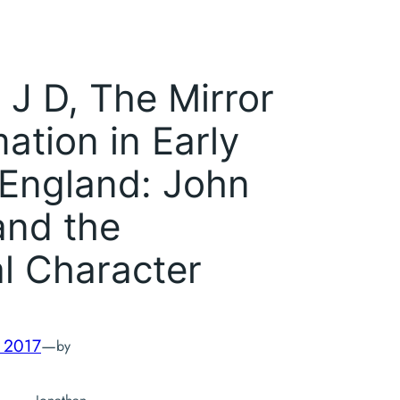
 J D,
The Mirror
mation in Early
England: John
and the
l Character
, 2017
—
by