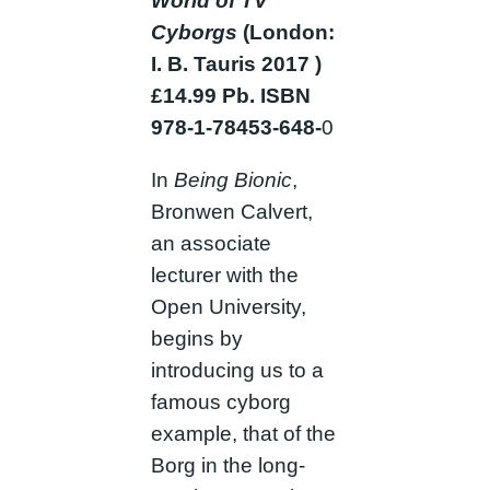
World of TV
Cyborgs
(London:
I. B. Tauris 2017 )
£14.99 Pb. ISBN
978-1-78453-648-
0
In
Being Bionic
,
Bronwen Calvert,
an associate
lecturer with the
Open University,
begins by
introducing us to a
famous cyborg
example, that of the
Borg in the long-