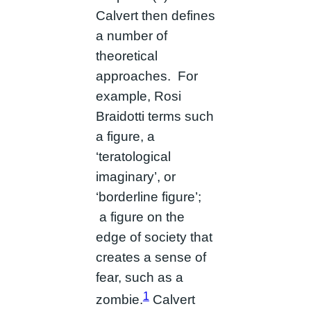
Calvert then defines
a number of
theoretical
approaches. For
example, Rosi
Braidotti terms such
a figure, a
‘teratological
imaginary’, or
‘borderline figure’;
a figure on the
edge of society that
creates a sense of
fear, such as a
1
zombie.
Calvert