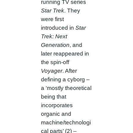
running TV series
Star Trek
. They
were first
introduced in
Star
Trek: Next
Generation
, and
later reappeared in
the spin-off
Voyager
. After
defining a cyborg –
a ‘mostly theoretical
being that
incorporates
organic and
machine/technologi
cal parts’ (2) –