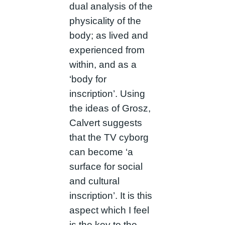
dual analysis of the
physicality of the
body; as lived and
experienced from
within, and as a
‘body for
inscription’. Using
the ideas of Grosz,
Calvert suggests
that the TV cyborg
can become ‘a
surface for social
and cultural
inscription’. It is this
aspect which I feel
is the key to the