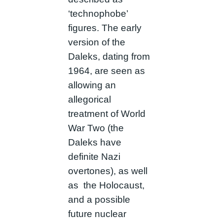
‘technophobe’
figures. The early
version of the
Daleks, dating from
1964, are seen as
allowing an
allegorical
treatment of World
War Two (the
Daleks have
definite Nazi
overtones), as well
as the Holocaust,
and a possible
future nuclear