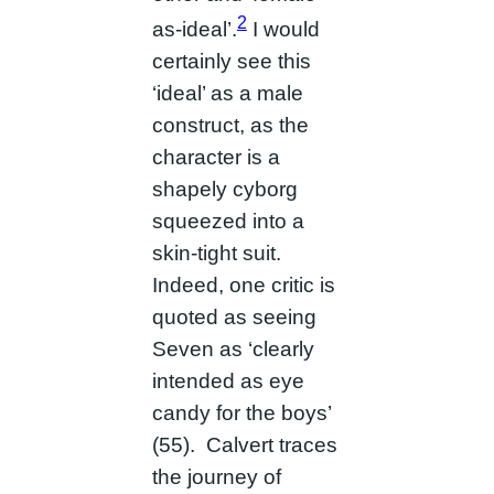
2
as-ideal’.
I would
certainly see this
‘ideal’ as a male
construct, as the
character is a
shapely cyborg
squeezed into a
skin-tight suit.
Indeed, one critic is
quoted as seeing
Seven as ‘clearly
intended as eye
candy for the boys’
(55). Calvert traces
the journey of