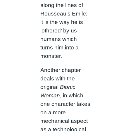
along the lines of
Rousseau’s Emile;
it is the way he is
‘othered’ by us
humans which
turns him into a
monster.
Another chapter
deals with the
original
Bionic
Woman
, in which
one character takes
on a more
mechanical aspect
as a technological