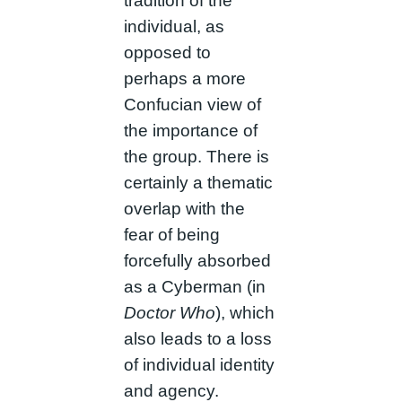
tradition of the
individual, as
opposed to
perhaps a more
Confucian view of
the importance of
the group. There is
certainly a thematic
overlap with the
fear of being
forcefully absorbed
as a Cyberman (in
Doctor Who
), which
also leads to a loss
of individual identity
and agency.