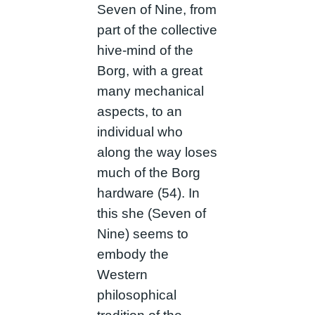
Seven of Nine, from
part of the collective
hive-mind of the
Borg, with a great
many mechanical
aspects, to an
individual who
along the way loses
much of the Borg
hardware (54). In
this she (Seven of
Nine) seems to
embody the
Western
philosophical