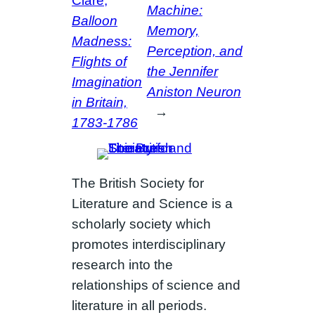
Clare,
Machine:
Balloon
Memory,
Madness:
Perception, and
Flights of
the Jennifer
Imagination
Aniston Neuron
in Britain,
→
1783-1786
The British Society for
Literature and Science is a
scholarly society which
promotes interdisciplinary
research into the
relationships of science and
literature in all periods.