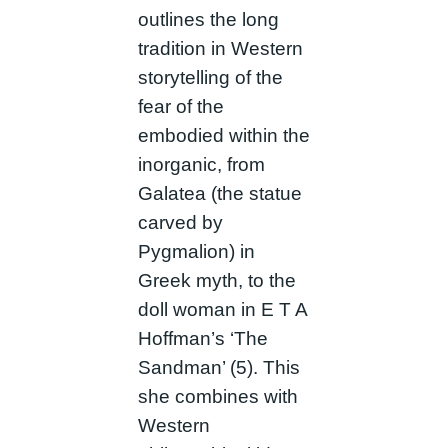
outlines the long
tradition in Western
storytelling of the
fear of the
embodied within the
inorganic, from
Galatea (the statue
carved by
Pygmalion) in
Greek myth, to the
doll woman in E T A
Hoffman’s ‘The
Sandman’ (5). This
she combines with
Western