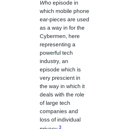
Who
episode in
which mobile phone
ear-pieces are used
as a way in for the
Cybermen, here
representing a
powerful tech
industry, an
episode which is
very prescient in
the way in which it
deals with the role
of large tech
companies and
loss of individual
3