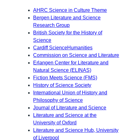
AHRC Science in Culture Theme
Bergen Literature and Science
Research Group
British Society for the History of
Science
Cardiff ScienceHumanities
Commission on Science and Literature
Erlangen Center for Literature and
Natural Science (ELINAS)
Fiction Meets Science (FMS)
History of Science Society
International Union of History and
Philosophy of Science
Journal of Literature and Science
Literature and Science at the
University of Oxford
Literature and Science Hub, University
of Liverpool