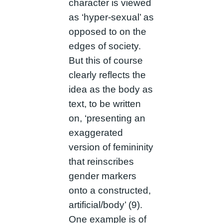
character is viewed
as ‘hyper-sexual’ as
opposed to on the
edges of society.
But this of course
clearly reflects the
idea as the body as
text, to be written
on, ‘presenting an
exaggerated
version of femininity
that reinscribes
gender markers
onto a constructed,
artificial/body’ (9).
One example is of