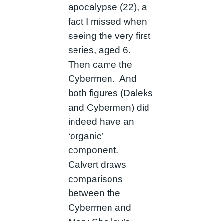
apocalypse (22), a
fact I missed when
seeing the very first
series, aged 6.
Then came the
Cybermen. And
both figures (Daleks
and Cybermen) did
indeed have an
‘organic’
component.
Calvert draws
comparisons
between the
Cybermen and