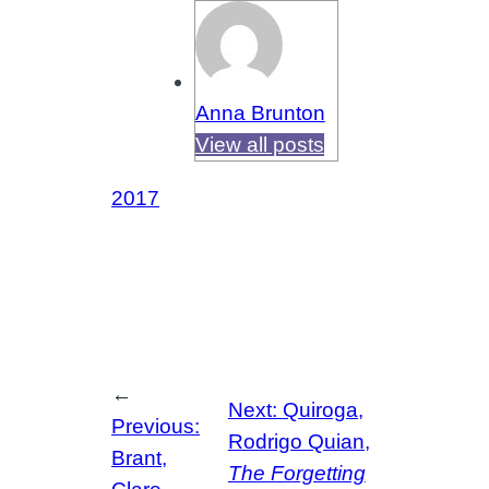
Anna Brunton
View all posts
2017
←
Next:
Quiroga,
Previous:
Rodrigo Quian,
Brant,
The Forgetting