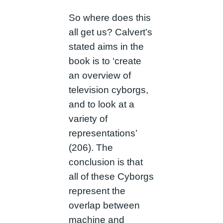
So where does this
all get us? Calvert’s
stated aims in the
book is to ‘create
an overview of
television cyborgs,
and to look at a
variety of
representations’
(206). The
conclusion is that
all of these Cyborgs
represent the
overlap between
machine and