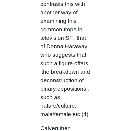
contrasts this with
another way of
examining this
common trope in
television SF, that
of Donna Haraway,
who suggests that
such a figure offers
‘the breakdown and
deconstruction of
binary oppositions’,
such as
nature/culture,
male/female etc (4).
Calvert then