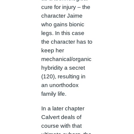
cure for injury – the
character Jaime
who gains bionic
legs. In this case
the character has to
keep her
mechanical/organic
hybridity a secret
(120), resulting in
an unorthodox
family life.
In a later chapter
Calvert deals of
course with that