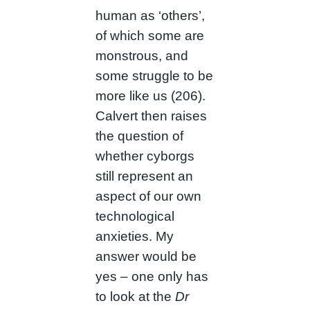
human as ‘others’,
of which some are
monstrous, and
some struggle to be
more like us (206).
Calvert then raises
the question of
whether cyborgs
still represent an
aspect of our own
technological
anxieties. My
answer would be
yes – one only has
to look at the
Dr