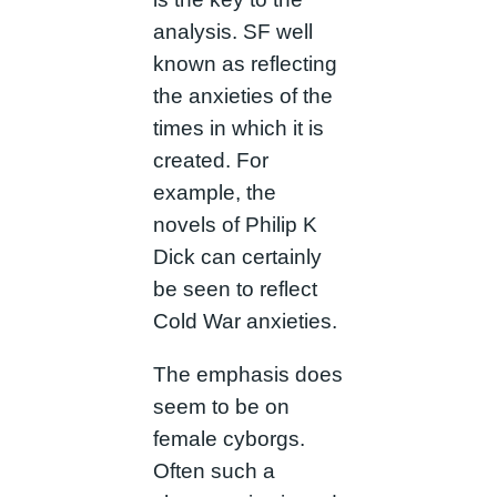
analysis. SF well
known as reflecting
the anxieties of the
times in which it is
created. For
example, the
novels of Philip K
Dick can certainly
be seen to reflect
Cold War anxieties.
The emphasis does
seem to be on
female cyborgs.
Often such a