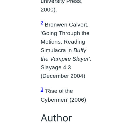
university Press,
2000).
2
Bronwen Calvert,
‘Going Through the
Motions: Reading
Simulacra in
Buffy
the Vampire Slayer
’,
Slayage 4.3
(December 2004)
3
‘Rise of the
Cybermen’ (2006)
Author