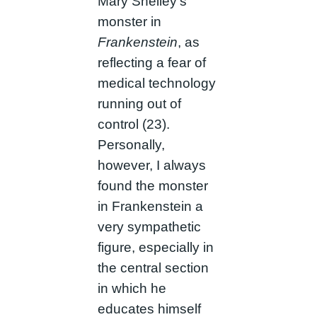
Mary Shelley’s
monster in
Frankenstein
, as
reflecting a fear of
medical technology
running out of
control (23).
Personally,
however, I always
found the monster
in Frankenstein a
very sympathetic
figure, especially in
the central section
in which he
educates himself