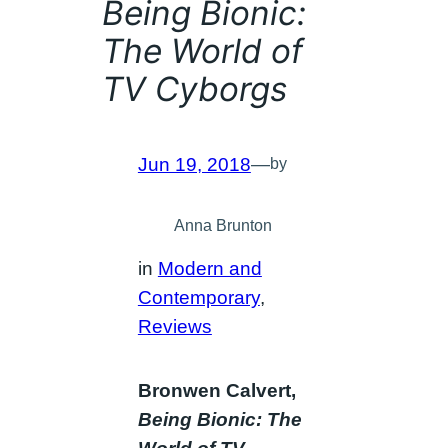
Being Bionic:
The World of
TV Cyborgs
Jun 19, 2018
—
by
Anna Brunton
in
Modern and
Contemporary
, 
Reviews
Bronwen Calvert,
Being Bionic: The