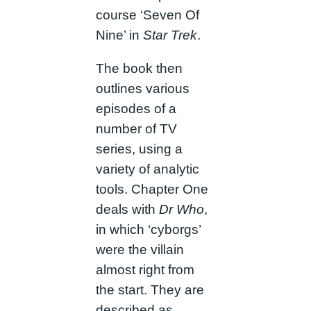
course ‘Seven Of
Nine’ in
Star Trek
.
The book then
outlines various
episodes of a
number of TV
series, using a
variety of analytic
tools. Chapter One
deals with
Dr Who
,
in which ‘cyborgs’
were the villain
almost right from
the start. They are
described as