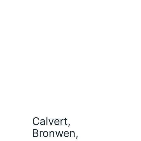
Calvert,
Bronwen,