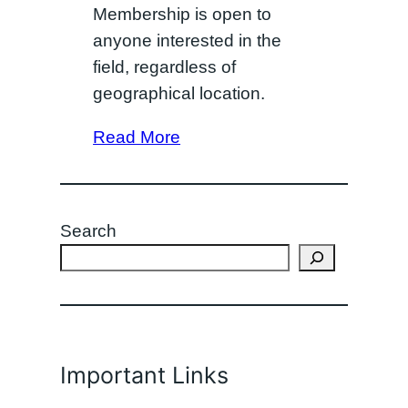
Membership is open to
anyone interested in the
field, regardless of
geographical location.
Read More
Search
Important Links