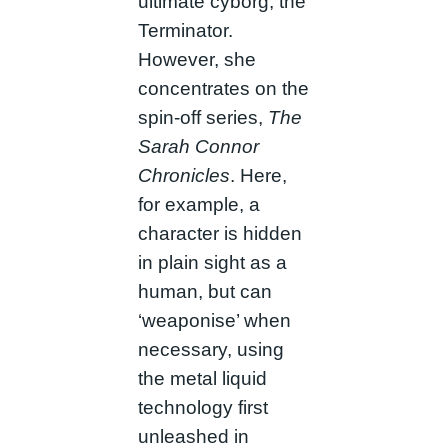
ultimate cyborg, the
Terminator.
However, she
concentrates on the
spin-off series,
The
Sarah Connor
Chronicles
. Here,
for example, a
character is hidden
in plain sight as a
human, but can
‘weaponise’ when
necessary, using
the metal liquid
technology first
unleashed in