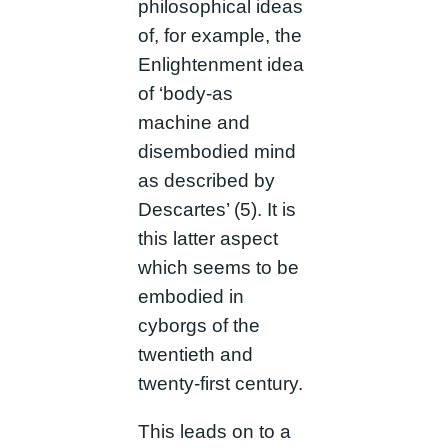
philosophical ideas
of, for example, the
Enlightenment idea
of ‘body-as
machine and
disembodied mind
as described by
Descartes’ (5). It is
this latter aspect
which seems to be
embodied in
cyborgs of the
twentieth and
twenty-first century.
This leads on to a