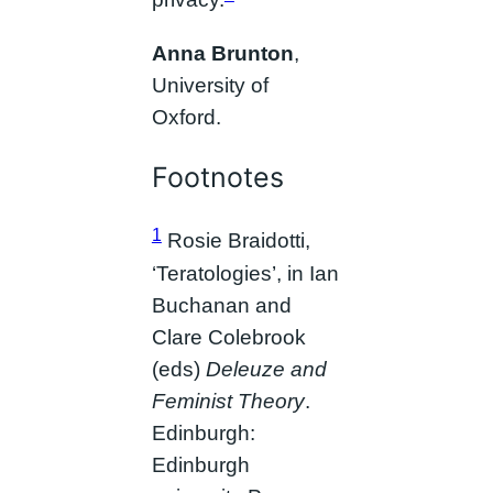
privacy.
Anna Brunton
,
University of
Oxford.
Footnotes
1
Rosie Braidotti,
‘Teratologies’, in Ian
Buchanan and
Clare Colebrook
(eds)
Deleuze and
Feminist Theory
.
Edinburgh:
Edinburgh