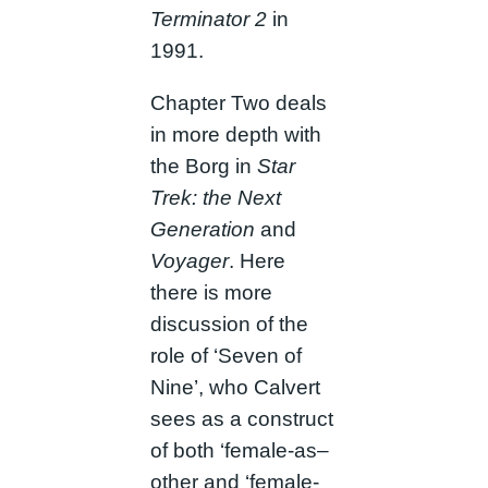
Terminator 2
in
1991.
Chapter Two deals
in more depth with
the Borg in
Star
Trek: the Next
Generation
and
Voyager
. Here
there is more
discussion of the
role of ‘Seven of
Nine’, who Calvert
sees as a construct
of both ‘female-as–
other and ‘female-