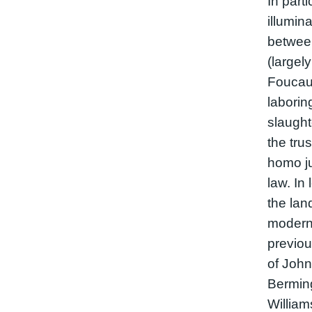
In parti
illumin
between
(largel
Foucaul
laborin
slaught
the tru
homo ju
law. In 
the lan
moderni
previou
of John
Bermin
William