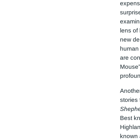
expense
surpris
examina
lens of 
new dep
human 
are con
Mouse” 
profoun
Another
storie
Shephe
Best kno
Highland
known a