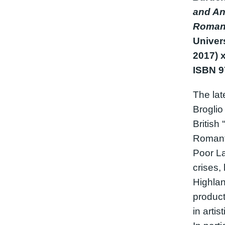
and Ani
Roman
Univer
2017) x
ISBN 
The lat
Broglio
British
Romant
Poor La
crises,
Highlan
product
in artis