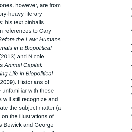
ones, however, are from
ory-heavy literary
; his text pinballs
n references to Cary
Before the Law: Humans
mals in a Biopolitical
(2013) and Nicole
’s
Animal Capital:
ng Life in Biopolitical
2009). Historians of
 unfamiliar with these
 will still recognize and
ate the subject matter (a
on the illustrations of
 Bewick and George