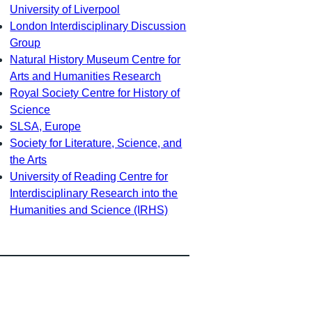
University of Liverpool
London Interdisciplinary Discussion
Group
Natural History Museum Centre for
Arts and Humanities Research
Royal Society Centre for History of
Science
SLSA, Europe
Society for Literature, Science, and
the Arts
University of Reading Centre for
Interdisciplinary Research into the
Humanities and Science (IRHS)