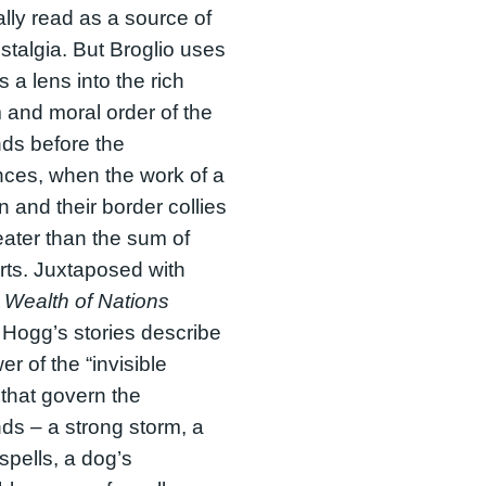
cally read as a source of
ostalgia. But Broglio uses
 a lens into the rich
and moral order of the
ds before the
ces, when the work of a
 and their border collies
ater than the sum of
arts. Juxtaposed with
s
Wealth of Nations
 Hogg’s stories describe
er of the “invisible
that govern the
ds – a strong storm, a
 spells, a dog’s