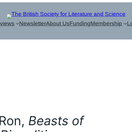
eviews
Newsletter
About Us
Funding
Membership
L
 Ron,
Beasts of