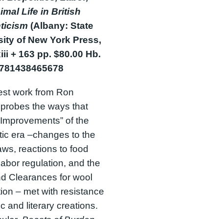
mal Life in British
ticism
(Albany: State
sity of New York Press,
iii + 163 pp. $80.00 Hb.
9781438465678
est work from Ron
 probes the ways that
 “Improvements” of the
ic era –changes to the
ws, reactions to food
 labor regulation, and the
d Clearances for wool
ion – met with resistance
tic and literary creations.