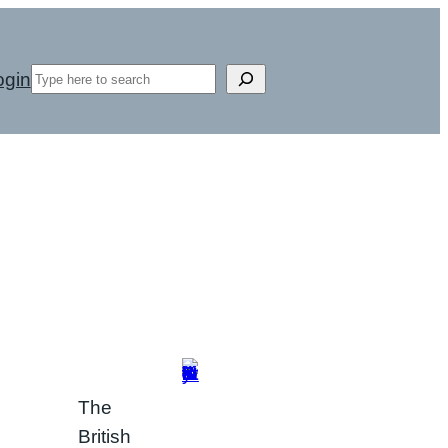
Search
ogin
The
British