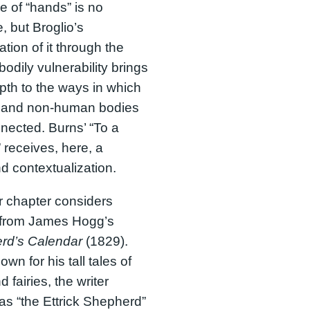
 of “hands” is no
e, but Broglio’s
tion of it through the
bodily vulnerability brings
th to the ways in which
and non-human bodies
nected. Burns’ “To a
receives, here, a
d contextualization.
 chapter considers
s from James Hogg’s
rd’s Calendar
(1829).
wn for his tall tales of
 fairies, the writer
s “the Ettrick Shepherd”