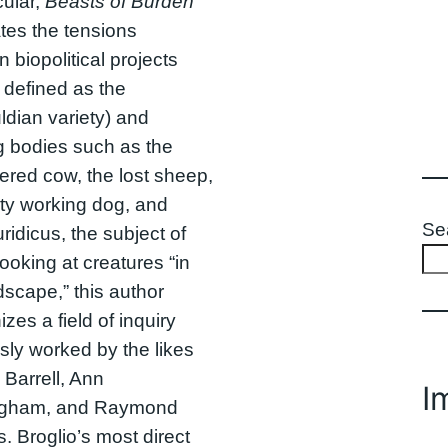
cular,
Beasts of Burden
ates the tensions
 biopolitical projects
y defined as the
dian variety) and
g bodies such as the
ered cow, the lost sheep,
sty working dog, and
Se
ridicus, the subject of
looking at creatures “in
dscape,” this author
zes a field of inquiry
sly worked by the likes
 Barrell, Ann
I
gham, and Raymond
s. Broglio’s most direct