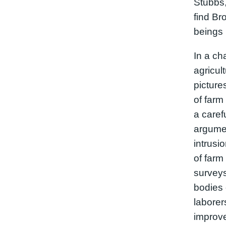
Stubbs,
find Bro
beings 
In a ch
agricul
picture
of farm
a caref
argumen
intrusi
of farm 
surveys
bodies 
laborer
improv