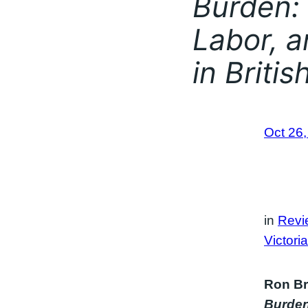
Burden: 
Labor, a
in Briti
Oct 26
in
Revi
Victori
Ron Br
Burden: