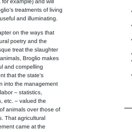
 for example) and will
glio’s treatments of living
useful and illuminating.
apter on the ways that
tural poetry and the
sque treat the slaughter
 animals, Broglio makes
ul and compelling
t that the state’s
on into the management
labor – statistics,
, etc. – valued the
of animals over those of
s. That agricultural
ement came at the