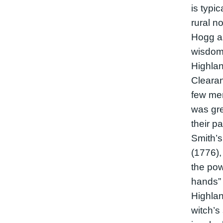
is typi
rural n
Hogg as
wisdom 
Highlan
Clearan
few men
was gre
their p
Smith’
(1776),
the pow
hands” 
Highlan
witch’s