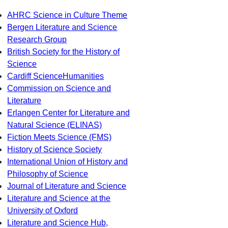
AHRC Science in Culture Theme
Bergen Literature and Science
Research Group
British Society for the History of
Science
Cardiff ScienceHumanities
Commission on Science and
Literature
Erlangen Center for Literature and
Natural Science (ELINAS)
Fiction Meets Science (FMS)
History of Science Society
International Union of History and
Philosophy of Science
Journal of Literature and Science
Literature and Science at the
University of Oxford
Literature and Science Hub,