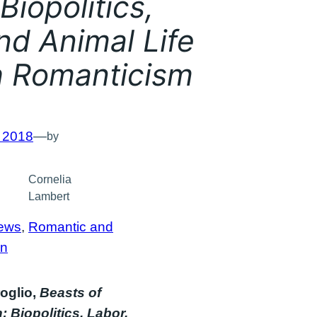
Biopolitics,
nd Animal Life
sh Romanticism
, 2018
—
by
Cornelia
Lambert
ews
, 
Romantic and
an
oglio,
Beasts of
 Biopolitics, Labor,