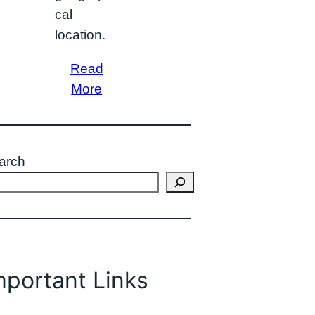
cal
location.
Read
More
arch
mportant Links