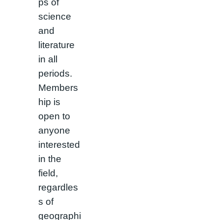
ps of
science
and
literature
in all
periods.
Members
hip is
open to
anyone
interested
in the
field,
regardles
s of
geographi