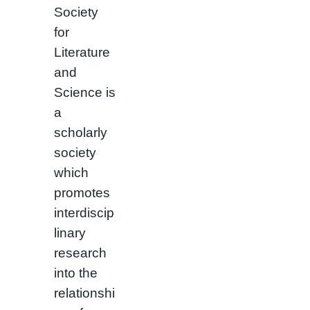
Society
for
Literature
and
Science is
a
scholarly
society
which
promotes
interdiscip
linary
research
into the
relationshi