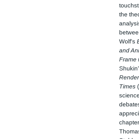
touchst
the the
analysis
betwee
Wolf’s
and Ani
Frame
Shukin
Renderi
Times
(
science
debates
appreci
chapter 
Thomas